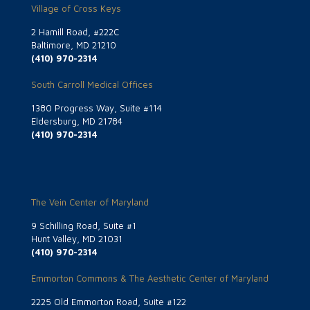
Village of Cross Keys
2 Hamill Road, #222C
Baltimore, MD 21210
(410) 970-2314
South Carroll Medical Offices
1380 Progress Way, Suite #114
Eldersburg, MD 21784
(410) 970-2314
The Vein Center of Maryland
9 Schilling Road, Suite #1
Hunt Valley, MD 21031
(410) 970-2314
Emmorton Commons & The Aesthetic Center of Maryland
2225 Old Emmorton Road, Suite #122