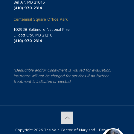
Bel Air, MD 21015
(410) 970-2314
Centennial Square Office Park
10298B Baltimore National Pike
Ellicott City, MD 21210
(410) 970-2314
*Deductible and/or Copayment is waived for evaluation.
Insurance will not be charged for services if no further
treatment is indicated or elected.
Copyright
2026 The Vein Center of Maryland | Developed