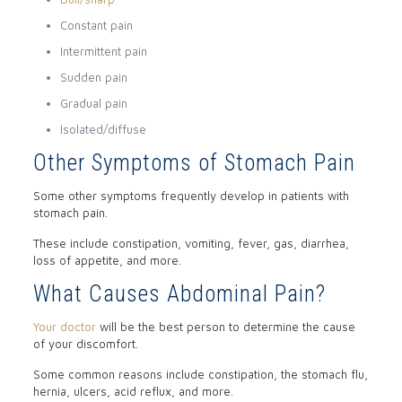
Constant pain
Intermittent pain
Sudden pain
Gradual pain
Isolated/diffuse
Other Symptoms of Stomach Pain
Some other symptoms frequently develop in patients with
stomach pain.
These include constipation, vomiting, fever, gas, diarrhea,
loss of appetite, and more.
What Causes Abdominal Pain?
Your doctor
will be the best person to determine the cause
of your discomfort.
Some common reasons include constipation, the stomach flu,
hernia, ulcers, acid reflux, and more.