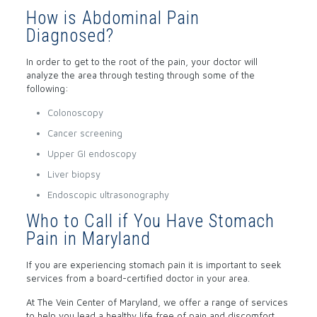
How is Abdominal Pain
Diagnosed?
In order to get to the root of the pain, your doctor will
analyze the area through testing through some of the
following:
Colonoscopy
Cancer screening
Upper GI endoscopy
Liver biopsy
Endoscopic ultrasonography
Who to Call if You Have Stomach
Pain in Maryland
If you are experiencing stomach pain it is important to seek
services from a board-certified doctor in your area.
At The Vein Center of Maryland, we offer a range of services
to help you lead a healthy life free of pain and discomfort.