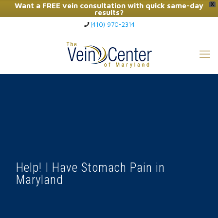
Want a FREE vein consultation with quick same-day
X
results?
(410) 970-2314
Click Here to Call Now
Help! I Have Stomach Pain in
Maryland