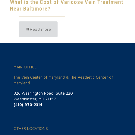
What is the Cost of Varicose Vein Treatment
Near Baltimore?
Read more
MAIN OFFICE
The Vein Center of Maryland & The Aesthetic Center of
Maryland
826 Washington Road, Suite 220
Westminster, MD 21157
(410) 970-2314
OTHER LOCATIONS