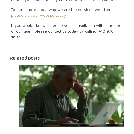
To learn more about who we are the services we offer
,
please visit our website today.
If you would like to schedule your consultation with a member
of our team, please contact us today by calling (410)970-
4892.
Related posts