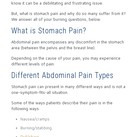
know it can be a debilitating and frustrating issue.
But, what is stomach pain and why do so many suffer from it?
We answer all of your burning questions, below.
What is Stomach Pain?
Abdominal pain encompasses any discomfort in the stomach
area (between the pelvis and the breast line).
Depending on the cause of your pain, you may experience
different levels of pain.
Different Abdominal Pain Types
Stomach pain can present in many different ways and is not a
one-symptom-fits-all situation.
Some of the ways patients describe their pain is in the
following ways:
Nausea/cramps
Burning/stabbing
Dull/sharp