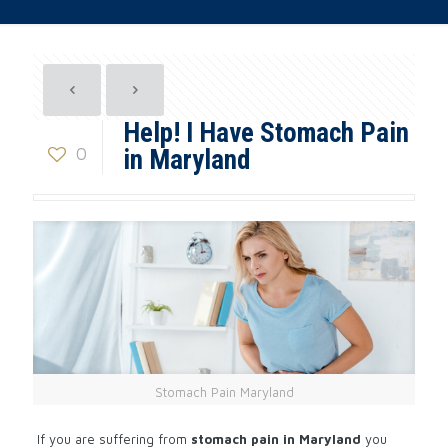
Help! I Have Stomach Pain
0
in Maryland
Stomach Pain Maryland
If you are suffering from
stomach pain in Maryland
you