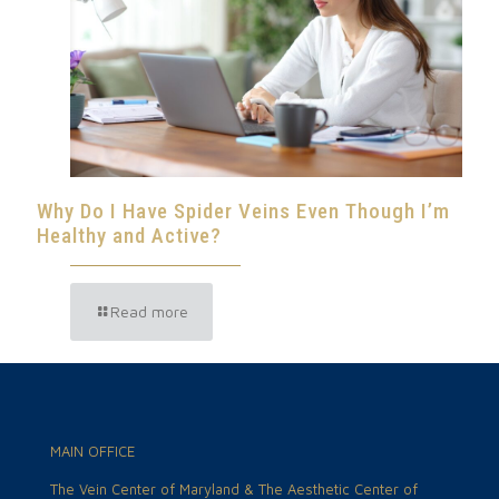
Why Do I Have Spider Veins Even Though I’m
Healthy and Active?
Read more
MAIN OFFICE
The Vein Center of Maryland & The Aesthetic Center of