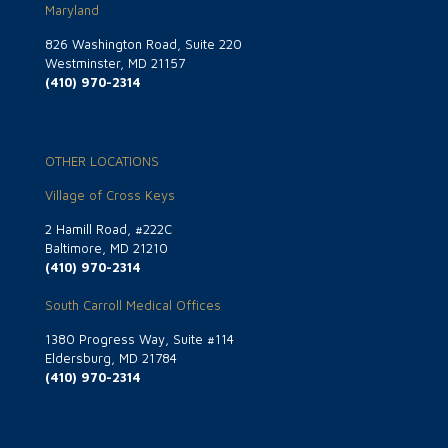
Maryland
826 Washington Road, Suite 220
Westminster, MD 21157
(410) 970-2314
OTHER LOCATIONS
Village of Cross Keys
2 Hamill Road, #222C
Baltimore, MD 21210
(410) 970-2314
South Carroll Medical Offices
1380 Progress Way, Suite #114
Eldersburg, MD 21784
(410) 970-2314