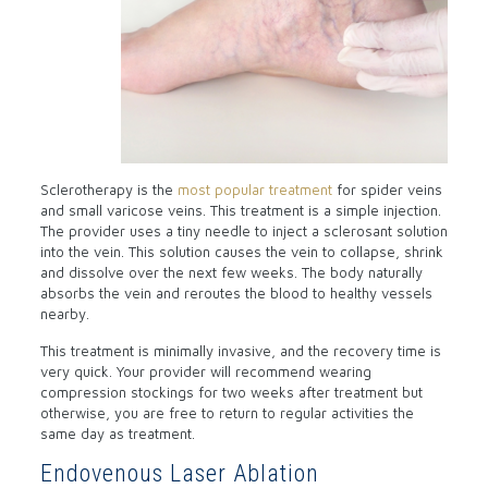
Sclerotherapy is the
most popular treatment
for spider veins
and small varicose veins. This treatment is a simple injection.
The provider uses a tiny needle to inject a sclerosant solution
into the vein. This solution causes the vein to collapse, shrink
and dissolve over the next few weeks. The body naturally
absorbs the vein and reroutes the blood to healthy vessels
nearby.
This treatment is minimally invasive, and the recovery time is
very quick. Your provider will recommend wearing
compression stockings for two weeks after treatment but
otherwise, you are free to return to regular activities the
same day as treatment.
Endovenous Laser Ablation