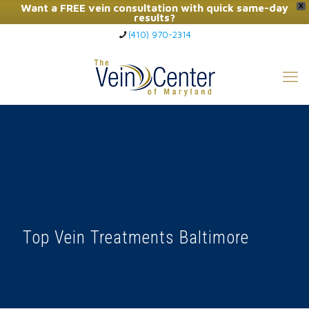
Want a FREE vein consultation with quick same-day
X
results?
(410) 970-2314
Click Here to Call Now
Top Vein Treatments Baltimore