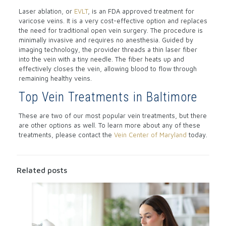
Laser ablation, or
EVLT
, is an FDA approved treatment for
varicose veins. It is a very cost-effective option and replaces
the need for traditional open vein surgery. The procedure is
minimally invasive and requires no anesthesia. Guided by
imaging technology, the provider threads a thin laser fiber
into the vein with a tiny needle. The fiber heats up and
effectively closes the vein, allowing blood to flow through
remaining healthy veins.
Top Vein Treatments in Baltimore
These are two of our most popular vein treatments, but there
are other options as well. To learn more about any of these
treatments, please contact the
Vein Center of Maryland
today.
Related posts