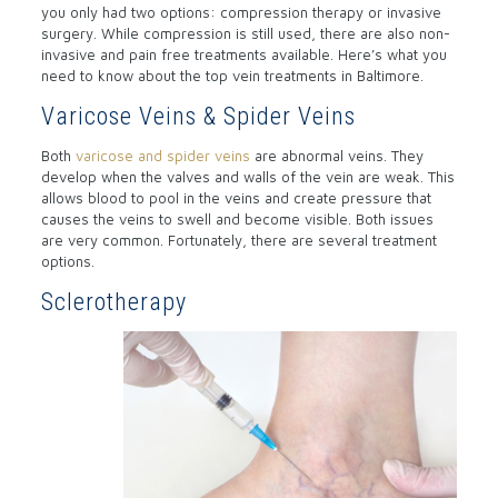
you only had two options: compression therapy or invasive
surgery. While compression is still used, there are also non-
invasive and pain free treatments available. Here’s what you
need to know about the top vein treatments in Baltimore.
Varicose Veins & Spider Veins
Both
varicose and spider veins
are abnormal veins. They
develop when the valves and walls of the vein are weak. This
allows blood to pool in the veins and create pressure that
causes the veins to swell and become visible. Both issues
are very common. Fortunately, there are several treatment
options.
Sclerotherapy