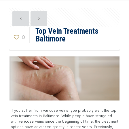
Top Vein Treatments
0
Baltimore
If you suffer from varicose veins, you probably want the top
vein treatments in Baltimore. While people have struggled
with varicose veins since the beginning of time, the treatment
options have advanced greatly in recent years. Previously,