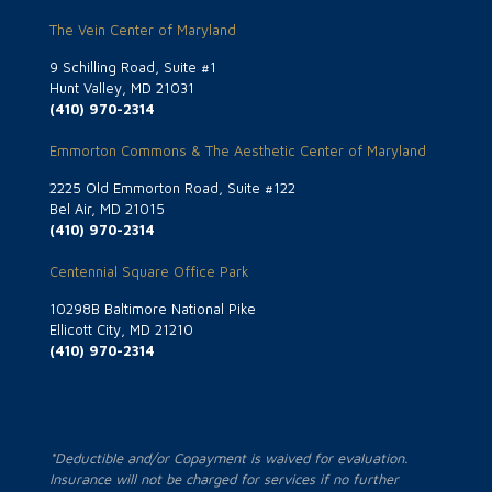
The Vein Center of Maryland
9 Schilling Road, Suite #1
Hunt Valley, MD 21031
(410) 970-2314
Emmorton Commons & The Aesthetic Center of Maryland
2225 Old Emmorton Road, Suite #122
Bel Air, MD 21015
(410) 970-2314
Centennial Square Office Park
10298B Baltimore National Pike
Ellicott City, MD 21210
(410) 970-2314
*Deductible and/or Copayment is waived for evaluation.
Insurance will not be charged for services if no further