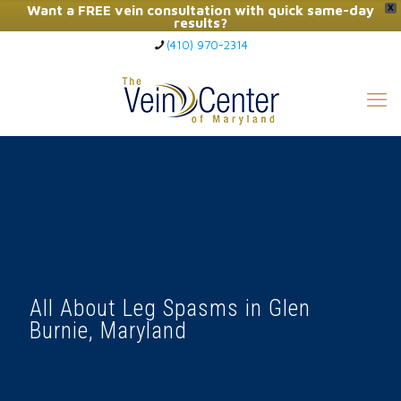
Want a FREE vein consultation with quick same-day
X
results?
(410) 970-2314
Click Here to Call Now
All About Leg Spasms in Glen
Burnie, Maryland