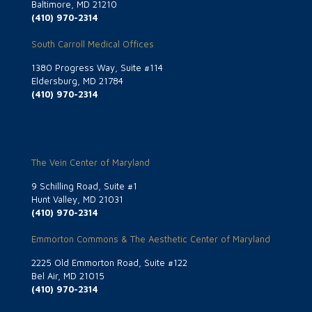
Baltimore, MD 21210
(410) 970-2314
South Carroll Medical Offices
1380 Progress Way, Suite #114
Eldersburg, MD 21784
(410) 970-2314
The Vein Center of Maryland
9 Schilling Road, Suite #1
Hunt Valley, MD 21031
(410) 970-2314
Emmorton Commons & The Aesthetic Center of Maryland
2225 Old Emmorton Road, Suite #122
Bel Air, MD 21015
(410) 970-2314