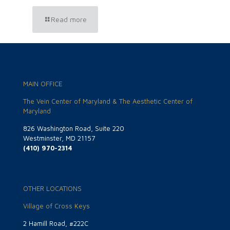
Read more
MAIN OFFICE
The Vein Center of Maryland & The Aesthetic Center of
Maryland
826 Washington Road, Suite 220
Westminster, MD 21157
(410) 970-2314
OTHER LOCATIONS
Village of Cross Keys
2 Hamill Road, #222C