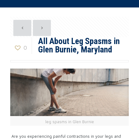
All About Leg Spasms in
0
Glen Burnie, Maryland
leg spasms in Glen Burnie
Are you experiencing painful contractions in your legs and