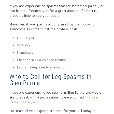
If you are experiencing spasms that are incredibly painful, or
that happen frequently or for a great amount of time it is
probably time to see your doctor.
Moreover, if your pain is accompanied by the following
symptoms it is time to call the professionals:
Intense pain
Swelling
Numbness
Changes in skin color or texture
Lack of sleep due to cramping
Who to Call for Leg Spasms in
Glen Burnie
If you are experiencing leg spams in Glen Burnie and would
like to speak with a professional, please contact
The Vein
Center of Maryland
.
Our team of vein experts are here for you. Call today to