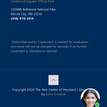
Centennial Square Office Park
10298B Baltimore National Pike
Ellicott City, MD 21210
(410) 970-2314
*Deductible and/or Copayment is waived for evaluation.
Insurance will not be charged for services if no further
treatment is indicated or elected.
Copyright
2026 The Vein Center of Maryland | Developed
by
Kohn Creative