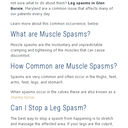
not sure what to do about them?
Leg spasms in Glen
Burnie
, Maryland are a common issue that affects many of
our patients every day.
Learn more about this common occurrence, below.
What are Muscle Spasms?
Muscle spasms are the involuntary and unpredictable
cramping and tightening of the muscles that can cause
discomfort.
How Common are Muscle Spasms?
Spasms are very common and often occur in the thighs, feet,
arms, feet, legs, and stomach.
When spasms occur in the calves these are also known as a
charley horse
.
Can I Stop a Leg Spasm?
The best way to stop a spasm from happening is to stretch
and massage the affected area. If your legs are the culprit,