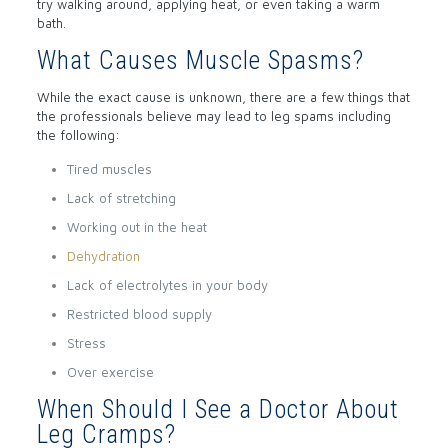
try walking around, applying heat, or even taking a warm
bath.
What Causes Muscle Spasms?
While the exact cause is unknown, there are a few things that
the professionals believe may lead to leg spams including
the following:
Tired muscles
Lack of stretching
Working out in the heat
Dehydration
Lack of electrolytes in your body
Restricted blood supply
Stress
Over exercise
When Should I See a Doctor About
Leg Cramps?