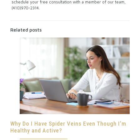
schedule your free consultation with a member of our team,
(410)970-2314.
Related posts
Why Do I Have Spider Veins Even Though I’m
Healthy and Active?