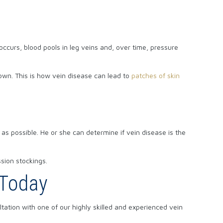
ccurs, blood pools in leg veins and, over time, pressure
brown. This is how vein disease can lead to
patches of skin
 as possible. He or she can determine if vein disease is the
ssion stockings.
 Today
ation with one of our highly skilled and experienced vein