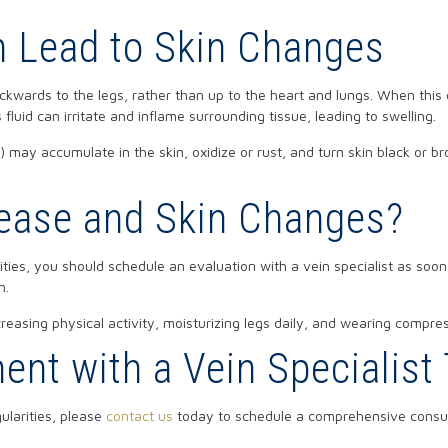
 Lead to Skin Changes
kwards to the legs, rather than up to the heart and lungs. When this o
s fluid can irritate and inflame surrounding tissue, leading to swelling.
id) may accumulate in the skin, oxidize or rust, and turn skin black or 
sease and Skin Changes?
ities, you should schedule an evaluation with a vein specialist as soon
n.
reasing physical activity, moisturizing legs daily, and wearing compre
nt with a Vein Specialist
ularities, please
contact us
today to schedule a comprehensive consult