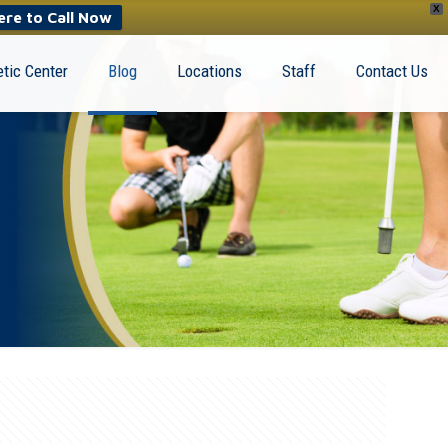
X
ere to Call Now
tic Center
Blog
Locations
Staff
Contact Us