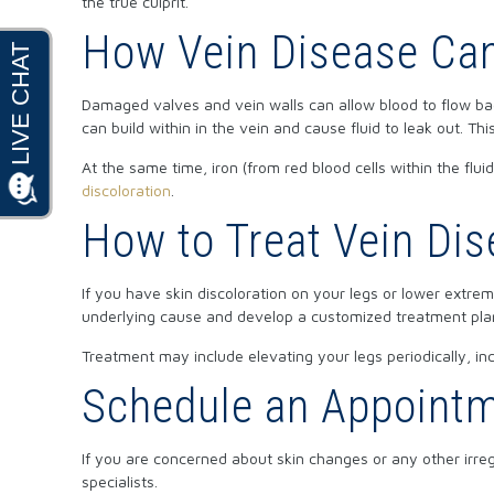
the true culprit.
How Vein Disease Can
Damaged valves and vein walls can allow blood to flow bac
can build within in the vein and cause fluid to leak out. Thi
At the same time, iron (from red blood cells within the flu
discoloration
.
How to Treat Vein Di
If you have skin discoloration on your legs or lower extrem
underlying cause and develop a customized treatment pla
Treatment may include elevating your legs periodically, inc
Schedule an Appointme
If you are concerned about skin changes or any other irreg
specialists.