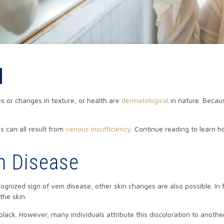
d
s or changes in texture, or health are
dermatological
in nature. Becaus
ns can all result from
venous insufficiency
. Continue reading to learn h
n Disease
gnized sign of vein disease, other skin changes are also possible. In 
the skin.
black. However, many individuals attribute this discoloration to anoth