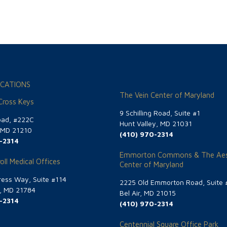
CATIONS
The Vein Center of Maryland
 Cross Keys
9 Schilling Road, Suite #1
oad, #222C
Hunt Valley, MD 21031
, MD 21210
(410) 970-2314
-2314
Emmorton Commons & The Aes
oll Medical Offices
Center of Maryland
ess Way, Suite #114
2225 Old Emmorton Road, Suite 
g, MD 21784
Bel Air, MD 21015
-2314
(410) 970-2314
Centennial Square Office Park