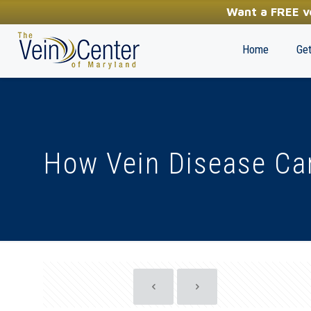
YOUR FIRST STEP TOWARDS HEALTHY LEGS
Want a FREE ve
(410) 970-2314
Home
Get
How Vein Disease Ca