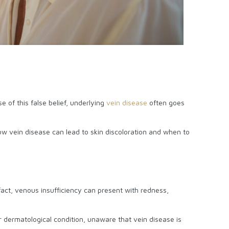
e of this false belief, underlying
vein disease
often goes
ow vein disease can lead to skin discoloration and when to
fact, venous insufficiency can present with redness,
er dermatological condition, unaware that vein disease is