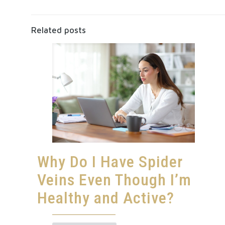
Related posts
Why Do I Have Spider
Veins Even Though I’m
Healthy and Active?