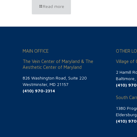
Read more
MAIN OFFICE
OTHER LO
The Vein Center of Maryland & The
Village of
Aesthetic Center of Maryland
2 Hamill R
826 Washington Road, Suite 220
Baltimore
Westminster, MD 21157
(410) 970
(410) 970-2314
South Carr
1380 Progr
Eldersbur
(410) 970