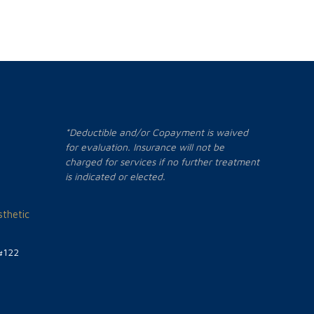
*Deductible and/or Copayment is waived
for evaluation. Insurance will not be
charged for services if no further treatment
is indicated or elected.
thetic
#122