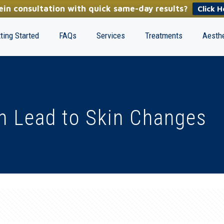
in consultation with quick same-day results?
Click H
ting Started
FAQs
Services
Treatments
Aesthe
n Lead to Skin Changes