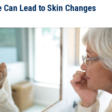
e Can Lead to Skin Changes