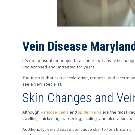
Vein Disease Marylan
It’s not unusual for people to assume that any skin change
undiagnosed and untreated for years.
The truth is that skin discoloration, redness, and ulceratio
see a vein specialist.
Skin Changes and Vei
Although
varicose veins
and
spider veins
are the most-reco
swelling, thickening, hardening, scaling, and ulcerations of 
Additionally, vein disease can cause skin to turn brown or 