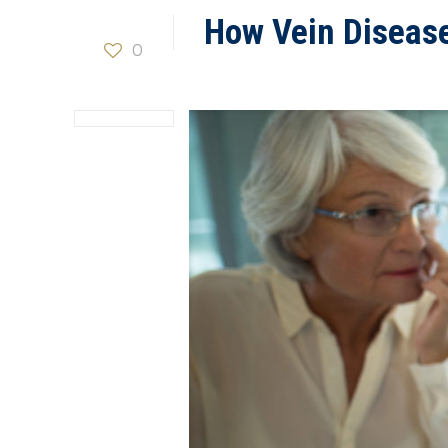
How Vein Diseas
0