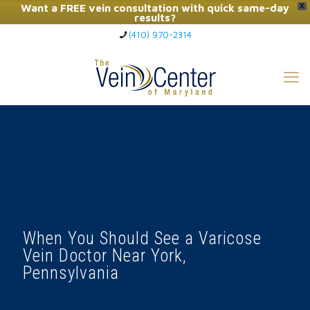
Want a FREE vein consultation with quick same-day
X
results?
(410) 970-2314
Click Here to Call Now
When You Should See a Varicose
Vein Doctor Near York,
Pennsylvania