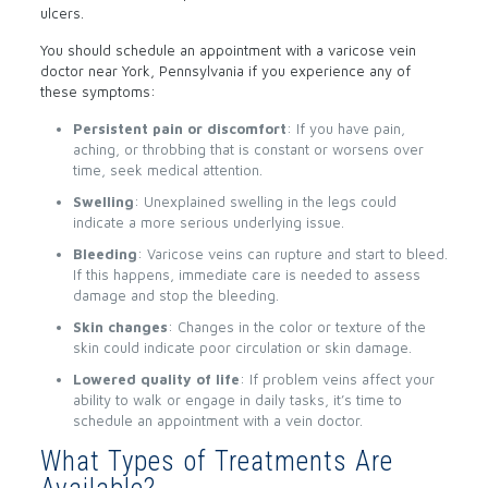
ulcers.
You should schedule an appointment with a varicose vein
doctor near York, Pennsylvania if you experience any of
these symptoms:
Persistent pain or discomfort
: If you have pain,
aching, or throbbing that is constant or worsens over
time, seek medical attention.
Swelling
: Unexplained swelling in the legs could
indicate a more serious underlying issue.
Bleeding
: Varicose veins can rupture and start to bleed.
If this happens, immediate care is needed to assess
damage and stop the bleeding.
Skin changes
: Changes in the color or texture of the
skin could indicate poor circulation or skin damage.
Lowered quality of life
: If problem veins affect your
ability to walk or engage in daily tasks, it’s time to
schedule an appointment with a vein doctor.
What Types of Treatments Are