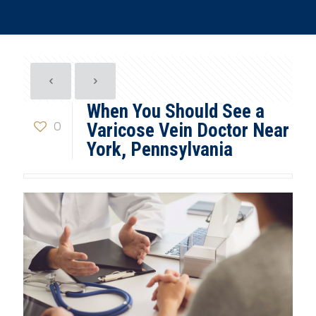
When You Should See a
0
Varicose Vein Doctor Near
York, Pennsylvania