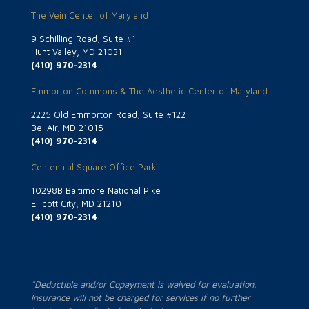
The Vein Center of Maryland
9 Schilling Road, Suite #1
Hunt Valley, MD 21031
(410) 970-2314
Emmorton Commons & The Aesthetic Center of Maryland
2225 Old Emmorton Road, Suite #122
Bel Air, MD 21015
(410) 970-2314
Centennial Square Office Park
10298B Baltimore National Pike
Ellicott City, MD 21210
(410) 970-2314
*Deductible and/or Copayment is waived for evaluation.
Insurance will not be charged for services if no further