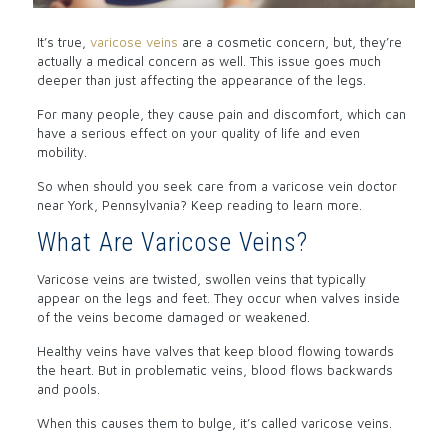
It’s true,
varicose veins
are a cosmetic concern, but, they’re
actually a medical concern as well. This issue goes much
deeper than just affecting the appearance of the legs.
For many people, they cause pain and discomfort, which can
have a serious effect on your quality of life and even
mobility.
So when should you seek care from a varicose vein doctor
near York, Pennsylvania? Keep reading to learn more.
What Are Varicose Veins?
Varicose veins are twisted, swollen veins that typically
appear on the legs and feet. They occur when valves inside
of the veins become damaged or weakened.
Healthy veins have valves that keep blood flowing towards
the heart. But in problematic veins, blood flows backwards
and pools.
When this causes them to bulge, it’s called varicose veins.