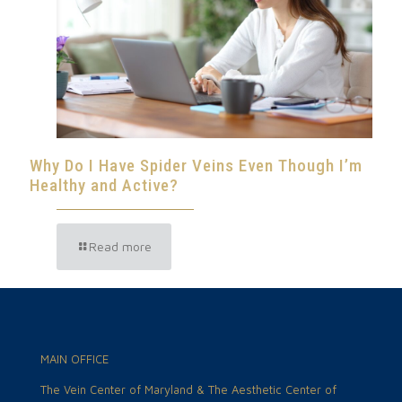
Why Do I Have Spider Veins Even Though I’m
Healthy and Active?
Read more
MAIN OFFICE
The Vein Center of Maryland & The Aesthetic Center of