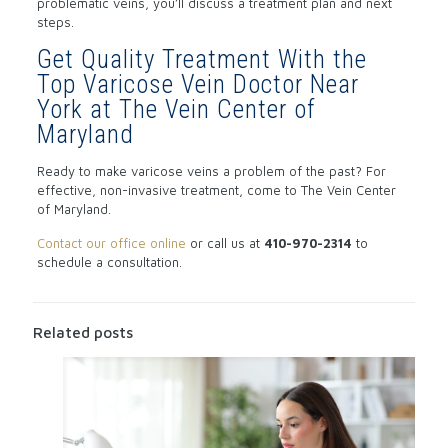
problematic veins, you’ll discuss a treatment plan and next
steps.
Get Quality Treatment With the
Top Varicose Vein Doctor Near
York at The Vein Center of
Maryland
Ready to make varicose veins a problem of the past? For
effective, non-invasive treatment, come to The Vein Center
of Maryland.
Contact our office online
or call us at
410-970-2314
to
schedule a consultation.
Related posts