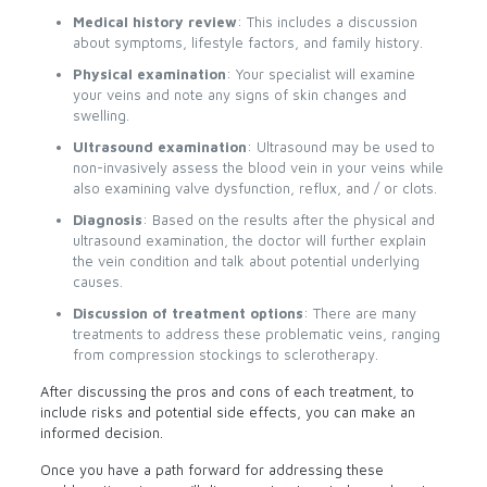
Medical history review
: This includes a discussion
about symptoms, lifestyle factors, and family history.
Physical examination
: Your specialist will examine
your veins and note any signs of skin changes and
swelling.
Ultrasound examination
: Ultrasound may be used to
non-invasively assess the blood vein in your veins while
also examining valve dysfunction, reflux, and / or clots.
Diagnosis
: Based on the results after the physical and
ultrasound examination, the doctor will further explain
the vein condition and talk about potential underlying
causes.
Discussion of treatment options
: There are many
treatments to address these problematic veins, ranging
from compression stockings to sclerotherapy.
After discussing the pros and cons of each treatment, to
include risks and potential side effects, you can make an
informed decision.
Once you have a path forward for addressing these