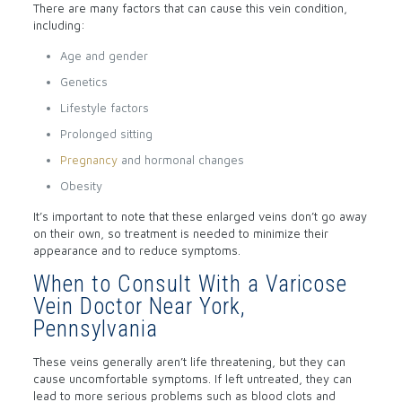
There are many factors that can cause this vein condition,
including:
Age and gender
Genetics
Lifestyle factors
Prolonged sitting
Pregnancy
and hormonal changes
Obesity
It’s important to note that these enlarged veins don’t go away
on their own, so treatment is needed to minimize their
appearance and to reduce symptoms.
When to Consult With a Varicose
Vein Doctor Near York,
Pennsylvania
These veins generally aren’t life threatening, but they can
cause uncomfortable symptoms. If left untreated, they can
lead to more serious problems such as blood clots and