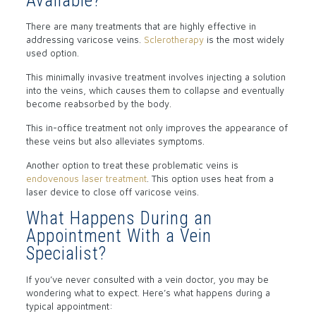
Available?
There are many treatments that are highly effective in
addressing varicose veins.
Sclerotherapy
is the most widely
used option.
This minimally invasive treatment involves injecting a solution
into the veins, which causes them to collapse and eventually
become reabsorbed by the body.
This in-office treatment not only improves the appearance of
these veins but also alleviates symptoms.
Another option to treat these problematic veins is
endovenous laser treatment
. This option uses heat from a
laser device to close off varicose veins.
What Happens During an
Appointment With a Vein
Specialist?
If you’ve never consulted with a vein doctor, you may be
wondering what to expect. Here’s what happens during a
typical appointment: