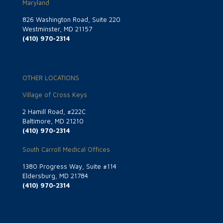
Maryland
826 Washington Road, Suite 220
Westminster, MD 21157
(410) 970-2314
OTHER LOCATIONS
Village of Cross Keys
2 Hamill Road, #222C
Baltimore, MD 21210
(410) 970-2314
South Carroll Medical Offices
1380 Progress Way, Suite #114
Eldersburg, MD 21784
(410) 970-2314