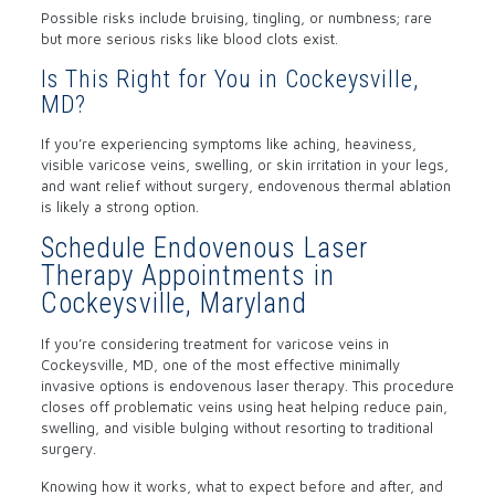
Possible risks include bruising, tingling, or numbness; rare
but more serious risks like blood clots exist.
Is This Right for You in Cockeysville,
MD?
If you’re experiencing symptoms like aching, heaviness,
visible varicose veins, swelling, or skin irritation in your legs,
and want relief without surgery, endovenous thermal ablation
is likely a strong option.
Schedule Endovenous Laser
Therapy Appointments in
Cockeysville, Maryland
If you’re considering treatment for varicose veins in
Cockeysville, MD, one of the most effective minimally
invasive options is
endovenous laser therapy
. This procedure
closes off problematic veins using heat helping reduce pain,
swelling, and visible bulging without resorting to traditional
surgery.
Knowing how it works, what to expect before and after, and