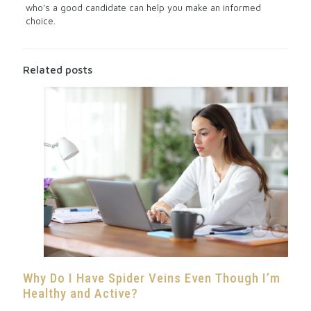
who’s a good candidate can help you make an informed
choice.
Related posts
Why Do I Have Spider Veins Even Though I’m
Healthy and Active?