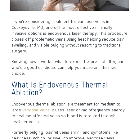
If you’re considering treatment for varicose veins in
Cockeysville, MD, one of the most effective minimally
invasive options is
endovenous laser therapy
. This procedure
closes off problematic veins using heat helping reduce pain,
swelling, and visible bulging without resorting to traditional
surgery.
Knowing how it works, what to expect before and after, and
who’s a good candidate can help you make an informed
choice.
What Is Endovenous Thermal
Ablation?
Endovenous thermal ablation is a treatment for medium to
large
varicose veins
. It uses laser or radiofrequency energy
to seal the affected veins so blood is rerouted through
healthier veins.
Formerly bulging, painful veins shrink and symptoms like
heaviness, itching, or swelling improve.
Varicose veins