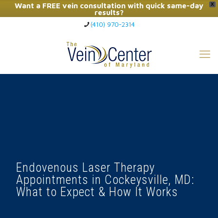
Want a FREE vein consultation with quick same-day
X
results?
(410) 970-2314
Click Here to Call Now
Endovenous Laser Therapy
Appointments in Cockeysville, MD:
What to Expect & How It Works