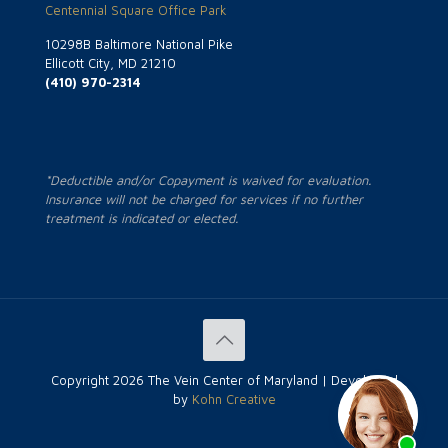
Centennial Square Office Park
10298B Baltimore National Pike
Ellicott City, MD 21210
(410) 970-2314
*Deductible and/or Copayment is waived for evaluation.
Insurance will not be charged for services if no further
treatment is indicated or elected.
Copyright
2026 The Vein Center of Maryland | Developed
by
Kohn Creative