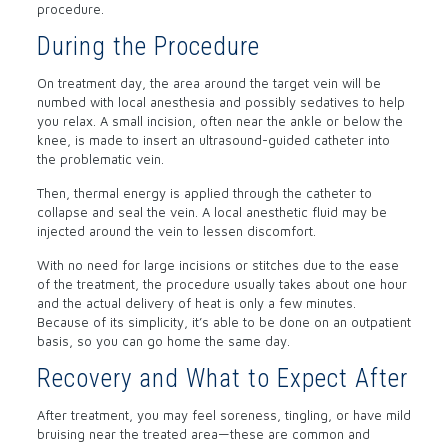
procedure.
During the Procedure
On treatment day, the area around the target vein will be
numbed with local anesthesia and possibly sedatives to help
you relax. A small incision, often near the ankle or below the
knee, is made to insert an ultrasound-guided catheter into
the problematic vein.
Then, thermal energy is applied through the catheter to
collapse and seal the vein. A local anesthetic fluid may be
injected around the vein to lessen discomfort.
With no need for large incisions or stitches due to the ease
of the treatment, the procedure usually takes about one hour
and the actual delivery of heat is only a few minutes.
Because of its simplicity, it’s able to be done on an outpatient
basis, so you can go home the same day.
Recovery and What to Expect After
After treatment, you may feel soreness, tingling, or have mild
bruising near the treated area—these are common and