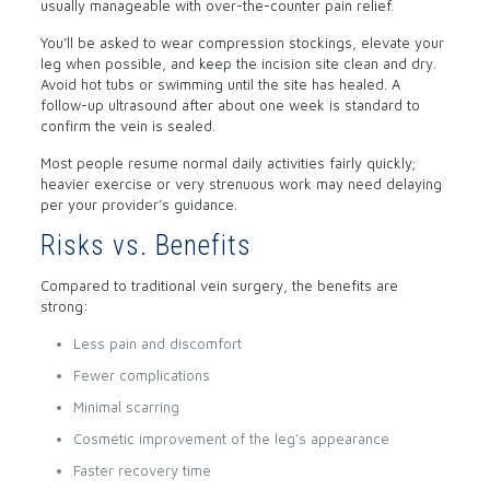
usually manageable with over-the-counter pain relief.
You’ll be asked to wear compression stockings, elevate your
leg when possible, and keep the incision site clean and dry.
Avoid hot tubs or swimming until the site has healed. A
follow-up ultrasound after about one week is standard to
confirm the vein is sealed.
Most people resume normal daily activities fairly quickly;
heavier exercise or very strenuous work may need delaying
per your provider’s guidance.
Risks vs. Benefits
Compared to traditional vein surgery, the benefits are
strong:
Less pain and discomfort
Fewer complications
Minimal scarring
Cosmetic improvement of the leg’s appearance
Faster recovery time