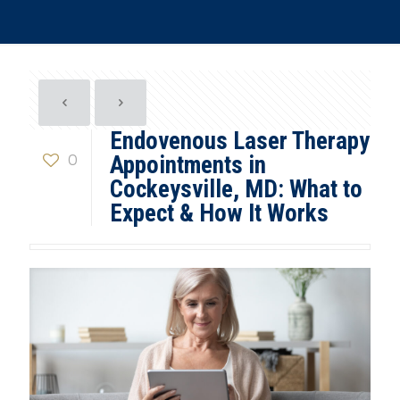
Endovenous Laser Therapy
0
Appointments in
Cockeysville, MD: What to
Expect & How It Works