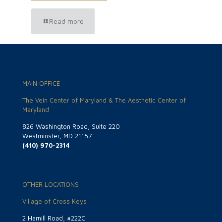
Read more
MAIN OFFICE
The Vein Center of Maryland & The Aesthetic Center of
Maryland
826 Washington Road, Suite 220
Westminster, MD 21157
(410) 970-2314
OTHER LOCATIONS
Village of Cross Keys
2 Hamill Road, #222C