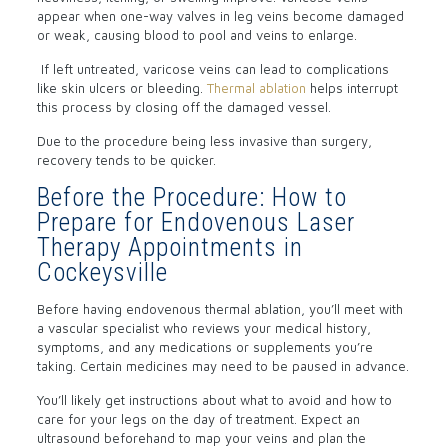
appear when one-way valves in leg veins become damaged
or weak, causing blood to pool and veins to enlarge.
If left untreated, varicose veins can lead to complications
like skin ulcers or bleeding.
Thermal ablation
helps interrupt
this process by closing off the damaged vessel.
Due to the procedure being less invasive than surgery,
recovery tends to be quicker.
Before the Procedure: How to
Prepare for Endovenous Laser
Therapy Appointments in
Cockeysville
Before having endovenous thermal ablation, you’ll meet with
a vascular specialist who reviews your medical history,
symptoms, and any medications or supplements you’re
taking. Certain medicines may need to be paused in advance.
You’ll likely get instructions about what to avoid and how to
care for your legs on the day of treatment. Expect an
ultrasound beforehand to map your veins and plan the