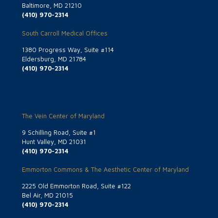
Baltimore, MD 21210
(410) 970-2314
South Carroll Medical Offices
1380 Progress Way, Suite #114
Eldersburg, MD 21784
(410) 970-2314
The Vein Center of Maryland
9 Schilling Road, Suite #1
Hunt Valley, MD 21031
(410) 970-2314
Emmorton Commons & The Aesthetic Center of Maryland
2225 Old Emmorton Road, Suite #122
Bel Air, MD 21015
(410) 970-2314