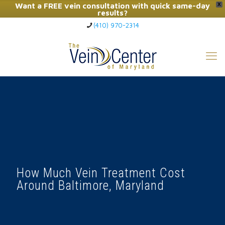
Want a FREE vein consultation with quick same-day
X
results?
(410) 970-2314
Click Here to Call Now
How Much Vein Treatment Cost
Around Baltimore, Maryland