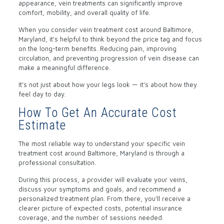
appearance, vein treatments can significantly improve
comfort, mobility, and overall quality of life.
When you consider vein treatment cost around Baltimore,
Maryland, it’s helpful to think beyond the price tag and focus
on the long-term benefits. Reducing pain, improving
circulation, and preventing progression of vein disease can
make a meaningful difference.
It’s not just about how your legs look — it’s about how they
feel day to day.
How To Get An Accurate Cost
Estimate
The most reliable way to understand your specific vein
treatment cost around Baltimore, Maryland is through a
professional consultation.
During this process, a provider will evaluate your veins,
discuss your symptoms and goals, and recommend a
personalized treatment plan. From there, you’ll receive a
clearer picture of expected costs, potential insurance
coverage, and the number of sessions needed.