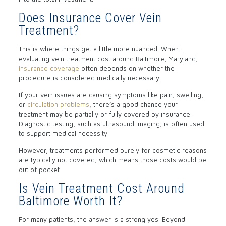
Does Insurance Cover Vein
Treatment?
This is where things get a little more nuanced. When
evaluating vein treatment cost around Baltimore, Maryland,
insurance coverage
often depends on whether the
procedure is considered medically necessary.
If your vein issues are causing symptoms like pain, swelling,
or
circulation problems
, there’s a good chance your
treatment may be partially or fully covered by insurance.
Diagnostic testing, such as ultrasound imaging, is often used
to support medical necessity.
However, treatments performed purely for cosmetic reasons
are typically not covered, which means those costs would be
out of pocket.
Is Vein Treatment Cost Around
Baltimore Worth It?
For many patients, the answer is a strong yes. Beyond