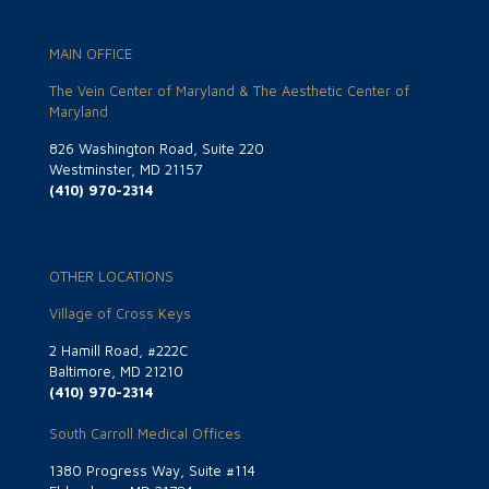
MAIN OFFICE
The Vein Center of Maryland & The Aesthetic Center of
Maryland
826 Washington Road, Suite 220
Westminster, MD 21157
(410) 970-2314
OTHER LOCATIONS
Village of Cross Keys
2 Hamill Road, #222C
Baltimore, MD 21210
(410) 970-2314
South Carroll Medical Offices
1380 Progress Way, Suite #114