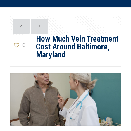
How Much Vein Treatment
0
Cost Around Baltimore,
Maryland