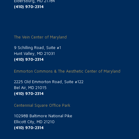
Eldersburg, MD 21784
(410) 970-2314
The Vein Center of Maryland
9 Schilling Road, Suite #1
Hunt Valley, MD 21031
(410) 970-2314
Emmorton Commons & The Aesthetic Center of Maryland
2225 Old Emmorton Road, Suite #122
Bel Air, MD 21015
(410) 970-2314
Centennial Square Office Park
10298B Baltimore National Pike
Ellicott City, MD 21210
(410) 970-2314