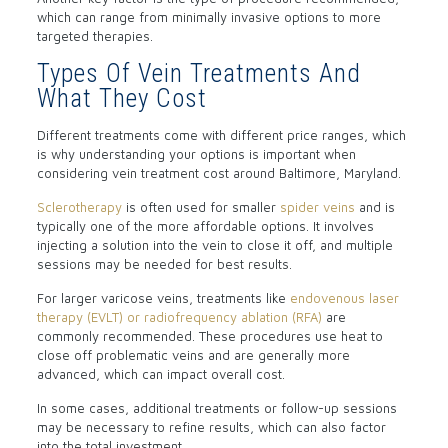
which can range from minimally invasive options to more
targeted therapies.
Types Of Vein Treatments And
What They Cost
Different treatments come with different price ranges, which
is why understanding your options is important when
considering vein treatment cost around Baltimore, Maryland.
Sclerotherapy
is often used for smaller
spider veins
and is
typically one of the more affordable options. It involves
injecting a solution into the vein to close it off, and multiple
sessions may be needed for best results.
For larger varicose veins, treatments like
endovenous laser
therapy (EVLT) or radiofrequency ablation (RFA)
are
commonly recommended. These procedures use heat to
close off problematic veins and are generally more
advanced, which can impact overall cost.
In some cases, additional treatments or follow-up sessions
may be necessary to refine results, which can also factor
into the total investment.