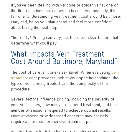
If you’ve been dealing with varicose or spider veins, one of
the first questions that comes up is cost. And honestly, it’s a
fair one. Understanding vein treatment cost around Baltimore,
Maryland, helps you plan ahead and feel more confident
about taking the next step.
The reality? Pricing can vary, but there are clear factors that
determine what you’ll pay.
What Impacts Vein Treatment
Cost Around Baltimore, Maryland?
The cost of care isn’t one-size-fits-all. When evaluating
vein
treatment
cost providers look at your specific condition, the
type of veins being treated, and the complexity of the
procedure.
Several factors influence pricing, including the severity of
your vein issues, how many areas need treatment, and the
number of sessions required to achieve optimal results.
More advanced or widespread concerns may naturally
require a more comprehensive treatment plan.
Another key factor is the type of procedure recommended,