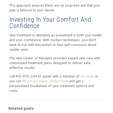
This approach ensures there are no surprises and that your
plan is tailored to your needs.
Investing In Your Comfort And
Confidence
Vein treatment is ultimately an investment in both your health
and your confidence. With modern techniques, you don’t
have to live with discomfort or feel self-conscious about
visible veins.
The Vein Center of Maryland provides expert vein care with
customized treatment plans designed to deliver safe,
effective results.
Call
410-970-2314
to speak with a member of
our team
or
you can
fill out our online contact form
and get a
personalized breakdown of your treatment options and
costs.
Related posts