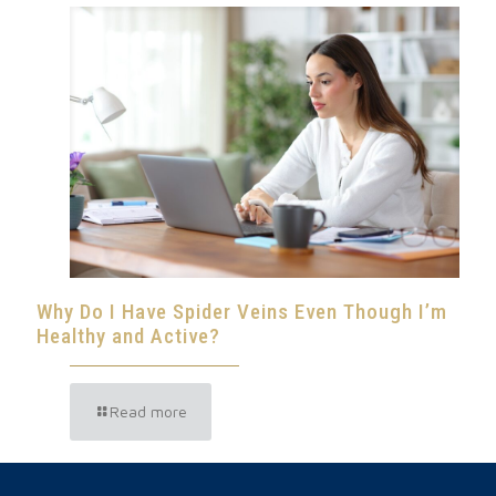
Why Do I Have Spider Veins Even Though I’m
Healthy and Active?
Read more