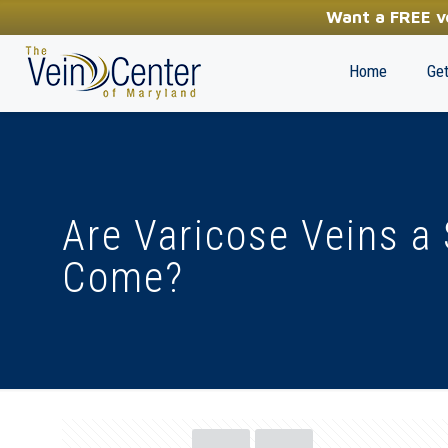
YOUR FIRST STEP TOWARDS HEALTHY LEGS
Want a FREE ve
(410) 970-2314
Home
Get
Are Varicose Veins a
Come?