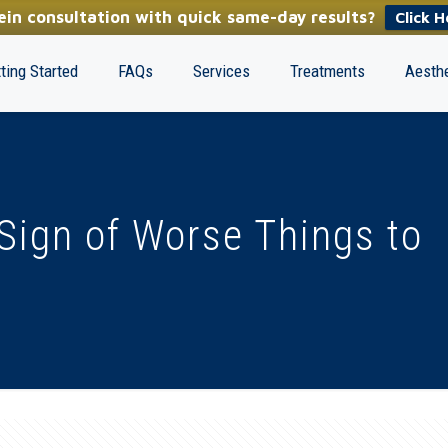
in consultation with quick same-day results?
Click H
ting Started
FAQs
Services
Treatments
Aesthe
 Sign of Worse Things to