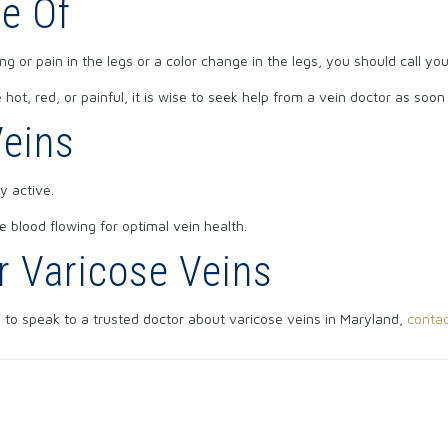
e Of
 or pain in the legs or a color change in the legs, you should call yo
ot, red, or painful, it is wise to seek help from a vein doctor as soon
Veins
y active.
 blood flowing for optimal vein health.
r Varicose Veins
e to speak to a trusted doctor about varicose veins in Maryland,
contac