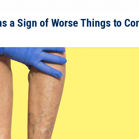
ns a Sign of Worse Things to C