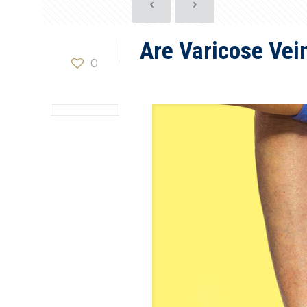
Are Varicose Vei
0