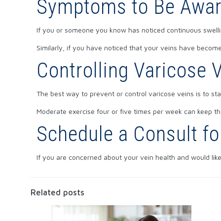
Symptoms to Be Awar
If you or someone you know has noticed continuous swelling
Similarly, if you have noticed that your veins have become h
Controlling Varicose 
The best way to prevent or control varicose veins is to sta
Moderate exercise four or five times per week can keep the
Schedule a Consult fo
If you are concerned about your vein health and would lik
Related posts