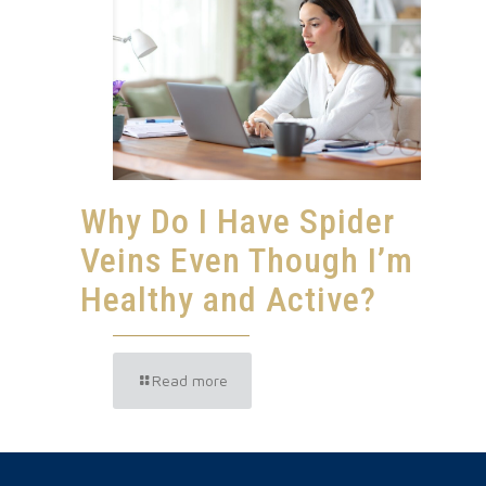
Why Do I Have Spider
Veins Even Though I’m
Healthy and Active?
Read more