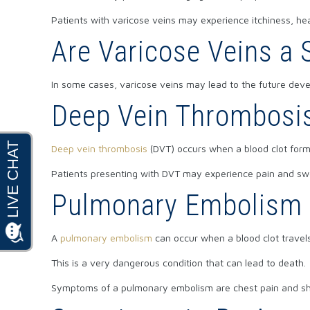
Patients with varicose veins may experience itchiness, hea
Are Varicose Veins a
In some cases, varicose veins may lead to the future dev
Deep Vein Thrombosi
Deep vein thrombosis
(DVT) occurs when a blood clot forms
Patients presenting with DVT may experience pain and swel
Pulmonary Embolism
A
pulmonary embolism
can occur when a blood clot travels
This is a very dangerous condition that can lead to death.
Symptoms of a pulmonary embolism are chest pain and sh