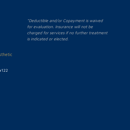
*Deductible and/or Copayment is waived
for evaluation. Insurance will not be
charged for services if no further treatment
is indicated or elected.
thetic
#122