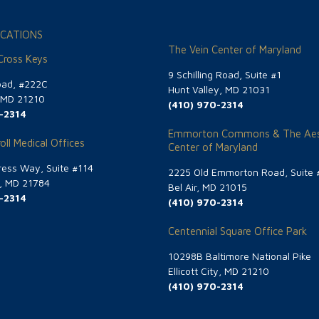
CATIONS
The Vein Center of Maryland
 Cross Keys
9 Schilling Road, Suite #1
oad, #222C
Hunt Valley, MD 21031
, MD 21210
(410) 970-2314
-2314
Emmorton Commons & The Aes
oll Medical Offices
Center of Maryland
ess Way, Suite #114
2225 Old Emmorton Road, Suite 
g, MD 21784
Bel Air, MD 21015
-2314
(410) 970-2314
Centennial Square Office Park
10298B Baltimore National Pike
Ellicott City, MD 21210
(410) 970-2314