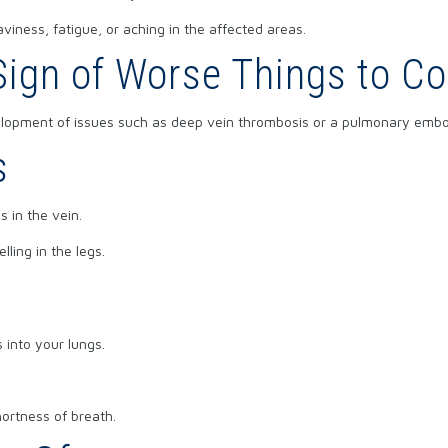
viness, fatigue, or aching in the affected areas.
 Sign of Worse Things to C
elopment of issues such as deep vein thrombosis or a pulmonary embo
s
 in the vein.
ling in the legs.
 into your lungs.
ortness of breath.