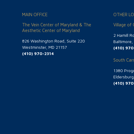
MAIN OFFICE
OTHER LO
The Vein Center of Maryland & The
Village of
Aesthetic Center of Maryland
2 Hamill R
826 Washington Road, Suite 220
Baltimore
Westminster, MD 21157
(410) 970
(410) 970-2314
South Carr
1380 Progr
Eldersbur
(410) 970