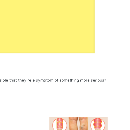
possible that they’re a symptom of something more serious?