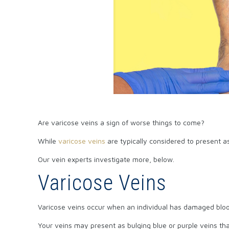
Are varicose veins a sign of worse things to come?
While
varicose veins
are typically considered to present as
Our vein experts investigate more, below.
Varicose Veins
Varicose veins occur when an individual has damaged blood
Your veins may present as bulging blue or purple veins that