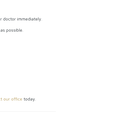
ur doctor immediately.
 as possible.
t our office
today.