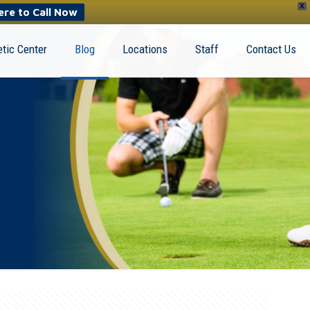
X
ere to Call Now
tic Center
Blog
Locations
Staff
Contact Us