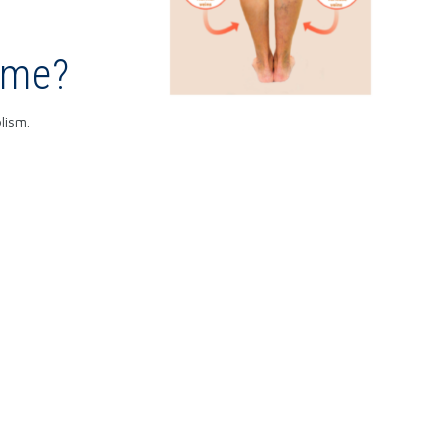
ome?
lism.