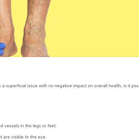
 a superficial issue with no negative impact on overall health, is it 
 vessels in the legs or feet.
 are visible to the eye.