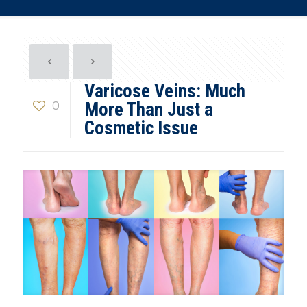
Varicose Veins: Much
0
More Than Just a
Cosmetic Issue