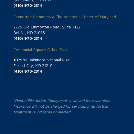
(410) 970-2314
Emmorton Commons & The Aesthetic Center of Maryland
2225 Old Emmorton Road, Suite #122
Bel Air, MD 21015
(410) 970-2314
Centennial Square Office Park
10298B Baltimore National Pike
Ellicott City, MD 21210
(410) 970-2314
*Deductible and/or Copayment is waived for evaluation.
Insurance will not be charged for services if no further
treatment is indicated or elected.