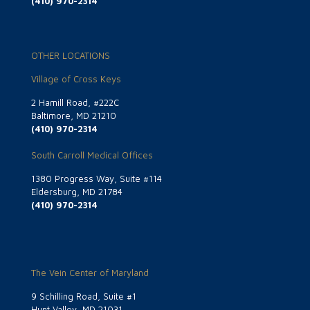
(410) 970-2314
OTHER LOCATIONS
Village of Cross Keys
2 Hamill Road, #222C
Baltimore, MD 21210
(410) 970-2314
South Carroll Medical Offices
1380 Progress Way, Suite #114
Eldersburg, MD 21784
(410) 970-2314
The Vein Center of Maryland
9 Schilling Road, Suite #1
Hunt Valley, MD 21031