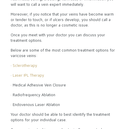
will want to call a vein expert immediately.
Moreover, if you notice that your veins have become warm
or tender to touch, or if ulcers develop, you should call a
doctor, as this is no longer a cosmetic issue.
Once you meet with your doctor you can discuss your
treatment options.
Below are some of the most common treatment options for
varicose veins:
·
Sclerotherapy
·
Laser IPL Therapy
· Medical Adhesive Vein Closure
· Radiofrequency Ablation
· Endovenous Laser Ablation
Your doctor should be able to best identify the treatment
options for your individual case.