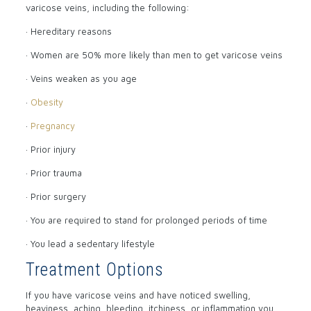
varicose veins, including the following:
· Hereditary reasons
· Women are 50% more likely than men to get varicose veins
· Veins weaken as you age
·
Obesity
·
Pregnancy
· Prior injury
· Prior trauma
· Prior surgery
· You are required to stand for prolonged periods of time
· You lead a sedentary lifestyle
Treatment Options
If you have varicose veins and have noticed swelling,
heaviness, aching, bleeding, itchiness, or inflammation you