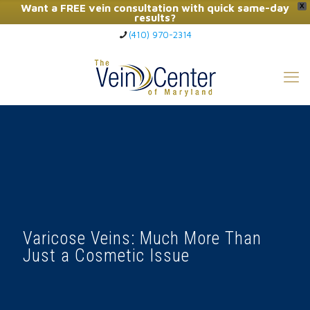
Want a FREE vein consultation with quick same-day
X
results?
(410) 970-2314
Click Here to Call Now
Varicose Veins: Much More Than
Just a Cosmetic Issue