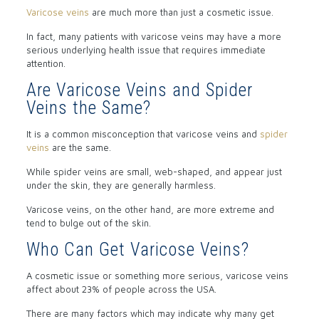
Varicose veins
are much more than just a cosmetic issue.
In fact, many patients with varicose veins may have a more
serious underlying health issue that requires immediate
attention.
Are Varicose Veins and Spider
Veins the Same?
It is a common misconception that varicose veins and
spider
veins
are the same.
While spider veins are small, web-shaped, and appear just
under the skin, they are generally harmless.
Varicose veins, on the other hand, are more extreme and
tend to bulge out of the skin.
Who Can Get Varicose Veins?
A cosmetic issue or something more serious, varicose veins
affect about 23% of people across the USA.
There are many factors which may indicate why many get