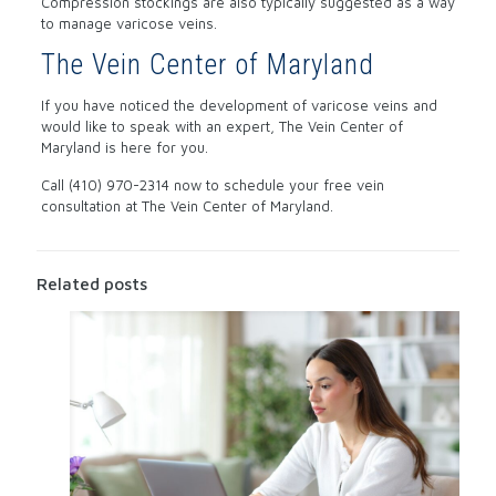
Compression stockings are also typically suggested as a way
to manage varicose veins.
The Vein Center of Maryland
If you have noticed the development of varicose veins and
would like to speak with an expert, The Vein Center of
Maryland is here for you.
Call (410) 970-2314 now to schedule your free vein
consultation at The Vein Center of Maryland.
Related posts