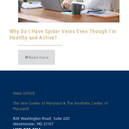
Why Do I Have Spider Veins Even Though I’m
Healthy and Active?
Read more
MAIN OFFICE
The Vein Center of Maryland & The Aesthetic Center of
Maryland
826 Washington Road, Suite 220
Westminster, MD 21157