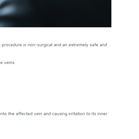
s procedure is non-surgical and an extremely safe and
e veins.
into the affected vein and causing irritation to its inner