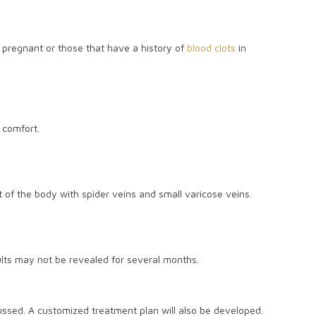
e pregnant or those that have a history of
blood clots
in
 comfort.
of the body with spider veins and small varicose veins.
esults may not be revealed for several months.
cussed. A customized treatment plan will also be developed.