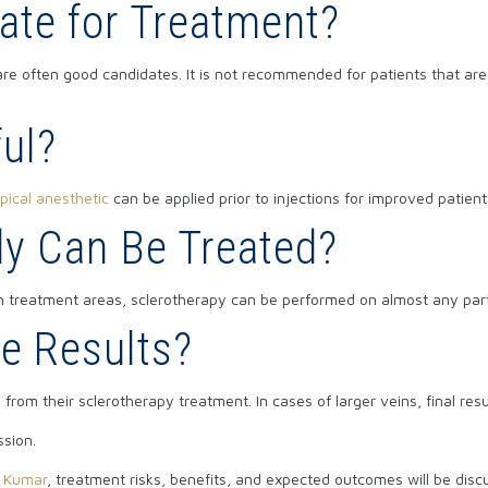
ate for Treatment?
are often good candidates. It is not recommended for patients that ar
ful?
pical anesthetic
can be applied prior to injections for improved patient
dy Can Be Treated?
 treatment areas, sclerotherapy can be performed on almost any part 
e Results?
ts from their sclerotherapy treatment. In cases of larger veins, final r
ssion.
h Kumar
, treatment risks, benefits, and expected outcomes will be dis