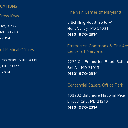
CATIONS
The Vein Center of Maryland
 Cross Keys
9 Schilling Road, Suite #1
oad, #222C
Hunt Valley, MD 21031
, MD 21210
(410) 970-2314
-2314
Emmorton Commons & The Aes
oll Medical Offices
Center of Maryland
ess Way, Suite #114
2225 Old Emmorton Road, Suite 
g, MD 21784
Bel Air, MD 21015
-2314
(410) 970-2314
Centennial Square Office Park
10298B Baltimore National Pike
Ellicott City, MD 21210
(410) 970-2314