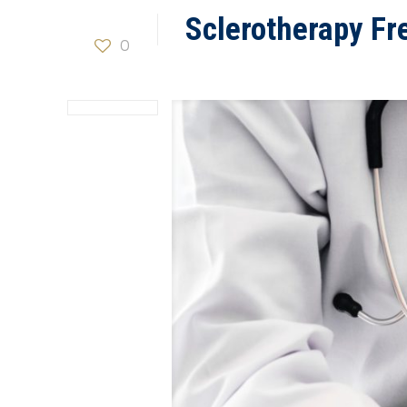
Sclerotherapy Fr
0