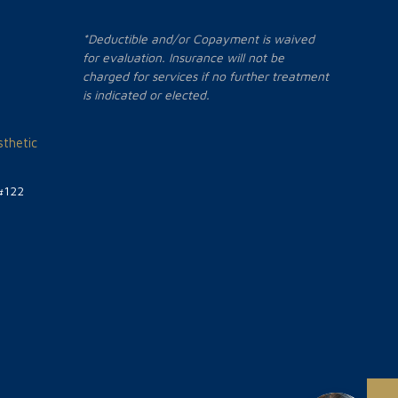
*Deductible and/or Copayment is waived
for evaluation. Insurance will not be
charged for services if no further treatment
is indicated or elected.
thetic
#122