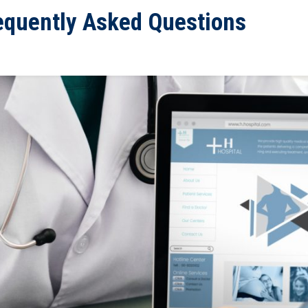
equently Asked Questions