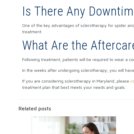
Is There Any Downtim
One of the key advantages of sclerotherapy for spider and 
treatment.
What Are the Aftercar
Following treatment, patients will be required to wear a c
In the weeks after undergoing sclerotherapy, you will hav
If you are considering sclerotherapy in Maryland, please
c
treatment plan that best meets your needs and goals.
Related posts