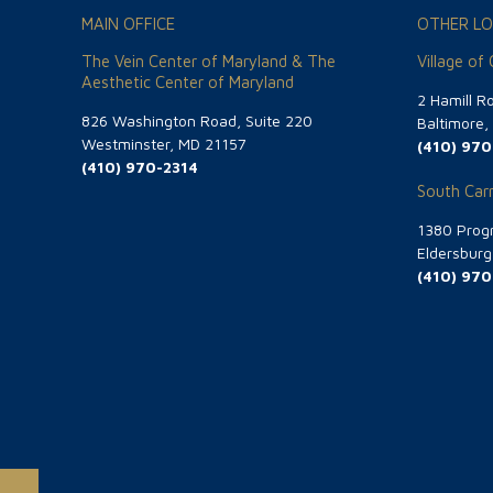
MAIN OFFICE
OTHER LO
The Vein Center of Maryland & The
Village of
Aesthetic Center of Maryland
2 Hamill R
826 Washington Road, Suite 220
Baltimore
Westminster, MD 21157
(410) 970
(410) 970-2314
South Carr
1380 Progr
Eldersbur
(410) 970