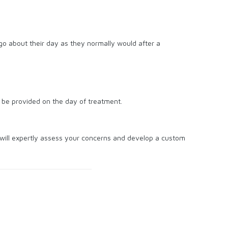
 go about their day as they normally would after a
l be provided on the day of treatment.
will expertly assess your concerns and develop a custom