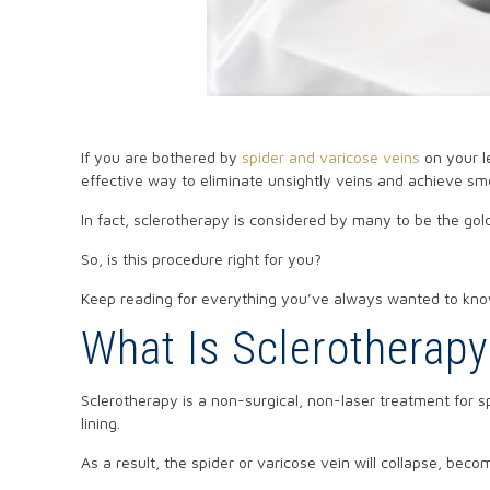
If you are bothered by
spider and varicose veins
on your l
effective way to eliminate unsightly veins and achieve sm
In fact, sclerotherapy is considered by many to be the gol
So, is this procedure right for you?
Keep reading for everything you’ve always wanted to kno
What Is Sclerotherap
Sclerotherapy is a non-surgical, non-laser treatment for s
lining.
As a result, the spider or varicose vein will collapse, bec