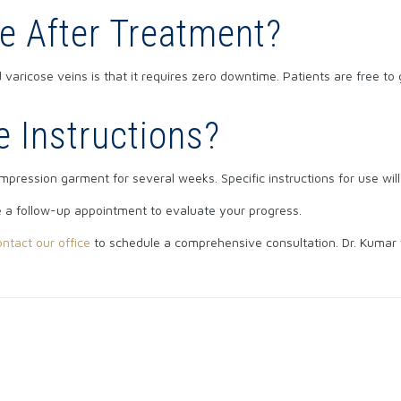
e After Treatment?
varicose veins is that it requires zero downtime. Patients are free to
e Instructions?
ompression garment for several weeks. Specific instructions for use wil
e a follow-up appointment to evaluate your progress.
ontact our office
to schedule a comprehensive consultation. Dr. Kumar 