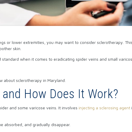
egs or lower extremities, you may want to consider sclerotherapy. Thi
oother skin.
d standard when it comes to eradicating spider veins and small varicos
w about sclerotherapy in Maryland.
y and How Does It Work?
pider and some varicose veins. It involves
injecting a sclerosing agent
ome absorbed, and gradually disappear.