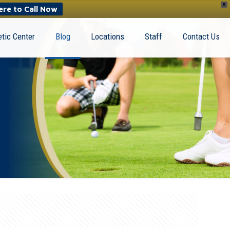
X
ere to Call Now
tic Center
Blog
Locations
Staff
Contact Us