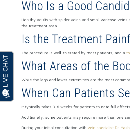
Who Is a Good Candid
Healthy adults with spider veins and small varicose veins 
the treatment area.
Is the Treatment Pain
The procedure is well-tolerated by most patients, and a
to
What Areas of the Bo
While the legs and lower extremities are the most common
When Can Patients Se
It typically takes 3-6 weeks for patients to note full effec
Additionally, some patients may require more than one se
During your initial consultation with
vein specialist Dr. Yas