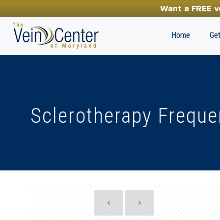
YOUR FIRST STEP TOWARDS HEALTHY LEGS
Want a FREE ve
(410) 970-2314
Home
Get
Sclerotherapy Freque