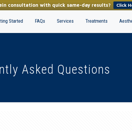
in consultation with quick same-day results?
Click H
ting Started
FAQs
Services
Treatments
Aesthe
ntly Asked Questions