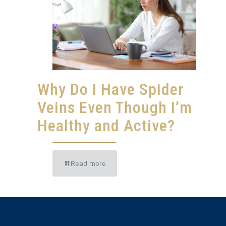
Why Do I Have Spider
Veins Even Though I’m
Healthy and Active?
Read more