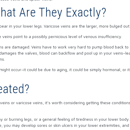
hat Are They Exactly?
ppear in your lower legs. Varicose veins are the larger, more bulged out
 veins point to a possibly pernicious level of venous insufficiency.
eins are damaged. Veins have to work very hard to pump blood back to 
 damages the valves, blood can backflow and pool up in your veins–le
ns.
might occur–it could be due to aging, it could be simply hormonal, or i
eated?
eins or varicose veins, it’s worth considering getting these condition
.
or burning legs, or a general feeling of tiredness in your lower body. 
, you may develop sores or skin ulcers in your lower extremities, an