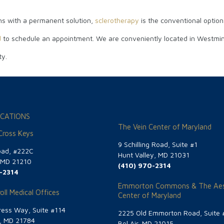
eins with a permanent solution,
sclerotherapy
is the conventional option
d
to schedule an appointment. We are conveniently located in Westminst
ty.
CATIONS
The Vein Center of Maryland
 Cross Keys
9 Schilling Road, Suite #1
oad, #222C
Hunt Valley, MD 21031
, MD 21210
(410) 970-2314
-2314
Emmorton Commons & The Aes
oll Medical Offices
Center of Maryland
ess Way, Suite #114
2225 Old Emmorton Road, Suite 
g, MD 21784
Bel Air, MD 21015