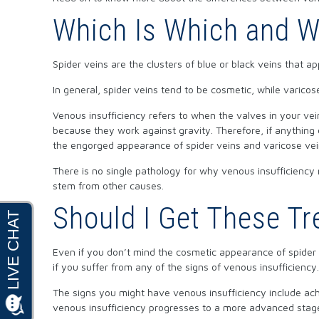
Which Is Which and W
Spider veins are the clusters of blue or black veins that a
In general, spider veins tend to be cosmetic, while varicose
Venous insufficiency refers to when the valves in your v
because they work against gravity. Therefore, if anything
the engorged appearance of spider veins and varicose vei
There is no single pathology for why venous insufficiency 
stem from other causes.
Should I Get These Tr
Even if you don’t mind the cosmetic appearance of spider v
if you suffer from any of the signs of venous insufficiency
The signs you might have venous insufficiency include achy 
venous insufficiency progresses to a more advanced stage