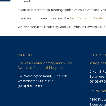
of blood.
If you’re interested in treating spider veins or varicose v
If you want to know more, call the
Vein Center of Marylan
We also service Ellicott City and Columbia in Howard Coun
MAIN OFFICE
OTHER LO
The Vein Center of Maryland & The
Village of
Aesthetic Center of Maryland
2 Hamill R
826 Washington Road, Suite 220
Baltimore
Westminster, MD 21157
(410) 970
(410) 970-2314
South Carr
1380 Progr
Eldersbur