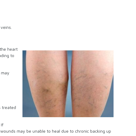
 veins.
the heart
ading to
t may
s treated
If
d wounds may be unable to heal due to chronic backing up