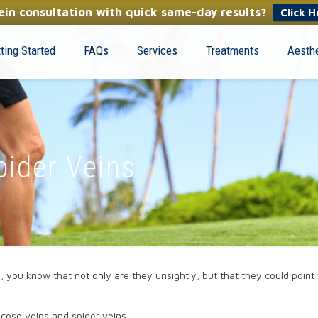
in consultation with quick same-day results?
Click H
ting Started
FAQs
Services
Treatments
Aesthe
pider Veins
s, you know that not only are they unsightly, but that they could poin
cose veins and spider veins.