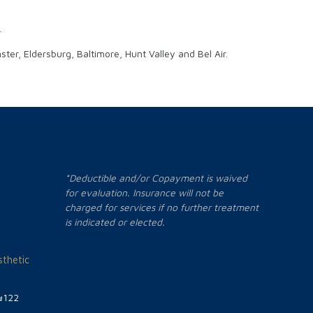
.
er, Eldersburg, Baltimore, Hunt Valley and Bel Air.
*Deductible and/or Copayment is waived
for evaluation. Insurance will not be
charged for services if no further treatment
is indicated or elected.
thetic
#122