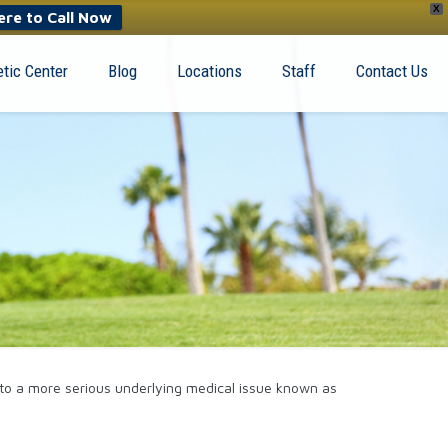
X
ere to Call Now
tic Center
Blog
Locations
Staff
Contact Us
t to a more serious underlying medical issue known as