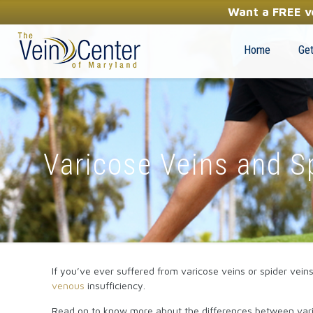
YOUR FIRST STEP TOWARDS HEALTHY LEGS
Want a FREE ve
(410) 970-2314
Home
Get
Varicose Veins and S
If you’ve ever suffered from varicose veins or spider vein
venous
insufficiency.
Read on to know more about the differences between vari