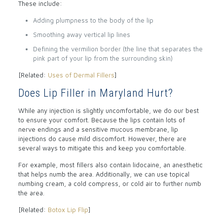
These include:
Adding plumpness to the body of the lip
Smoothing away vertical lip lines
Defining the vermilion border (the line that separates the
pink part of your lip from the surrounding skin)
[Related:
Uses of Dermal Fillers
]
Does Lip Filler in Maryland Hurt?
While any injection is slightly uncomfortable, we do our best
to ensure your comfort. Because the lips contain lots of
nerve endings and a sensitive mucous membrane, lip
injections do cause mild discomfort. However, there are
several ways to mitigate this and keep you comfortable.
For example, most fillers also contain lidocaine, an anesthetic
that helps numb the area. Additionally, we can use topical
numbing cream, a cold compress, or cold air to further numb
the area.
[Related:
Botox Lip Flip
]