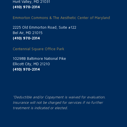
Hunt Valley, MD 21031
(410) 970-2314
Emmorton Commons & The Aesthetic Center of Maryland
2225 Old Emmorton Road, Suite #122
Bel Air, MD 21015
(410) 970-2314
Centennial Square Office Park
10298B Baltimore National Pike
Ellicott City, MD 21210
(410) 970-2314
*Deductible and/or Copayment is waived for evaluation.
Insurance will not be charged for services if no further
treatment is indicated or elected.