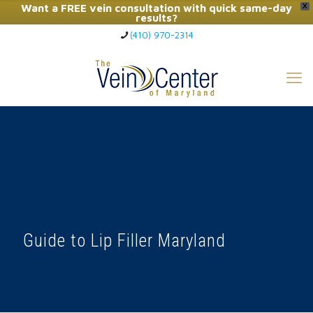
Want a FREE vein consultation with quick same-day
X
results?
(410) 970-2314
Click Here to Call Now
Guide to Lip Filler Maryland