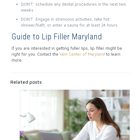
DON’T: schedule any dental procedures in the next two
weeks
DON’T: Engage in strenuous activities, take hot
shower/bath, or enter a sauna for at least 24 hours
Guide to Lip Filler Maryland
If you are interested in getting fuller lips, lip filler might be
right for you. Contact the
Vein Center of Maryland
to learn
more.
Related posts