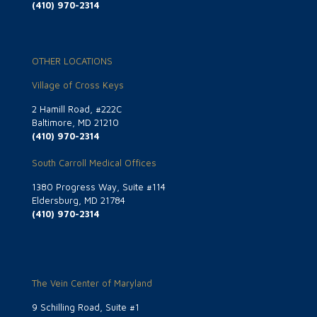
(410) 970-2314
OTHER LOCATIONS
Village of Cross Keys
2 Hamill Road, #222C
Baltimore, MD 21210
(410) 970-2314
South Carroll Medical Offices
1380 Progress Way, Suite #114
Eldersburg, MD 21784
(410) 970-2314
The Vein Center of Maryland
9 Schilling Road, Suite #1