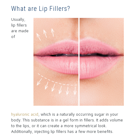
What are Lip Fillers?
Usually,
lip fillers
are made
of
hyaluronic acid
, which is a naturally occurring sugar in your
body. This substance is in a gel form in fillers. It adds volume
to the lips, or it can create a more symmetrical look.
Additionally, injecting lip fillers has a few more benefits.