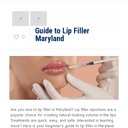
Guide to Lip Filler
0
Maryland
Are you new to lip filler in Maryland? Lip filler injections are a
popular choice for creating natural-looking volume in the lips.
Treatments are quick, easy, and safe. Interested in learning
more? Here is your beginner’s guide to lip filler in Maryland.