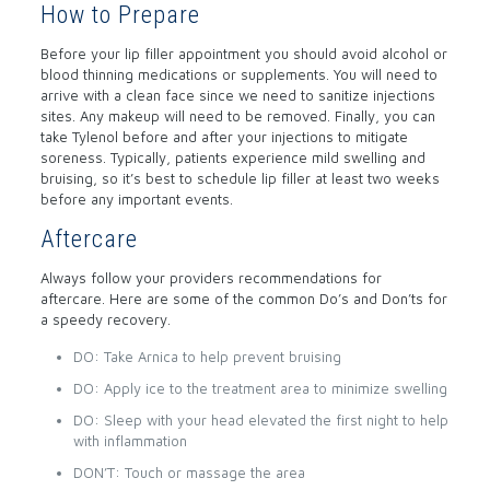
How to Prepare
Before your lip filler appointment you should avoid alcohol or
blood thinning medications or supplements. You will need to
arrive with a clean face since we need to sanitize injections
sites. Any makeup will need to be removed. Finally, you can
take Tylenol before and after your injections to mitigate
soreness. Typically, patients experience mild swelling and
bruising, so it’s best to schedule lip filler at least two weeks
before any important events.
Aftercare
Always follow your providers recommendations for
aftercare. Here are some of the common Do’s and Don’ts for
a speedy recovery.
DO: Take Arnica to help prevent bruising
DO: Apply ice to the treatment area to minimize swelling
DO: Sleep with your head elevated the first night to help
with inflammation
DON’T: Touch or massage the area