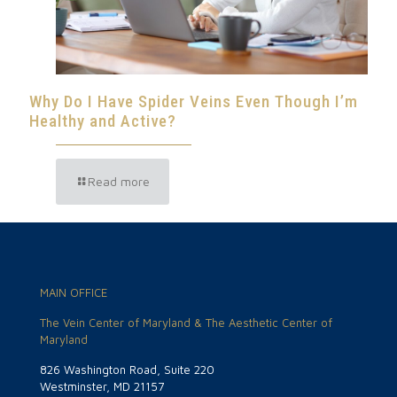
Why Do I Have Spider Veins Even Though I’m
Healthy and Active?
Read more
MAIN OFFICE
The Vein Center of Maryland & The Aesthetic Center of
Maryland
826 Washington Road, Suite 220
Westminster, MD 21157