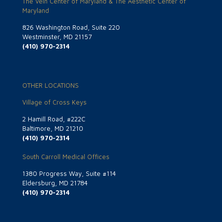
The Vein Center of Maryland & The Aesthetic Center of
Maryland
826 Washington Road, Suite 220
Westminster, MD 21157
(410) 970-2314
OTHER LOCATIONS
Village of Cross Keys
2 Hamill Road, #222C
Baltimore, MD 21210
(410) 970-2314
South Carroll Medical Offices
1380 Progress Way, Suite #114
Eldersburg, MD 21784
(410) 970-2314