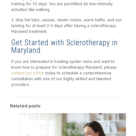
training for 10 days. You are permitted do low-intensity
activities like walking.
3. Skip hot tubs, saunas, steam rooms, warm baths, and sun
tanning for at least 2-3 days after having a sclerotherapy
Maryland treatment.
Get Started with Sclerotherapy in
Maryland
If you are interested in treating spider veins and want to
know how to prepare for sclerotherapy Maryland, please
contact our office
today to schedule a comprehensive
consultation with one of our highly skilled and talented
providers.
Related posts