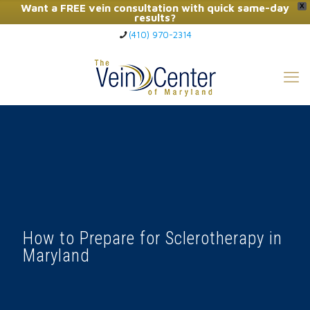
Want a FREE vein consultation with quick same-day
X
results?
(410) 970-2314
Click Here to Call Now
How to Prepare for Sclerotherapy in
Maryland