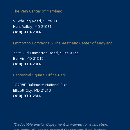
The Vein Center of Maryland
9 Schilling Road, Suite #1
Hunt Valley, MD 21031
(410) 970-2314
Emmorton Commons & The Aesthetic Center of Maryland
2225 Old Emmorton Road, Suite #122
Bel Air, MD 21015
(410) 970-2314
Centennial Square Office Park
10298B Baltimore National Pike
Ellicott City, MD 21210
(410) 970-2314
*Deductible and/or Copayment is waived for evaluation.
Insurance will not be charged for services if no further