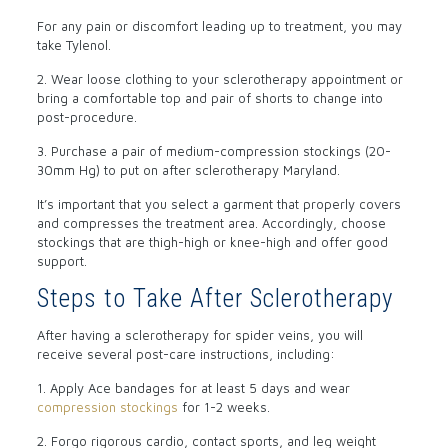
For any pain or discomfort leading up to treatment, you may
take Tylenol.
2. Wear loose clothing to your sclerotherapy appointment or
bring a comfortable top and pair of shorts to change into
post-procedure.
3. Purchase a pair of medium-compression stockings (20-
30mm Hg) to put on after sclerotherapy Maryland.
It’s important that you select a garment that properly covers
and compresses the treatment area. Accordingly, choose
stockings that are thigh-high or knee-high and offer good
support.
Steps to Take After Sclerotherapy
After having a sclerotherapy for spider veins, you will
receive several post-care instructions, including:
1. Apply Ace bandages for at least 5 days and wear
compression stockings
for 1-2 weeks.
2. Forgo rigorous cardio, contact sports, and leg weight