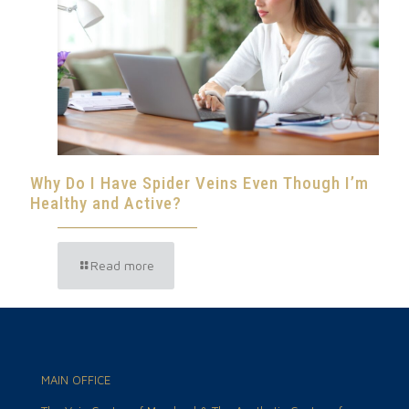
Why Do I Have Spider Veins Even Though I’m
Healthy and Active?
Read more
MAIN OFFICE