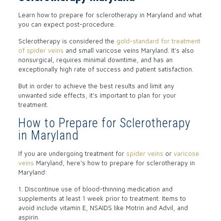
Learn how to prepare for sclerotherapy in Maryland and what
you can expect post-procedure.
Sclerotherapy is considered the
gold-standard for treatment
of spider veins
and small varicose veins Maryland. It’s also
nonsurgical, requires minimal downtime, and has an
exceptionally high rate of success and patient satisfaction.
But in order to achieve the best results and limit any
unwanted side effects, it’s important to plan for your
treatment.
How to Prepare for Sclerotherapy
in Maryland
If you are undergoing treatment for
spider veins
or
varicose
veins
Maryland, here’s how to prepare for sclerotherapy in
Maryland:
1. Discontinue use of blood-thinning medication and
supplements at least 1 week prior to treatment. Items to
avoid include vitamin E, NSAIDS like Motrin and Advil, and
aspirin.