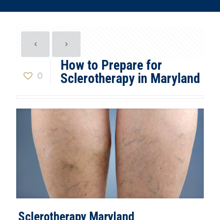
How to Prepare for
0
Sclerotherapy in Maryland
Sclerotherapy Maryland