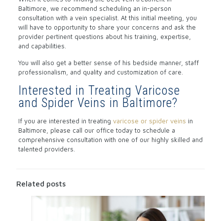
Baltimore, we recommend scheduling an in-person
consultation with a vein specialist. At this initial meeting, you
will have to opportunity to share your concerns and ask the
provider pertinent questions about his training, expertise,
and capabilities.
You will also get a better sense of his bedside manner, staff
professionalism, and quality and customization of care.
Interested in Treating Varicose
and Spider Veins in Baltimore?
If you are interested in treating
varicose or spider veins
in
Baltimore, please call our office today to schedule a
comprehensive consultation with one of our highly skilled and
talented providers.
Related posts