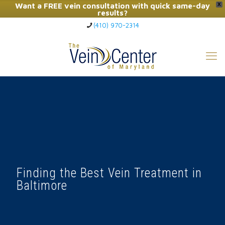
Want a FREE vein consultation with quick same-day
X
results?
(410) 970-2314
Click Here to Call Now
Finding the Best Vein Treatment in
Baltimore