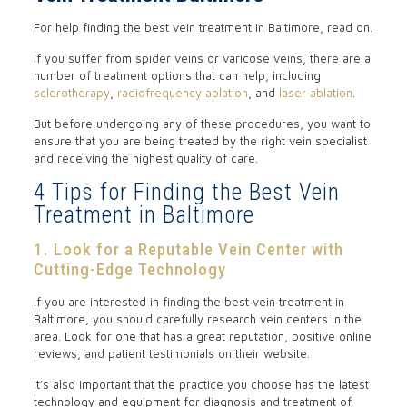
For help finding the best vein treatment in Baltimore, read on.
If you suffer from spider veins or varicose veins, there are a
number of treatment options that can help, including
sclerotherapy
,
radiofrequency ablation
, and
laser ablation
.
But before undergoing any of these procedures, you want to
ensure that you are being treated by the right vein specialist
and receiving the highest quality of care.
4 Tips for Finding the Best Vein
Treatment in Baltimore
1. Look for a Reputable Vein Center with
Cutting-Edge Technology
If you are interested in finding the best vein treatment in
Baltimore, you should carefully research vein centers in the
area. Look for one that has a great reputation, positive online
reviews, and patient testimonials on their website.
It’s also important that the practice you choose has the latest
technology and equipment for diagnosis and treatment of