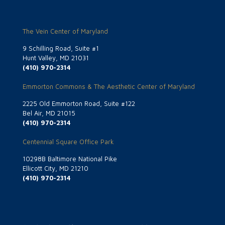
The Vein Center of Maryland
9 Schilling Road, Suite #1
Hunt Valley, MD 21031
(410) 970-2314
Emmorton Commons & The Aesthetic Center of Maryland
2225 Old Emmorton Road, Suite #122
Bel Air, MD 21015
(410) 970-2314
Centennial Square Office Park
10298B Baltimore National Pike
Ellicott City, MD 21210
(410) 970-2314