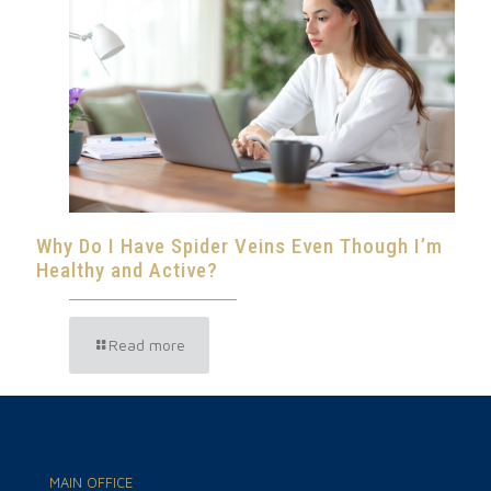
Why Do I Have Spider Veins Even Though I’m
Healthy and Active?
Read more
MAIN OFFICE