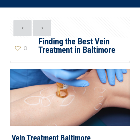
Finding the Best Vein
0
Treatment in Baltimore
Vein Treatment Baltimore