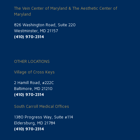
The Vein Center of Maryland & The Aesthetic Center of
Maryland
826 Washington Road, Suite 220
Westminster, MD 21157
(410) 970-2314
OTHER LOCATIONS
Village of Cross Keys
2 Hamill Road, #222C
Baltimore, MD 21210
(410) 970-2314
South Carroll Medical Offices
1380 Progress Way, Suite #114
Eldersburg, MD 21784
(410) 970-2314