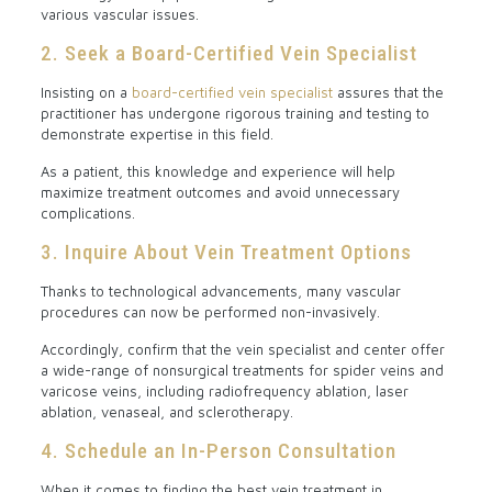
various vascular issues.
2. Seek a Board-Certified Vein Specialist
Insisting on a
board-certified vein specialist
assures that the
practitioner has undergone rigorous training and testing to
demonstrate expertise in this field.
As a patient, this knowledge and experience will help
maximize treatment outcomes and avoid unnecessary
complications.
3. Inquire About Vein Treatment Options
Thanks to technological advancements, many vascular
procedures can now be performed non-invasively.
Accordingly, confirm that the vein specialist and center offer
a wide-range of nonsurgical treatments for spider veins and
varicose veins, including radiofrequency ablation, laser
ablation, venaseal, and sclerotherapy.
4. Schedule an In-Person Consultation
When it comes to finding the best vein treatment in