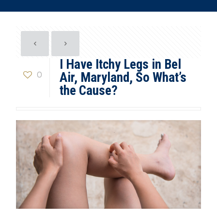
I Have Itchy Legs in Bel
0
Air, Maryland, So What’s
the Cause?