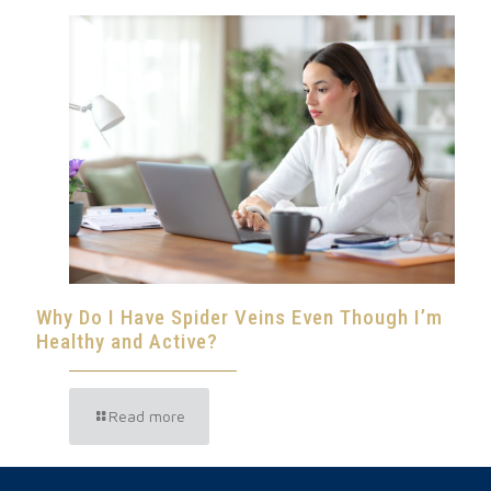
Why Do I Have Spider Veins Even Though I’m
Healthy and Active?
Read more