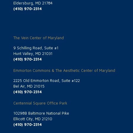
Eldersburg, MD 21784
(410) 970-2314
The Vein Center of Maryland
9 Schilling Road, Suite #1
Hunt Valley, MD 21031
(410) 970-2314
Emmorton Commons & The Aesthetic Center of Maryland
2225 Old Emmorton Road, Suite #122
Bel Air, MD 21015
(410) 970-2314
Centennial Square Office Park
10298B Baltimore National Pike
Ellicott City, MD 21210
(410) 970-2314