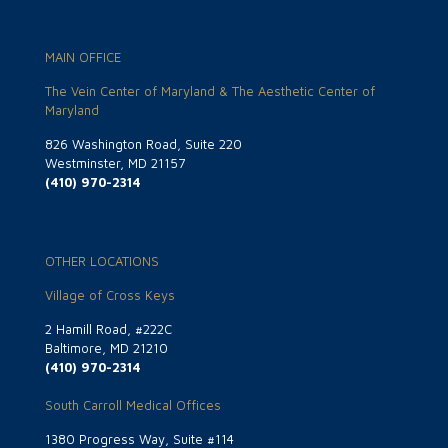
MAIN OFFICE
The Vein Center of Maryland & The Aesthetic Center of
Maryland
826 Washington Road, Suite 220
Westminster, MD 21157
(410) 970-2314
OTHER LOCATIONS
Village of Cross Keys
2 Hamill Road, #222C
Baltimore, MD 21210
(410) 970-2314
South Carroll Medical Offices
1380 Progress Way, Suite #114