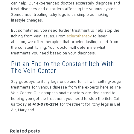
can help. Our experienced doctors accurately diagnose and
treat diseases and disorders affecting the venous system.
Sometimes, treating itchy legs is as simple as making
lifestyle changes.
But sometimes, you need further treatment to help stop the
itching from vein issues. From
sclerotherapy
to laser
ablation, we offer therapies that provide lasting relief from
the constant itching. Your doctor will determine what
treatments you need based on your diagnosis.
Put an End to the Constant Itch With
The Vein Center
Say goodbye to itchy legs once and for all with cutting-edge
treatments for venous disease from the experts here at The
Vein Center. Our compassionate doctors are dedicated to
helping you get the treatment you need to stop the itch. Call
us today at
410-970-2314
for treatment for itchy legs in Bel
Air, Maryland!
Related posts