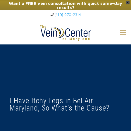
Want a FREE vein consultation with quick same-day
X
results?
(410) 970-2314
Click Here to Call Now
I Have Itchy Legs in Bel Air,
Maryland, So What’s the Cause?