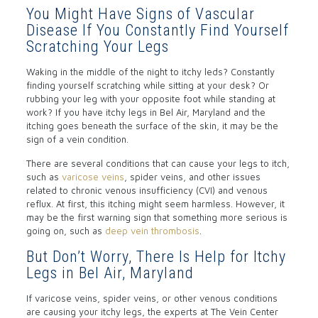
You Might Have Signs of Vascular
Disease If You Constantly Find Yourself
Scratching Your Legs
Waking in the middle of the night to itchy leds? Constantly
finding yourself scratching while sitting at your desk? Or
rubbing your leg with your opposite foot while standing at
work? If you have itchy legs in Bel Air, Maryland and the
itching goes beneath the surface of the skin, it may be the
sign of a vein condition.
There are several conditions that can cause your legs to itch,
such as
varicose veins
, spider veins, and other issues
related to chronic venous insufficiency (CVI) and venous
reflux. At first, this itching might seem harmless. However, it
may be the first warning sign that something more serious is
going on, such as
deep vein thrombosis
.
But Don’t Worry, There Is Help for Itchy
Legs in Bel Air, Maryland
If varicose veins, spider veins, or other venous conditions
are causing your itchy legs, the experts at The Vein Center