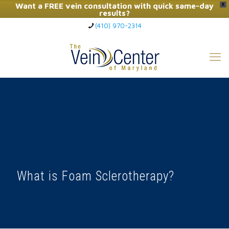
Want a FREE vein consultation with quick same-day
X
results?
(410) 970-2314
Click Here to Call Now
What is Foam Sclerotherapy?