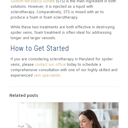
Sodium tetradecyl sulfate
(STS) is the main ingredient in both
solutions. However, it is injected as a liquid with
sclerotherapy. Comparatively, STS is mixed with air to
produce a foam in foam sclerotherapy.
While these two treatments are both effective in destroying
spider veins, foam treatment is often ideal for addressing
longer and larger vessels.
How to Get Started
If you are considering sclerotherapy in Maryland for spider
veins, please
contact our office
today to schedule a
comprehensive consultation with one of our highly skilled and
experienced
vein specialists
.
Related posts