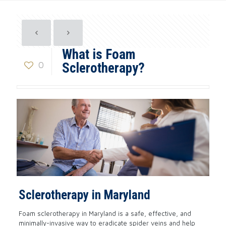
What is Foam
0
Sclerotherapy?
Sclerotherapy in Maryland
Foam sclerotherapy in Maryland is a safe, effective, and
minimally-invasive way to eradicate spider veins and help