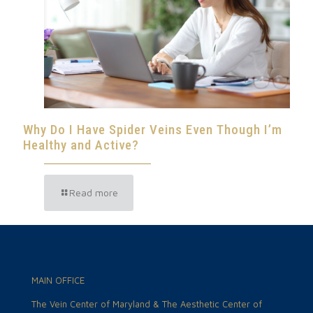
Why Do I Have Spider Veins Even Though I’m
Healthy and Active?
Read more
MAIN OFFICE
The Vein Center of Maryland & The Aesthetic Center of