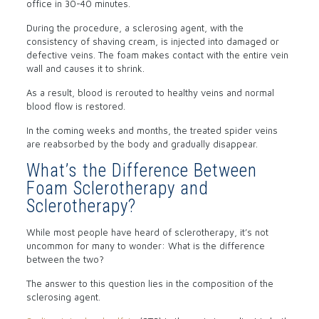
office in 30-40 minutes.
During the procedure, a sclerosing agent, with the
consistency of shaving cream, is injected into damaged or
defective veins. The foam makes contact with the entire vein
wall and causes it to shrink.
As a result, blood is rerouted to healthy veins and normal
blood flow is restored.
In the coming weeks and months, the treated spider veins
are reabsorbed by the body and gradually disappear.
What’s the Difference Between
Foam Sclerotherapy and
Sclerotherapy?
While most people have heard of sclerotherapy, it’s not
uncommon for many to wonder: What is the difference
between the two?
The answer to this question lies in the composition of the
sclerosing agent.