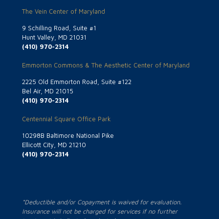
The Vein Center of Maryland
9 Schilling Road, Suite #1
Hunt Valley, MD 21031
(410) 970-2314
Emmorton Commons & The Aesthetic Center of Maryland
2225 Old Emmorton Road, Suite #122
Bel Air, MD 21015
(410) 970-2314
Centennial Square Office Park
10298B Baltimore National Pike
Ellicott City, MD 21210
(410) 970-2314
*Deductible and/or Copayment is waived for evaluation.
Insurance will not be charged for services if no further