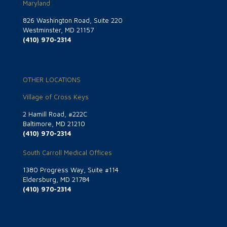
Maryland
826 Washington Road, Suite 220
Westminster, MD 21157
(410) 970-2314
OTHER LOCATIONS
Village of Cross Keys
2 Hamill Road, #222C
Baltimore, MD 21210
(410) 970-2314
South Carroll Medical Offices
1380 Progress Way, Suite #114
Eldersburg, MD 21784
(410) 970-2314