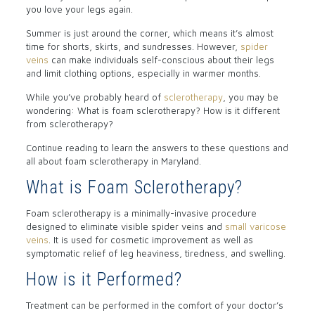
you love your legs again.
Summer is just around the corner, which means it’s almost
time for shorts, skirts, and sundresses. However,
spider
veins
can make individuals self-conscious about their legs
and limit clothing options, especially in warmer months.
While you’ve probably heard of
sclerotherapy
, you may be
wondering: What is foam sclerotherapy? How is it different
from sclerotherapy?
Continue reading to learn the answers to these questions and
all about foam sclerotherapy in Maryland.
What is Foam Sclerotherapy?
Foam sclerotherapy is a minimally-invasive procedure
designed to eliminate visible spider veins and
small varicose
veins
. It is used for cosmetic improvement as well as
symptomatic relief of leg heaviness, tiredness, and swelling.
How is it Performed?
Treatment can be performed in the comfort of your doctor’s