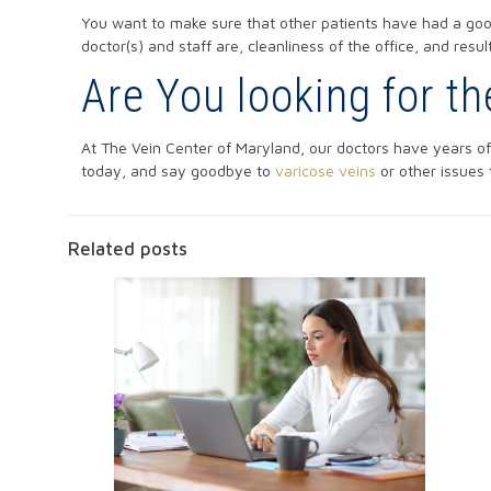
You want to make sure that other patients have had a good
doctor(s) and staff are, cleanliness of the office, and resu
Are You looking for t
At The Vein Center of Maryland, our doctors have years of
today, and say goodbye to
varicose veins
or other issues
Related posts