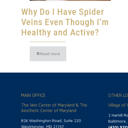
Why Do I Have Spider
Veins Even Though I’m
Healthy and Active?
Read more
MAIN OFFICE
OTHER LO
The Vein Center of Maryland & The
Village of
Aesthetic Center of Maryland
2 Hamill R
826 Washington Road, Suite 220
Baltimore
Westminster, MD 21157
(410) 970