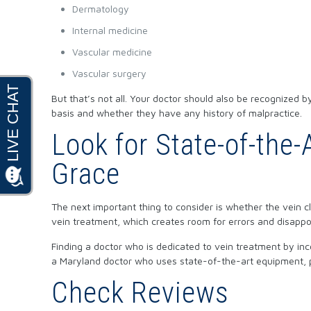
Dermatology
Internal medicine
Vascular medicine
Vascular surgery
But that’s not all. Your doctor should also be recognized
basis and whether they have any history of malpractice.
Look for State-of-the
Grace
The next important thing to consider is whether the vein 
vein treatment, which creates room for errors and disappo
Finding a doctor who is dedicated to vein treatment by in
a Maryland doctor who uses state-of-the-art equipment, p
Check Reviews