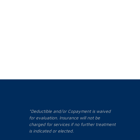
*Deductible and/or Copayment is waived
for evaluation. Insurance will not be
charged for services if no further treatment
is indicated or elected.