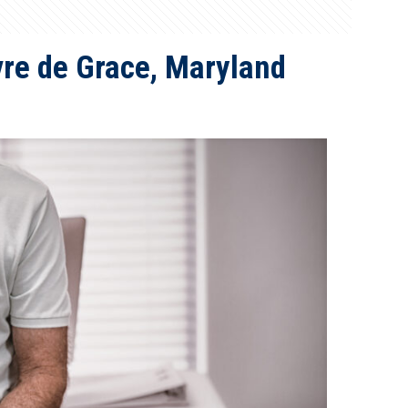
avre de Grace, Maryland