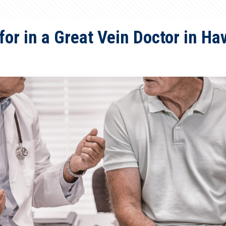
for in a Great Vein Doctor in H