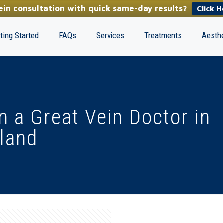
in consultation with quick same-day results?
Click H
ting Started
FAQs
Services
Treatments
Aesthe
in a Great Vein Doctor in
land