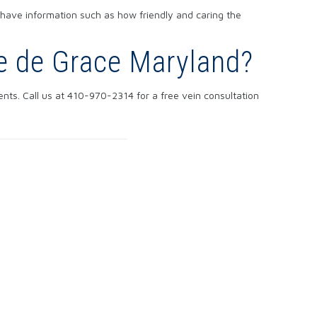
 have information such as how friendly and caring the
re de Grace Maryland?
nts. Call us at 410-970-2314 for a free vein consultation