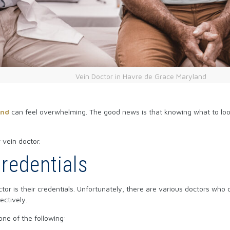
Vein Doctor in Havre de Grace Maryland
and
can feel overwhelming. The good news is that knowing what to look 
 vein doctor.
Credentials
r is their credentials. Unfortunately, there are various doctors who c
ectively.
one of the following: