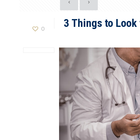
3 Things to Look 
0