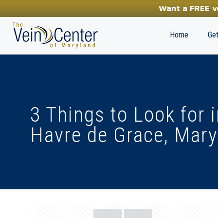
YOUR FIRST STEP TOWARDS HEALTHY LEGS
Want a FREE ve
(410) 970-2314
Home
Get
3 Things to Look for 
Havre de Grace, Mary