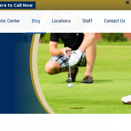
X
ere to Call Now
tic Center
Blog
Locations
Staff
Contact Us