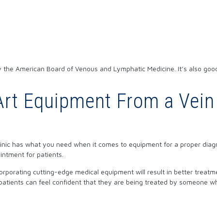
 by the American Board of Venous and Lymphatic Medicine. It’s also goo
-Art Equipment From a Vein
clinic has what you need when it comes to equipment for a proper diag
intment for patients.
corporating cutting-edge medical equipment will result in better trea
atients can feel confident that they are being treated by someone w