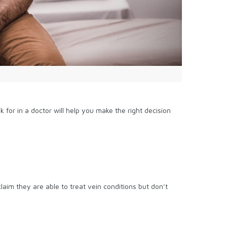
for in a doctor will help you make the right decision
laim they are able to treat vein conditions but don’t