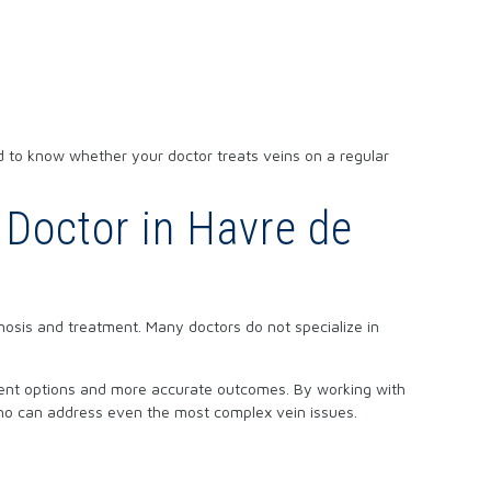
d to know whether your doctor treats veins on a regular
 Doctor in Havre de
nosis and treatment. Many doctors do not specialize in
tment options and more accurate outcomes. By working with
ho can address even the most complex vein issues.