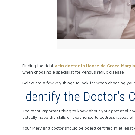
Finding the right
vein doctor in Havre de Grace Maryl
when choosing a specialist for venous reflux disease.
Below are a few key things to look for when choosing your
Identify the Doctor’s 
The most important thing to know about your potential docto
actually have the skills or experience to address issues eff
Your Maryland doctor should be board certified in at least 