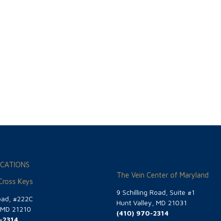
CATIONS
The Vein Center of Maryland
 Cross Keys
9 Schilling Road, Suite #1
oad, #222C
Hunt Valley, MD 21031
, MD 21210
(410) 970-2314
-2314