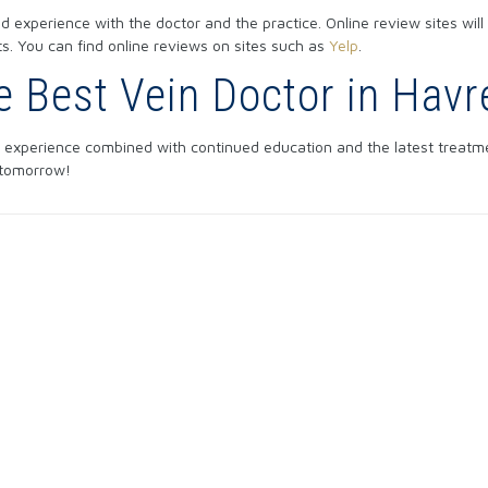
 experience with the doctor and the practice. Online review sites will
lts. You can find online reviews on sites such as
Yelp
.
he Best Vein Doctor in Hav
 experience combined with continued education and the latest treatme
 tomorrow!