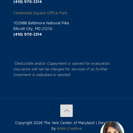
(410) 970-2314
Centennial Square Office Park
10298B Baltimore National Pike
Ellicott City, MD 21210
(410) 970-2314
*Deductible and/or Copayment is waived for evaluation.
Insurance will not be charged for services if no further
treatment is indicated or elected.
Copyright
2026 The Vein Center of Maryland | Developed
by
Kohn Creative