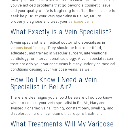
you’ve noticed problems that go beyond a cosmetic issue
and your quality of life is beginning to suffer, then it’s time to
seek help. Trust your vein specialist in Bel Air, MD, to
properly diagnose and treat your
varicose veins
.
What Exactly is a Vein Specialist?
A vein specialist is a medical doctor who specializes in
venous insufficiency
. They should be board certified,
educated, and trained in vascular surgery, interventional
cardiology, or interventional radiology. A vein specialist can
treat not only your varicose veins but any underlying medical
conditions causing your varicose veins, as well.
How Do I Know I Need a Vein
Specialist in Bel Air?
There are clear signs you should be aware of so you know
when to contact your vein specialist in Bel Air, Maryland.
Twisted / gnarled veins, itching, constant pain, swelling, and
discoloration are all symptoms that require treatment.
What Treatments Will My Varicose