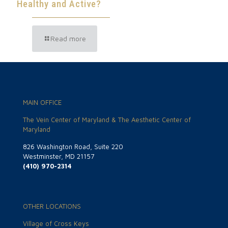
Healthy and Active?
Read more
MAIN OFFICE
The Vein Center of Maryland & The Aesthetic Center of
Maryland
826 Washington Road, Suite 220
Westminster, MD 21157
(410) 970-2314
OTHER LOCATIONS
Village of Cross Keys