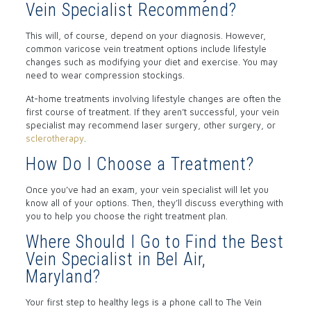
Vein Specialist Recommend?
This will, of course, depend on your diagnosis. However,
common varicose vein treatment options include lifestyle
changes such as modifying your diet and exercise. You may
need to wear compression stockings.
At-home treatments involving lifestyle changes are often the
first course of treatment. If they aren’t successful, your vein
specialist may recommend laser surgery, other surgery, or
sclerotherapy
.
How Do I Choose a Treatment?
Once you’ve had an exam, your vein specialist will let you
know all of your options. Then, they’ll discuss everything with
you to help you choose the right treatment plan.
Where Should I Go to Find the Best
Vein Specialist in Bel Air,
Maryland?
Your first step to healthy legs is a phone call to The Vein