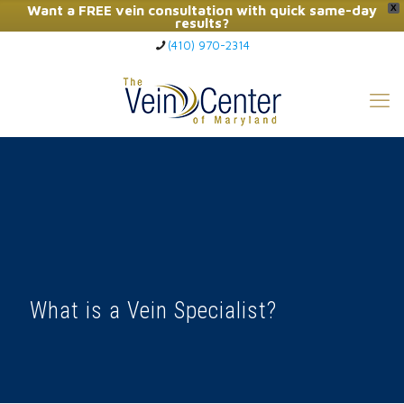
Want a FREE vein consultation with quick same-day
X
results?
(410) 970-2314
Click Here to Call Now
What is a Vein Specialist?