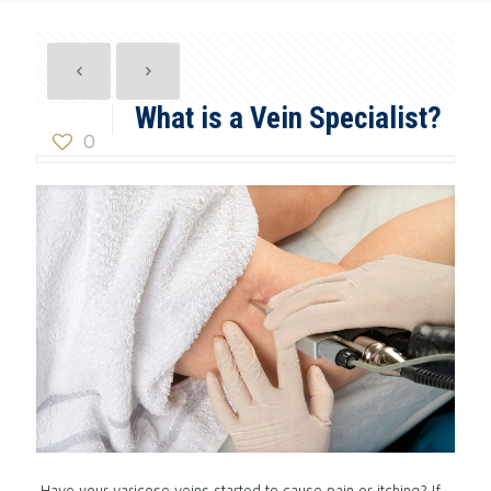
What is a Vein Specialist?
0
Have your varicose veins started to cause pain or itching? If