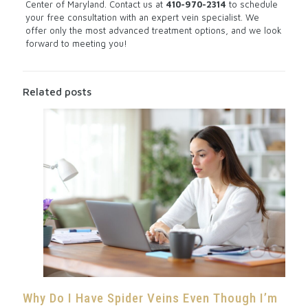
Center of Maryland.
Contact us
at
410-970-2314
to schedule
your free consultation with an expert vein specialist. We
offer only the most advanced treatment options, and we look
forward to meeting you!
Related posts
Why Do I Have Spider Veins Even Though I’m