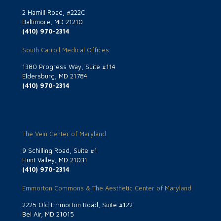
2 Hamill Road, #222C
Baltimore, MD 21210
(410) 970-2314
South Carroll Medical Offices
1380 Progress Way, Suite #114
Eldersburg, MD 21784
(410) 970-2314
The Vein Center of Maryland
9 Schilling Road, Suite #1
Hunt Valley, MD 21031
(410) 970-2314
Emmorton Commons & The Aesthetic Center of Maryland
2225 Old Emmorton Road, Suite #122
Bel Air, MD 21015