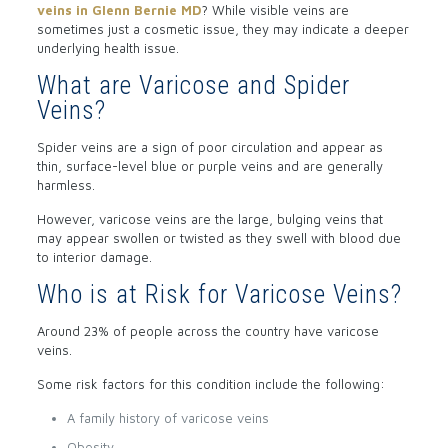
veins in Glenn Bernie MD
? While visible veins are
sometimes just a cosmetic issue, they may indicate a deeper
underlying health issue.
What are Varicose and Spider
Veins?
Spider veins are a sign of poor circulation and appear as
thin, surface-level blue or purple veins and are generally
harmless.
However, varicose veins are the large, bulging veins that
may appear swollen or twisted as they swell with blood due
to interior damage.
Who is at Risk for Varicose Veins?
Around 23% of people across the country have varicose
veins.
Some risk factors for this condition include the following:
A family history of varicose veins
Obesity