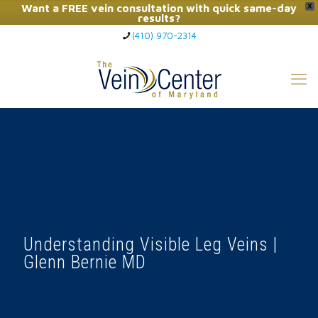
Want a FREE vein consultation with quick same-day
X
results?
(410) 970-2314
Click Here to Call Now
Understanding Visible Leg Veins |
Glenn Bernie MD