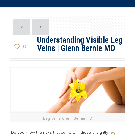
Understanding Visible Leg
0
Veins | Glenn Bernie MD
Leg Veins Glenn Bernie MD
Do you know the risks that come with those unsightly
leg