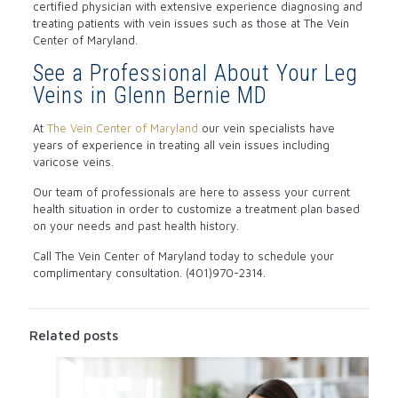
certified physician with extensive experience diagnosing and
treating patients with vein issues such as those at The Vein
Center of Maryland.
See a Professional About Your Leg
Veins in Glenn Bernie MD
At
The Vein Center of Maryland
our vein specialists have
years of experience in treating all vein issues including
varicose veins.
Our team of professionals are here to assess your current
health situation in order to customize a treatment plan based
on your needs and past health history.
Call The Vein Center of Maryland today to schedule your
complimentary consultation. (401)970-2314.
Related posts