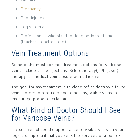
Pregnancy
Prior injuries
Leg surgery
Professionals who stand for long periods of time
(teachers, doctors, etc.)
Vein Treatment Options
Some of the most common treatment options for varicose
veins include saline injections (Sclerotherapy), IPL (laser)
therapy, or medical vein closure with adhesive.
The goal for any treatment is to close off or destroy a faulty
vein in order to reroute blood to healthy, viable veins to
encourage proper circulation.
What Kind of Doctor Should I See
for Varicose Veins?
If you have noticed the appearance of visible veins on your
legs it is important that you seek the services of a board-