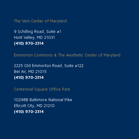
The Vein Center of Maryland
9 Schilling Road, Suite #1
Hunt Valley, MD 21031
(410) 970-2314
Emmorton Commons & The Aesthetic Center of Maryland
2225 Old Emmorton Road, Suite #122
Bel Air, MD 21015
(410) 970-2314
Centennial Square Office Park
10298B Baltimore National Pike
Ellicott City, MD 21210
(410) 970-2314