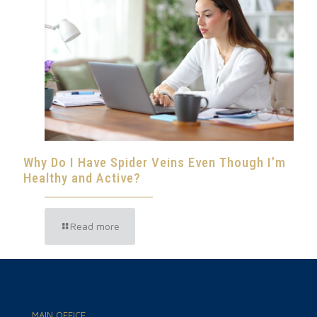
Why Do I Have Spider Veins Even Though I’m
Healthy and Active?
Read more
MAIN OFFICE