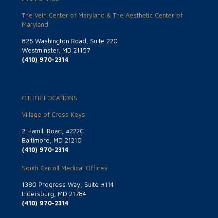
The Vein Center of Maryland & The Aesthetic Center of
Maryland
826 Washington Road, Suite 220
Westminster, MD 21157
(410) 970-2314
OTHER LOCATIONS
Village of Cross Keys
2 Hamill Road, #222C
Baltimore, MD 21210
(410) 970-2314
South Carroll Medical Offices
1380 Progress Way, Suite #114
Eldersburg, MD 21784
(410) 970-2314