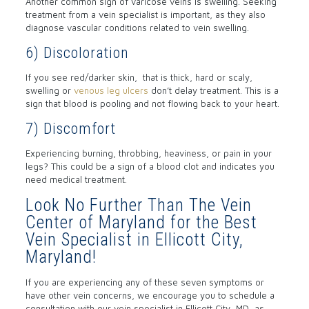
Another common sign of varicose veins is swelling. Seeking
treatment from a vein specialist is important, as they also
diagnose vascular conditions related to vein swelling.
6) Discoloration
If you see red/darker skin, that is thick, hard or scaly,
swelling or
venous leg ulcers
don’t delay treatment. This is a
sign that blood is pooling and not flowing back to your heart.
7) Discomfort
Experiencing burning, throbbing, heaviness, or pain in your
legs? This could be a sign of a blood clot and indicates you
need medical treatment.
Look No Further Than The Vein
Center of Maryland for the Best
Vein Specialist in Ellicott City,
Maryland!
If you are experiencing any of these seven symptoms or
have other vein concerns, we encourage you to schedule a
consultation with our vein specialist in Ellicott City, MD, as