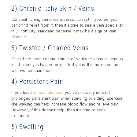
2) Chronic Itchy Skin / Veins
Constant itching can drive a person crazy! If you feel you
can’t find relief from it, then it’s time to see a vein specialist
in Ellicott City, Maryland because it may be a sign of vein
disease.
3) Twisted / Gnarled Veins
One of the most common signs of varicose veins or venous
insufficiency is twisted or gnarled veins. It’s more common
with women than men.
4) Persistent Pain
If you have
venous disease
, you’ve probably noticed
prolonged persistent pain when standing or sitting. Exercise
like walking can help increase blood flow and relieve pain.
However, if this doesn’t help, then it’s time to seek
treatment.
5) Swelling