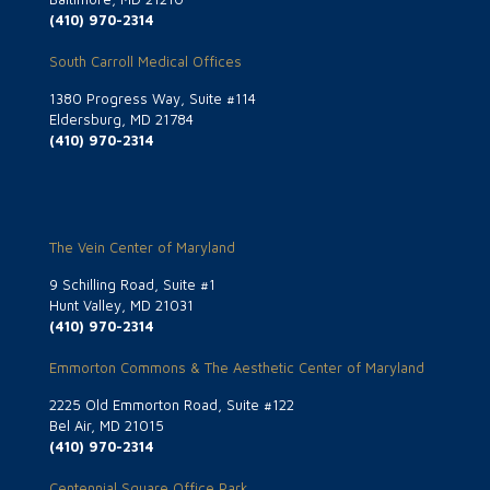
(410) 970-2314
South Carroll Medical Offices
1380 Progress Way, Suite #114
Eldersburg, MD 21784
(410) 970-2314
The Vein Center of Maryland
9 Schilling Road, Suite #1
Hunt Valley, MD 21031
(410) 970-2314
Emmorton Commons & The Aesthetic Center of Maryland
2225 Old Emmorton Road, Suite #122
Bel Air, MD 21015
(410) 970-2314
Centennial Square Office Park