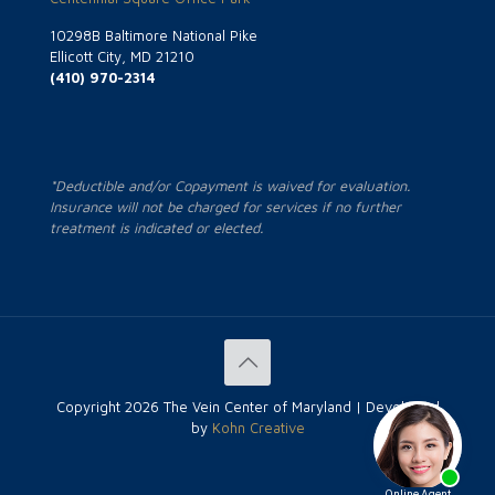
10298B Baltimore National Pike
Ellicott City, MD 21210
(410) 970-2314
*Deductible and/or Copayment is waived for evaluation.
Insurance will not be charged for services if no further
treatment is indicated or elected.
Copyright
2026 The Vein Center of Maryland | Developed
by
Kohn Creative