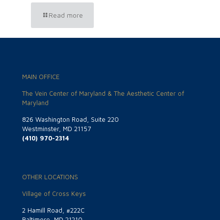
Read more
MAIN OFFICE
The Vein Center of Maryland & The Aesthetic Center of
Maryland
826 Washington Road, Suite 220
Westminster, MD 21157
(410) 970-2314
OTHER LOCATIONS
Village of Cross Keys
2 Hamill Road, #222C
Baltimore, MD 21210