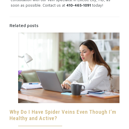
soon as possible.
Contact us
at
410-465-1091
today!
Related posts
Why Do I Have Spider Veins Even Though I’m
Healthy and Active?