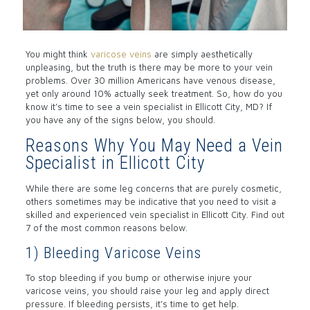
You might think
varicose veins
are simply aesthetically
unpleasing, but the truth is there may be more to your vein
problems. Over 30 million Americans have venous disease,
yet only around 10% actually seek treatment. So, how do you
know it’s time to see a vein specialist in Ellicott City, MD? If
you have any of the signs below, you should.
Reasons Why You May Need a Vein
Specialist in Ellicott City
While there are some leg concerns that are purely cosmetic,
others sometimes may be indicative that you need to visit a
skilled and experienced vein specialist in Ellicott City. Find out
7 of the most common reasons below.
1) Bleeding Varicose Veins
To stop bleeding if you bump or otherwise injure your
varicose veins, you should raise your leg and apply direct
pressure. If bleeding persists, it’s time to get help.