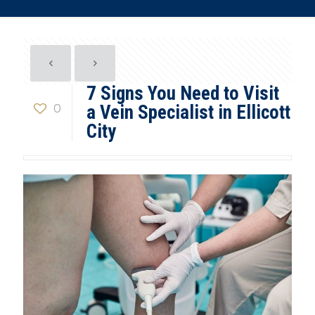
7 Signs You Need to Visit
0
a Vein Specialist in Ellicott
City