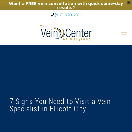
Want a FREE vein consultation with quick same-day
X
results?
(410) 970-2314
Click Here to Call Now
7 Signs You Need to Visit a Vein
Specialist in Ellicott City