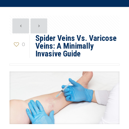
Spider Veins Vs. Varicose
0
Veins: A Minimally
Invasive Guide