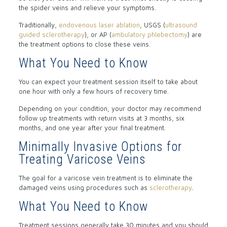
the spider veins and relieve your symptoms.
Traditionally,
endovenous laser ablation
, USGS (
ultrasound
guided sclerotherapy
), or AP (
ambulatory phlebectomy
) are
the treatment options to close these veins.
What You Need to Know
You can expect your treatment session itself to take about
one hour with only a few hours of recovery time.
Depending on your condition, your doctor may recommend
follow up treatments with return visits at 3 months, six
months, and one year after your final treatment.
Minimally Invasive Options for
Treating Varicose Veins
The goal for a varicose vein treatment is to eliminate the
damaged veins using procedures such as
sclerotherapy
.
What You Need to Know
Treatment sessions generally take 30 minutes and you should