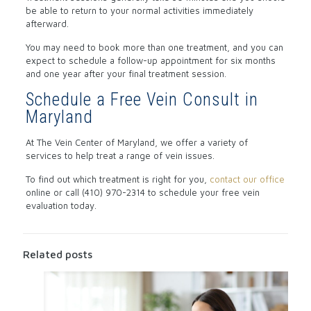
be able to return to your normal activities immediately
afterward.
You may need to book more than one treatment, and you can
expect to schedule a follow-up appointment for six months
and one year after your final treatment session.
Schedule a Free Vein Consult in
Maryland
At The Vein Center of Maryland, we offer a variety of
services to help treat a range of vein issues.
To find out which treatment is right for you,
contact our office
online or call (410) 970-2314 to schedule your free vein
evaluation today.
Related posts