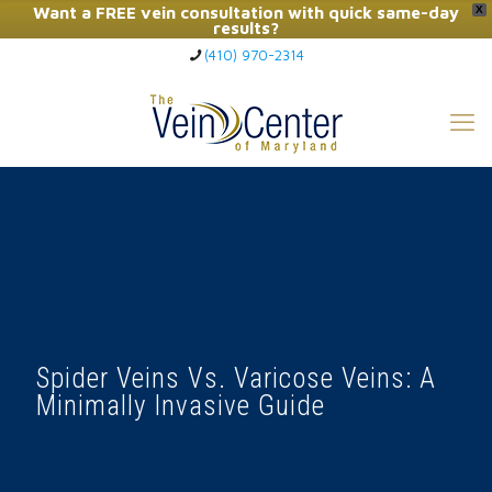
Want a FREE vein consultation with quick same-day
X
results?
(410) 970-2314
Click Here to Call Now
Spider Veins Vs. Varicose Veins: A
Minimally Invasive Guide