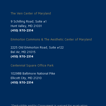
The Vein Center of Maryland
9 Schilling Road, Suite #1
Hunt Valley, MD 21031
(410) 970-2314
Emmorton Commons & The Aesthetic Center of Maryland
2225 Old Emmorton Road, Suite #122
Bel Air, MD 21015
(410) 970-2314
Centennial Square Office Park
10298B Baltimore National Pike
Ellicott City, MD 21210
(410) 970-2314
*Deductible and/or Copayment is waived for evaluation.