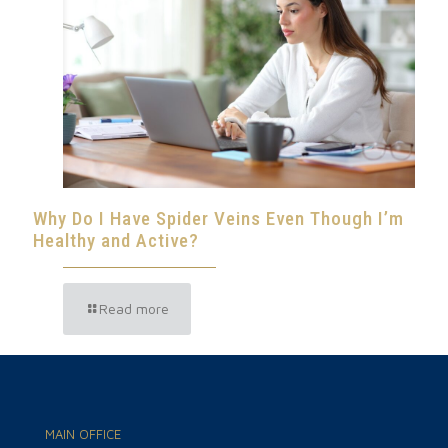
Why Do I Have Spider Veins Even Though I’m
Healthy and Active?
Read more
MAIN OFFICE