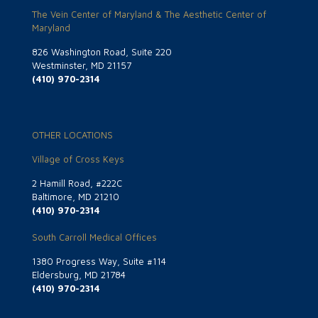
The Vein Center of Maryland & The Aesthetic Center of
Maryland
826 Washington Road, Suite 220
Westminster, MD 21157
(410) 970-2314
OTHER LOCATIONS
Village of Cross Keys
2 Hamill Road, #222C
Baltimore, MD 21210
(410) 970-2314
South Carroll Medical Offices
1380 Progress Way, Suite #114
Eldersburg, MD 21784
(410) 970-2314