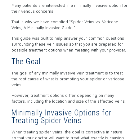
Many patients are interested in a minimally invasive option for
their venous concerns.
That is why we have complied “Spider Veins vs. Varicose
Veins; A Minimally Invasive Guide.”
This guide was built to help answer your common questions
surrounding these vein issues so that you are prepared for
possible treatment options when meeting with your provider.
The Goal
The goal of any minimally invasive vein treatment is to treat
the root cause of what is promoting your spider or varicose
veins.
However, treatment options differ depending on many
factors, including the location and size of the affected veins.
Minimally Invasive Options for
Treating Spider Veins
When treating spider veins, the goal is corrective in nature
so that your doctor will want to treat what exactly is causing