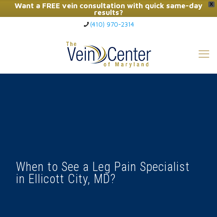
Want a FREE vein consultation with quick same-day
X
results?
(410) 970-2314
Click Here to Call Now
When to See a Leg Pain Specialist
in Ellicott City, MD?