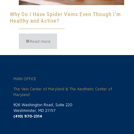
Why Do I Have Spider Veins Even Though I’m
Healthy and Active?
Read more
MAIN OFFICE
The Vein Center of Maryland & The Aesthetic Center of
Maryland
826 Washington Road, Suite 220
Westminster, MD 21157
(410) 970-2314