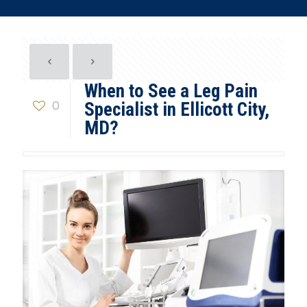
When to See a Leg Pain
0
Specialist in Ellicott City,
MD?