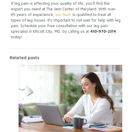
If leg pain is affecting your quality of life, you’ll find the
expert you need at The Vein Center of Maryland. With over
45 years of experience,
our team
is qualified to treat all
types of leg issues. It’s important to not wait for help with leg
pain. Schedule your free consultation with our leg pain
specialist in Ellicott City, MD, by calling us at
410-970-2314
today!
Related posts