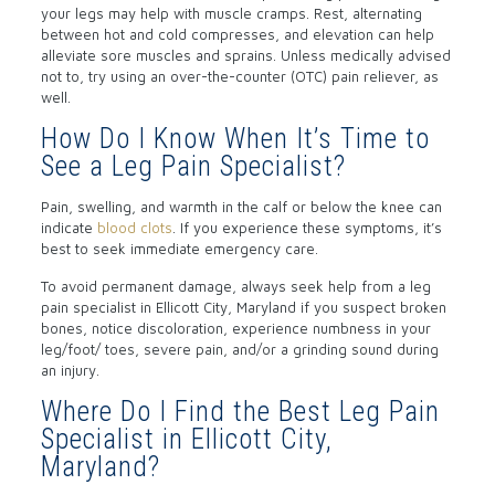
your legs may help with muscle cramps. Rest, alternating
between hot and cold compresses, and elevation can help
alleviate sore muscles and sprains. Unless medically advised
not to, try using an over-the-counter (OTC) pain reliever, as
well.
How Do I Know When It’s Time to
See a Leg Pain Specialist?
Pain, swelling, and warmth in the calf or below the knee can
indicate
blood clots
. If you experience these symptoms, it’s
best to seek immediate emergency care.
To avoid permanent damage, always seek help from a leg
pain specialist in Ellicott City, Maryland if you suspect broken
bones, notice discoloration, experience numbness in your
leg/foot/ toes, severe pain, and/or a grinding sound during
an injury.
Where Do I Find the Best Leg Pain
Specialist in Ellicott City,
Maryland?