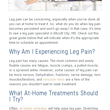
Leg pain can be concerning, especially when you’ve done all
you can at home to treat it. So, what do you do when leg pain
becomes persistent and won’t go away? In that case, it’s time
to see a leg pain specialist in Ellicott City, MD. Check out this
great guide below that will indicate when it’s the appropriate
time to schedule an appointment.
Why Am I Experiencing Leg Pain?
Leg pain has many causes. The most common and easily
fixable causes are fatigue, muscle cramps, a pulled muscle,
or a sprained ankle. However, some causes of leg pain can
be more serious. Dehydration, fractures, nerve damage, torn
muscles/tendons, and
varicose veins
are a few of the
reasons you shouldn’t wait to seek treatment.
What At-Home Treatments Should
I Try?
Often,
at-home remedies
will help ease leg pain. Stretching