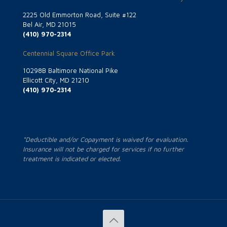
2225 Old Emmorton Road, Suite #122
Bel Air, MD 21015
(410) 970-2314
Centennial Square Office Park
10298B Baltimore National Pike
Ellicott City, MD 21210
(410) 970-2314
*Deductible and/or Copayment is waived for evaluation.
Insurance will not be charged for services if no further
treatment is indicated or elected.