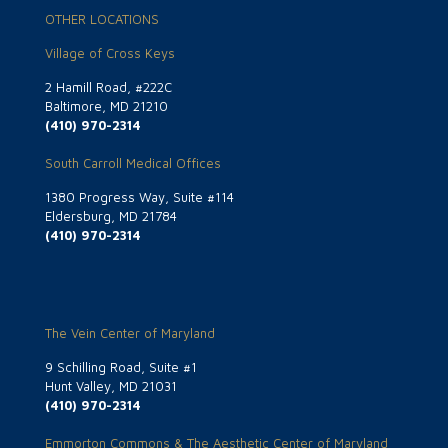
OTHER LOCATIONS
Village of Cross Keys
2 Hamill Road, #222C
Baltimore, MD 21210
(410) 970-2314
South Carroll Medical Offices
1380 Progress Way, Suite #114
Eldersburg, MD 21784
(410) 970-2314
The Vein Center of Maryland
9 Schilling Road, Suite #1
Hunt Valley, MD 21031
(410) 970-2314
Emmorton Commons & The Aesthetic Center of Maryland