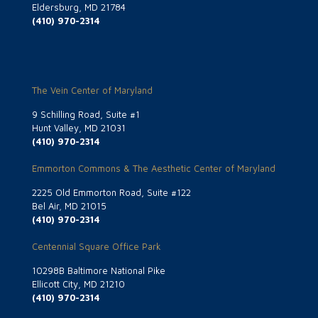
Eldersburg, MD 21784
(410) 970-2314
The Vein Center of Maryland
9 Schilling Road, Suite #1
Hunt Valley, MD 21031
(410) 970-2314
Emmorton Commons & The Aesthetic Center of Maryland
2225 Old Emmorton Road, Suite #122
Bel Air, MD 21015
(410) 970-2314
Centennial Square Office Park
10298B Baltimore National Pike
Ellicott City, MD 21210
(410) 970-2314