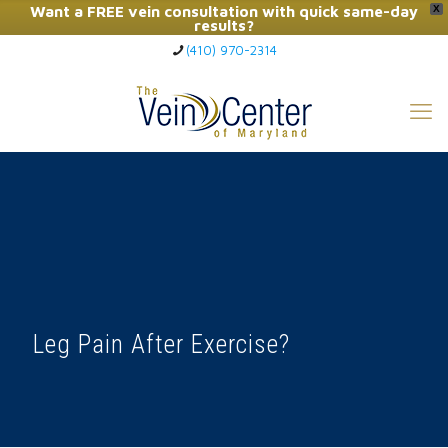
Want a FREE vein consultation with quick same-day
X
results?
(410) 970-2314
Click Here to Call Now
Leg Pain After Exercise?