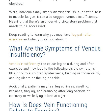
elevated.
While individuals may simply dismiss this issue, or attribute it
to muscle fatigue, it can also suggest venous insufficiency.
Meaning that there’s an underlying circulatory problem that
needs to be addressed.
Keep reading to learn why you may have
leg pain after
exercise
and what you can do about it.
What Are the Symptoms of Venous
Insufficiency?
Venous insufficiency
can cause leg pain during and after
exercise and may lead to the following visible symptoms:
Blue or purple-colored spider veins, bulging varicose veins,
and leg ulcers on the leg or ankle.
Additionally, patients may feel leg achiness, swelling,
itchiness, tingling, and cramping after long periods of
inactivity or while lying in bed at night.
How Is Does Vein Functioning