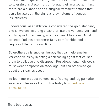
to tolerate this discomfort or forego their workouts. In fact,
there are a number of non-surgical treatment options that
can alleviate both the signs and symptoms of venous
insufficiency.
Endovenous laser ablation is considered the gold standard,
and it involves inserting a catheter into the varicose vein and
applying radiofrequency, which causes it to shrink.
Most
patients find this procedure fairly comfortable, and it
requires little to no downtime.
Sclerotherapy is another therapy that can help smaller
varicose veins by injecting a sclerosing agent that causes
them to collapse and disappear. Post-treatment, individuals
must wear compression stockings, but can otherwise go
about their day as usual.
To learn more about venous insufficiency and leg pain after
exercise, please call our office today to
schedule a
consultation
.
Related posts