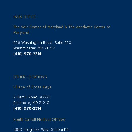
MAIN OFFICE
The Vein Center of Maryland & The Aesthetic Center of
Maryland
826 Washington Road, Suite 220
Westminster, MD 21157
(410) 970-2314
OTHER LOCATIONS
Village of Cross Keys
2 Hamill Road, #222C
Baltimore, MD 21210
(410) 970-2314
South Carroll Medical Offices
1380 Progress Way, Suite #114