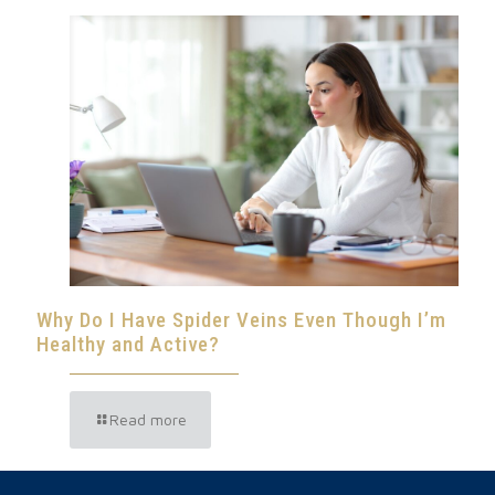
Why Do I Have Spider Veins Even Though I’m
Healthy and Active?
Read more