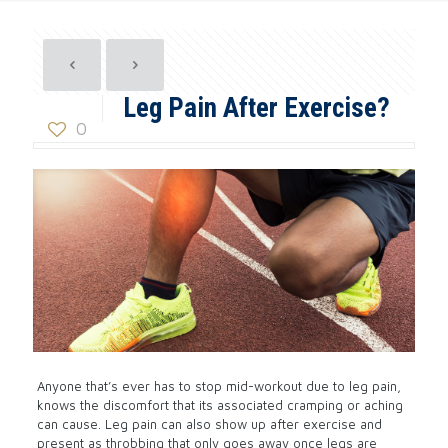
Leg Pain After Exercise?
0
Anyone that’s ever has to stop mid-workout due to leg pain,
knows the discomfort that its associated cramping or aching
can cause. Leg pain can also show up after exercise and
present as throbbing that only goes away once legs are