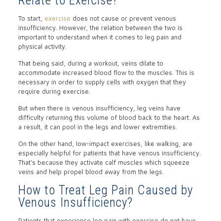
Relate to Exercise?
To start,
exercise
does not cause or prevent venous
insufficiency. However, the relation between the two is
important to understand when it comes to leg pain and
physical activity.
That being said, during a workout, veins dilate to
accommodate increased blood flow to the muscles. This is
necessary in order to supply cells with oxygen that they
require during exercise.
But when there is venous insufficiency, leg veins have
difficulty returning this volume of blood back to the heart. As
a result, it can pool in the legs and lower extremities.
On the other hand, low-impact exercises, like walking, are
especially helpful for patients that have venous insufficiency.
That’s because they activate calf muscles which squeeze
veins and help propel blood away from the legs.
How to Treat Leg Pain Caused by
Venous Insufficiency?
Patients that experience leg pain with exercise do not have