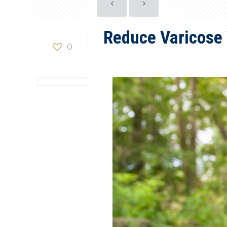
Reduce Varicose
0