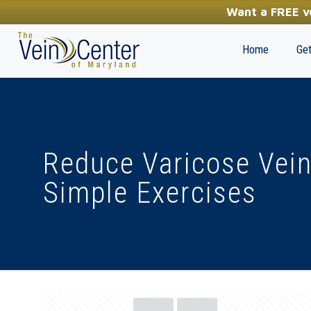
YOUR FIRST STEP TOWARDS HEALTHY LEGS
Want a FREE ve
(410) 970-2314
Home
Get
Reduce Varicose Vei
Simple Exercises