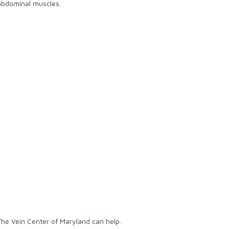
 abdominal muscles.
The Vein Center of Maryland can help.