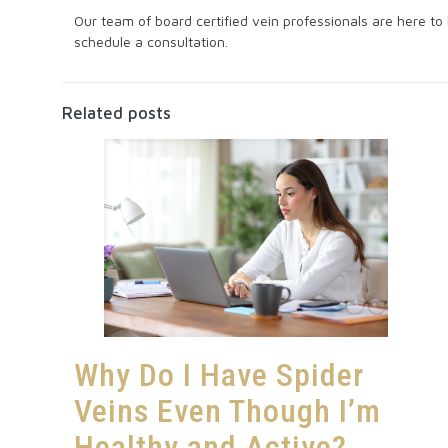
Our team of board certified vein professionals are here t
schedule a consultation.
Related posts
Why Do I Have Spider
Veins Even Though I’m
Healthy and Active?