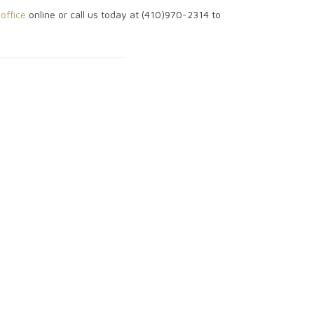
office
online or call us today at (410)970-2314 to