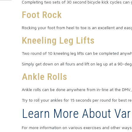
Completing two sets of 30 second bicycle kick cycles can 
Foot Rock
Rocking your foot from heel to toe is an excellent and e
Kneeling Leg Lifts
Two round of 10 kneeling leg lifts can be completed anywh
Simply get down on all fours and lift on leg up at a 90-deg
Ankle Rolls
Ankle rolls can be done anywhere from in-line at the DMV, 
Try to roll your ankles for 15 seconds per round for best re
Learn More About Var
For more information on various exercises and other ways 