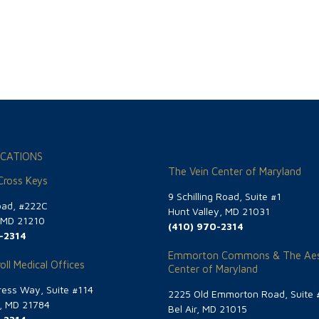
CATIONS
The Vein Center of Maryland
 Cross Keys
9 Schilling Road, Suite #1
oad, #222C
Hunt Valley, MD 21031
, MD 21210
(410) 970-2314
-2314
Emmorton Commons & The Aes
oll Medical Offices
Center of Maryland
ess Way, Suite #114
2225 Old Emmorton Road, Suite 
g, MD 21784
Bel Air, MD 21015