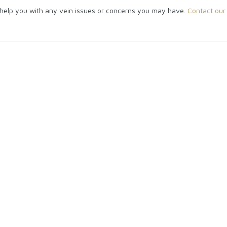
o help you with any vein issues or concerns you may have.
Contact our 