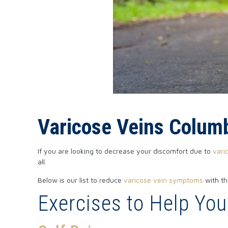
Varicose Veins Colum
If you are looking to decrease your discomfort due to
vari
all.
Below is our list to reduce
varicose vein symptoms
with th
Exercises to Help Yo