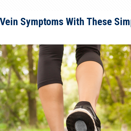
 Vein Symptoms With These Simp