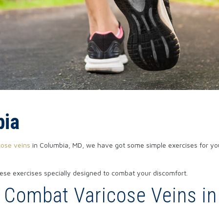
bia
cose veins
in Columbia, MD, we have got some simple exercises for you
ese exercises specially designed to combat your discomfort.
u Combat Varicose Veins i