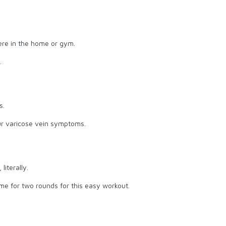
re in the home or gym.
.
s.
our varicose vein symptoms.
literally.
ime for two rounds for this easy workout.