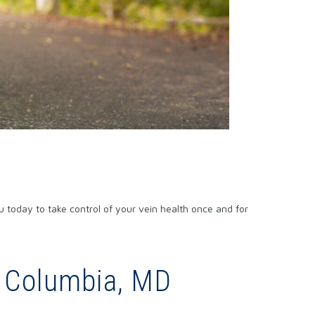
 today to take control of your vein health once and for
n Columbia, MD