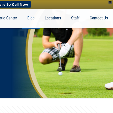
X
ere to Call Now
tic Center
Blog
Locations
Staff
Contact Us