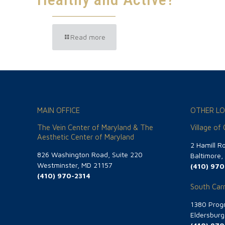
Read more
MAIN OFFICE
OTHER LO
The Vein Center of Maryland & The
Village of
Aesthetic Center of Maryland
2 Hamill R
826 Washington Road, Suite 220
Baltimore
Westminster, MD 21157
(410) 970
(410) 970-2314
South Carr
1380 Progr
Eldersbur