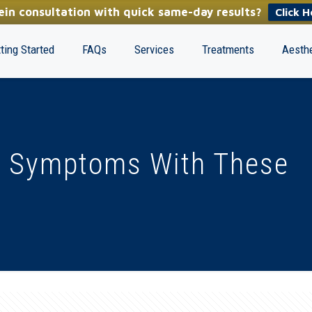
in consultation with quick same-day results?
Click H
ting Started
FAQs
Services
Treatments
Aesthe
n Symptoms With These