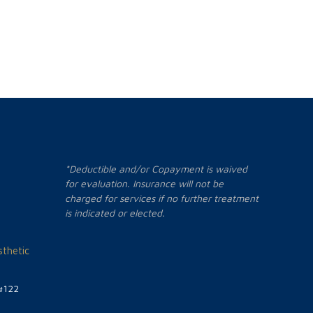
*Deductible and/or Copayment is waived
for evaluation. Insurance will not be
charged for services if no further treatment
is indicated or elected.
thetic
#122