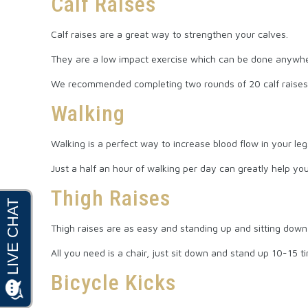
Calf Raises
Calf raises are a great way to strengthen your calves.
They are a low impact exercise which can be done anywhe
We recommended completing two rounds of 20 calf raises
Walking
Walking is a perfect way to increase blood flow in your leg
Just a half an hour of walking per day can greatly help y
Thigh Raises
Thigh raises are as easy and standing up and sitting down, 
All you need is a chair, just sit down and stand up 10-15 t
Bicycle Kicks