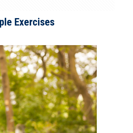
le Exercises