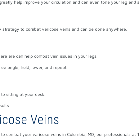
greatly help improve your circulation and can even tone your leg and
asy strategy to combat varicose veins and can be done anywhere.
ere are can help combat vein issues in your legs.
ree angle, hold, lower, and repeat.
to sitting at your desk.
sults.
icose Veins
to combat your varicose veins in Columbia, MD, our professionals at 