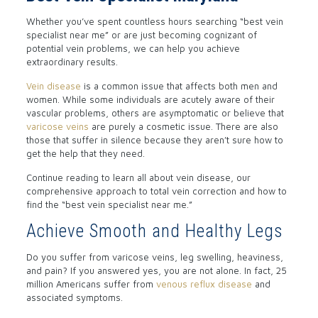
Whether you’ve spent countless hours searching “best vein
specialist near me” or are just becoming cognizant of
potential vein problems, we can help you achieve
extraordinary results.
Vein disease
is a common issue that affects both men and
women. While some individuals are acutely aware of their
vascular problems, others are asymptomatic or believe that
varicose veins
are purely a cosmetic issue. There are also
those that suffer in silence because they aren’t sure how to
get the help that they need.
Continue reading to learn all about vein disease, our
comprehensive approach to total vein correction and how to
find the “best vein specialist near me.”
Achieve Smooth and Healthy Legs
Do you suffer from varicose veins, leg swelling, heaviness,
and pain? If you answered yes, you are not alone. In fact, 25
million Americans suffer from
venous reflux disease
and
associated symptoms.