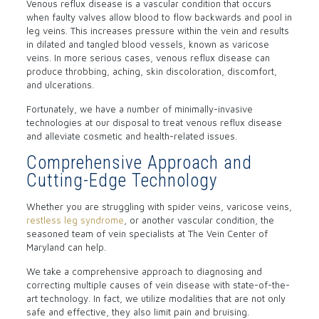
Venous reflux disease is a vascular condition that occurs
when faulty valves allow blood to flow backwards and pool in
leg veins. This increases pressure within the vein and results
in dilated and tangled blood vessels, known as varicose
veins. In more serious cases, venous reflux disease can
produce throbbing, aching, skin discoloration, discomfort,
and ulcerations.
Fortunately, we have a number of minimally-invasive
technologies at our disposal to treat venous reflux disease
and alleviate cosmetic and health-related issues.
Comprehensive Approach and
Cutting-Edge Technology
Whether you are struggling with spider veins, varicose veins,
restless leg syndrome
, or another vascular condition, the
seasoned team of vein specialists at The Vein Center of
Maryland can help.
We take a comprehensive approach to diagnosing and
correcting multiple causes of vein disease with state-of-the-
art technology. In fact, we utilize modalities that are not only
safe and effective, they also limit pain and bruising.