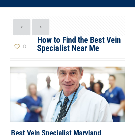
How to Find the Best Vein
0
Specialist Near Me
Best Vein Specialist Maryland