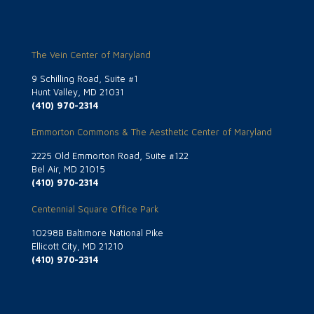
The Vein Center of Maryland
9 Schilling Road, Suite #1
Hunt Valley, MD 21031
(410) 970-2314
Emmorton Commons & The Aesthetic Center of Maryland
2225 Old Emmorton Road, Suite #122
Bel Air, MD 21015
(410) 970-2314
Centennial Square Office Park
10298B Baltimore National Pike
Ellicott City, MD 21210
(410) 970-2314