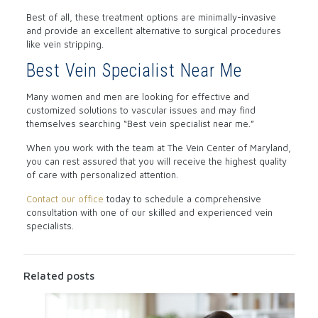
Best of all, these treatment options are minimally-invasive
and provide an excellent alternative to surgical procedures
like vein stripping.
Best Vein Specialist Near Me
Many women and men are looking for effective and
customized solutions to vascular issues and may find
themselves searching “Best vein specialist near me.”
When you work with the team at The Vein Center of Maryland,
you can rest assured that you will receive the highest quality
of care with personalized attention.
Contact our office
today to schedule a comprehensive
consultation with one of our skilled and experienced vein
specialists.
Related posts