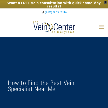
Want a FREE vein consultation with quick same-day
X
results?
(410) 970-2314
Click Here to Call Now
How to Find the Best Vein
Specialist Near Me