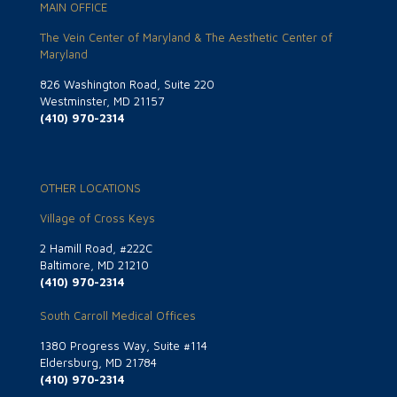
MAIN OFFICE
The Vein Center of Maryland & The Aesthetic Center of
Maryland
826 Washington Road, Suite 220
Westminster, MD 21157
(410) 970-2314
OTHER LOCATIONS
Village of Cross Keys
2 Hamill Road, #222C
Baltimore, MD 21210
(410) 970-2314
South Carroll Medical Offices
1380 Progress Way, Suite #114
Eldersburg, MD 21784
(410) 970-2314