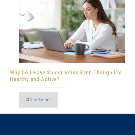
Why Do I Have Spider Veins Even Though I’m
Healthy and Active?
Read more