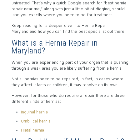
untreated. That’s why a quick Google search for “best hernia
repair near me,” along with just a little bit of digging, should
land you exactly where you need to be for treatment.
Keep reading for a deeper dive into Hernia Repair in
Maryland and how you can find the best specialist out there.
What is a Hernia Repair in
Maryland?
When you are experiencing part of your organ that is pushing
through a weak area you are likely suffering from a hernia.
Not all hernias need to be repaired, in fact, in cases where
they affect infants or children, it may resolve on its own.
However, for those who do require a repair there are three
different kinds of hernias:
Inguinal hernia
Umbilical hernia
Hiatal hernia