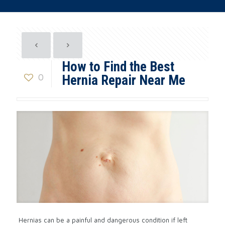
How to Find the Best
0
Hernia Repair Near Me
Hernias can be a painful and dangerous condition if left