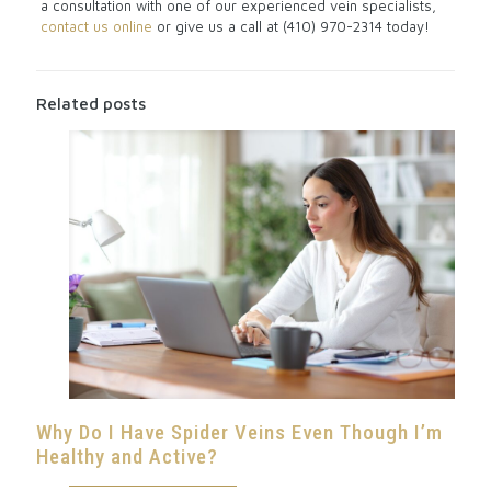
a consultation with one of our experienced vein specialists,
contact us online
or give us a call at (410) 970-2314 today!
Related posts
Why Do I Have Spider Veins Even Though I’m
Healthy and Active?