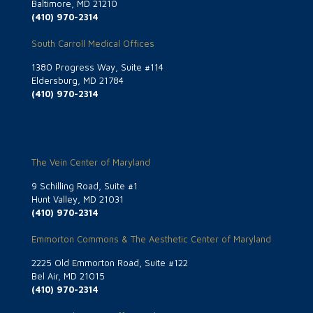
Baltimore, MD 21210
(410) 970-2314
South Carroll Medical Offices
1380 Progress Way, Suite #114
Eldersburg, MD 21784
(410) 970-2314
The Vein Center of Maryland
9 Schilling Road, Suite #1
Hunt Valley, MD 21031
(410) 970-2314
Emmorton Commons & The Aesthetic Center of Maryland
2225 Old Emmorton Road, Suite #122
Bel Air, MD 21015
(410) 970-2314