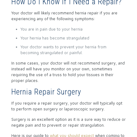
How Do I Know if I Need a Repair?
Your doctor will likely recommend hernia repair if you are
experiencing any of the following symptoms:
You are in pain due to your hernia
Your hernia has become strangulated
Your doctor wants to prevent your hernia from
becoming strangulated or painful.
In some cases, your doctor will not recommend surgery, and
instead will have you monitor on your own, sometimes
requiring the use of a truss to hold your tissues in their
proper places.
Hernia Repair Surgery
If you require a repair surgery, your doctor will typically opt
to perform open surgery or laparoscopic surgery.
Surgery is an excellent option as it is a sure way to reduce or
negate pain and to prevent or repair strangulation.
Here is our guide to
what you should expect
when coming to