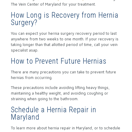
The Vein Center of Maryland for your treatment.
How Long is Recovery from Hernia
Surgery?
You can expect your hernia surgery recovery period to last
anywhere from two weeks to one month. If your recovery is
taking longer than that allotted period of time, call your vein
specialist asap.
How to Prevent Future Hernias
There are many precautions you can take to prevent future
hernias from occurring.
These precautions include avoiding lifting heavy things,
maintaining a healthy weight, and avoiding coughing or
straining when going to the bathroom.
Schedule a Hernia Repair in
Maryland
To learn more about hernia repair in Maryland, or to schedule