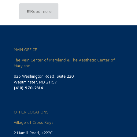
Read more
MAIN OFFICE
The Vein Center of Maryland & The Aesthetic Center of
Maryland
826 Washington Road, Suite 220
Westminster, MD 21157
(410) 970-2314
OTHER LOCATIONS
Village of Cross Keys
2 Hamill Road, #222C