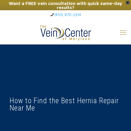
Want a FREE vein consultation with quick same-day
X
results?
(410) 970-2314
Click Here to Call Now
How to Find the Best Hernia Repair
Near Me