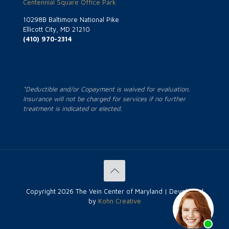
Centennial Square Office Park
10298B Baltimore National Pike
Ellicott City, MD 21210
(410) 970-2314
*Deductible and/or Copayment is waived for evaluation.
Insurance will not be charged for services if no further
treatment is indicated or elected.
Copyright
2026 The Vein Center of Maryland | Developed
by
Kohn Creative