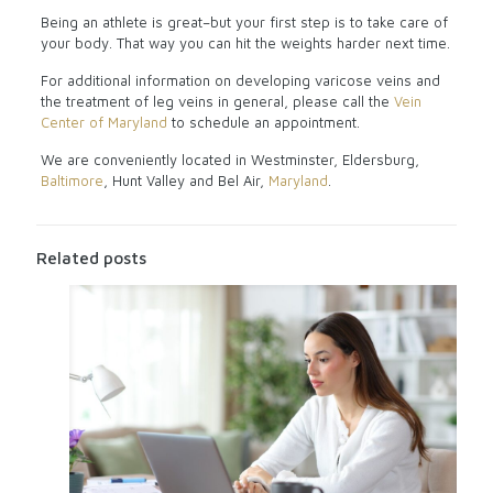
Being an athlete is great–but your first step is to take care of
your body. That way you can hit the weights harder next time.
For additional information on developing varicose veins and
the treatment of leg veins in general, please call the
Vein
Center of Maryland
to schedule an appointment.
We are conveniently located in Westminster, Eldersburg,
Baltimore
, Hunt Valley and Bel Air,
Maryland
.
Related posts