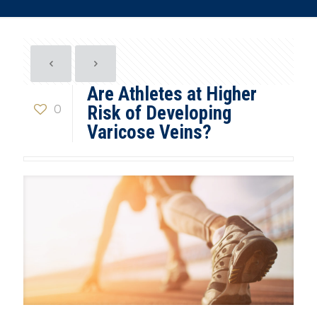
Are Athletes at Higher
0
Risk of Developing
Varicose Veins?