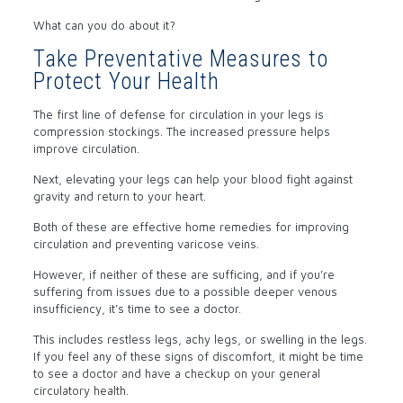
What can you do about it?
Take Preventative Measures to
Protect Your Health
The first line of defense for circulation in your legs is
compression stockings. The increased pressure helps
improve circulation.
Next, elevating your legs can help your blood fight against
gravity and return to your heart.
Both of these are effective home remedies for improving
circulation and preventing varicose veins.
However, if neither of these are sufficing, and if you’re
suffering from issues due to a possible deeper venous
insufficiency, it’s time to see a doctor.
This includes restless legs, achy legs, or swelling in the legs.
If you feel any of these signs of discomfort, it might be time
to see a doctor and have a checkup on your general
circulatory health.