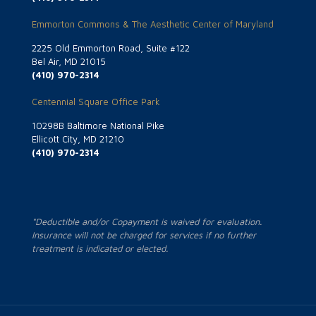
Emmorton Commons & The Aesthetic Center of Maryland
2225 Old Emmorton Road, Suite #122
Bel Air, MD 21015
(410) 970-2314
Centennial Square Office Park
10298B Baltimore National Pike
Ellicott City, MD 21210
(410) 970-2314
*Deductible and/or Copayment is waived for evaluation.
Insurance will not be charged for services if no further
treatment is indicated or elected.