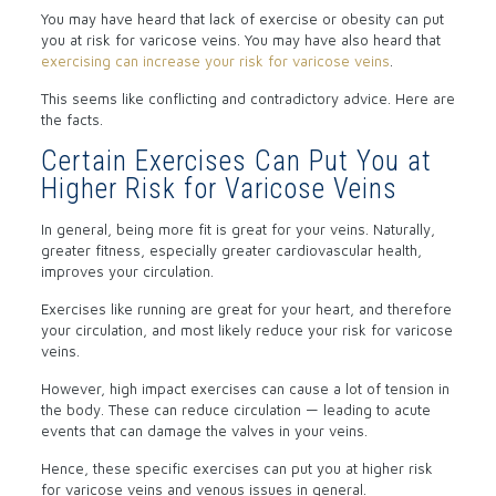
You may have heard that lack of exercise or obesity can put
you at risk for varicose veins. You may have also heard that
exercising can increase your risk for varicose veins
.
This seems like conflicting and contradictory advice. Here are
the facts.
Certain Exercises Can Put You at
Higher Risk for Varicose Veins
In general, being more fit is great for your veins. Naturally,
greater fitness, especially greater cardiovascular health,
improves your circulation.
Exercises like running are great for your heart, and therefore
your circulation, and most likely reduce your risk for varicose
veins.
However, high impact exercises can cause a lot of tension in
the body. These can reduce circulation — leading to acute
events that can damage the valves in your veins.
Hence, these specific exercises can put you at higher risk
for varicose veins and venous issues in general.