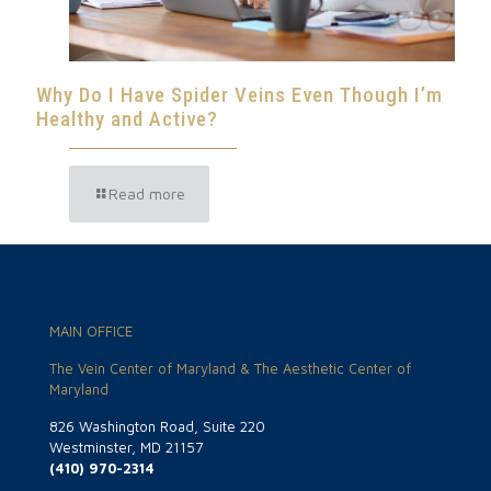
Why Do I Have Spider Veins Even Though I’m
Healthy and Active?
Read more
MAIN OFFICE
The Vein Center of Maryland & The Aesthetic Center of
Maryland
826 Washington Road, Suite 220
Westminster, MD 21157
(410) 970-2314