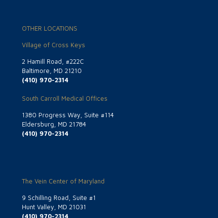
OTHER LOCATIONS
Village of Cross Keys
2 Hamill Road, #222C
Baltimore, MD 21210
(410) 970-2314
South Carroll Medical Offices
1380 Progress Way, Suite #114
Eldersburg, MD 21784
(410) 970-2314
The Vein Center of Maryland
9 Schilling Road, Suite #1
Hunt Valley, MD 21031
(410) 970-2314