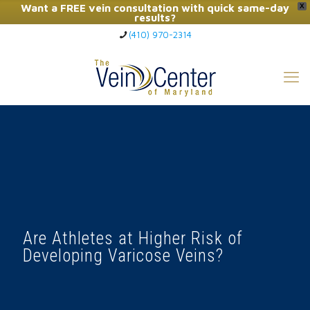
Want a FREE vein consultation with quick same-day
X
results?
(410) 970-2314
Click Here to Call Now
Are Athletes at Higher Risk of
Developing Varicose Veins?