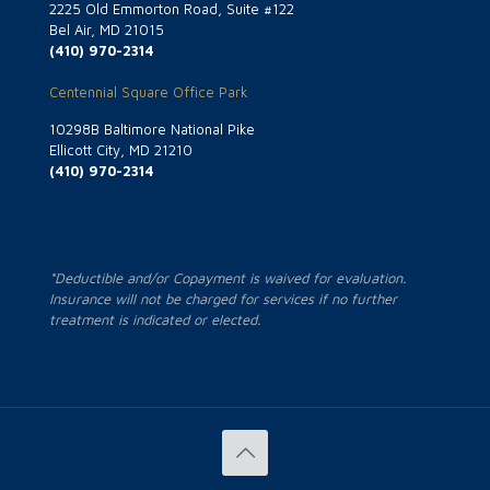
2225 Old Emmorton Road, Suite #122
Bel Air, MD 21015
(410) 970-2314
Centennial Square Office Park
10298B Baltimore National Pike
Ellicott City, MD 21210
(410) 970-2314
*Deductible and/or Copayment is waived for evaluation.
Insurance will not be charged for services if no further
treatment is indicated or elected.