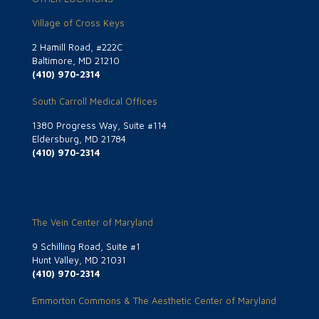
Village of Cross Keys
2 Hamill Road, #222C
Baltimore, MD 21210
(410) 970-2314
South Carroll Medical Offices
1380 Progress Way, Suite #114
Eldersburg, MD 21784
(410) 970-2314
The Vein Center of Maryland
9 Schilling Road, Suite #1
Hunt Valley, MD 21031
(410) 970-2314
Emmorton Commons & The Aesthetic Center of Maryland