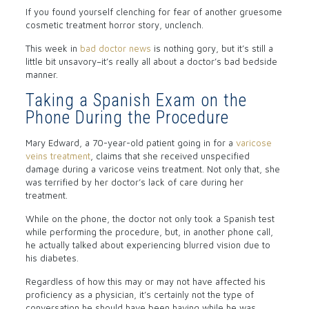
If you found yourself clenching for fear of another gruesome
cosmetic treatment horror story, unclench.
This week in
bad doctor news
is nothing gory, but it’s still a
little bit unsavory–it’s really all about a doctor’s bad bedside
manner.
Taking a Spanish Exam on the
Phone During the Procedure
Mary Edward, a 70-year-old patient going in for a
varicose
veins treatment
, claims that she received unspecified
damage during a varicose veins treatment. Not only that, she
was terrified by her doctor’s lack of care during her
treatment.
While on the phone, the doctor not only took a Spanish test
while performing the procedure, but, in another phone call,
he actually talked about experiencing blurred vision due to
his diabetes.
Regardless of how this may or may not have affected his
proficiency as a physician, it’s certainly not the type of
conversation he should have been having while he was