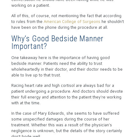
working on a patient.
All of this, of course, not mentioning the fact that according
to rules from the
American College of Surgeons
he shouldn’t
have been on the phone during the procedure at all.
Why’s Good Bedside Manner
Important?
One takeaway here is the importance of having good
bedside manner. Patients need the ability to trust
wholeheartedly in their doctor, and their doctor needs to be
able to live up to that trust.
Racing heart rate and high cortisol are always bad for a
patient undergoing a procedure. And doctors should devote
their full energy and attention to the patient they’re working
with at the time.
In the case of Mary Edwards, she seems to have suffered
some unspecified damages during the course of her
treatment. Whether this was a result of the physician’s
negligence is unknown, but the details of the story certainly
don’t bode well.