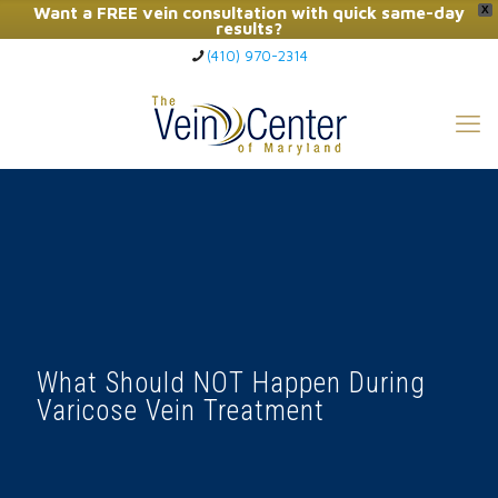
Want a FREE vein consultation with quick same-day
X
results?
(410) 970-2314
Click Here to Call Now
What Should NOT Happen During
Varicose Vein Treatment