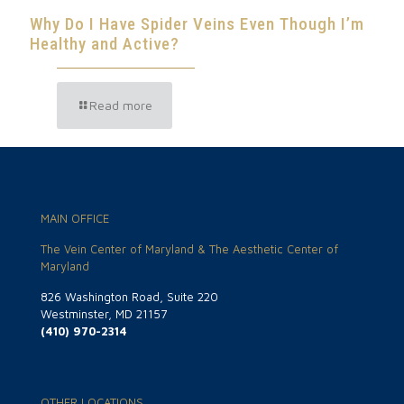
Why Do I Have Spider Veins Even Though I’m
Healthy and Active?
Read more
MAIN OFFICE
The Vein Center of Maryland & The Aesthetic Center of
Maryland
826 Washington Road, Suite 220
Westminster, MD 21157
(410) 970-2314
OTHER LOCATIONS