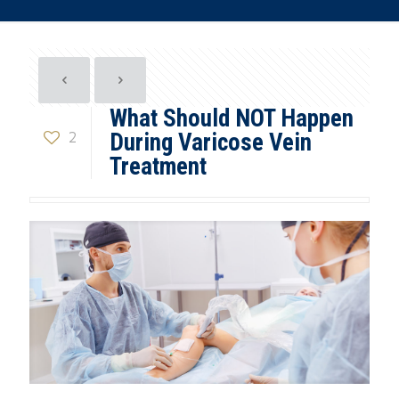
What Should NOT Happen
2
During Varicose Vein
Treatment