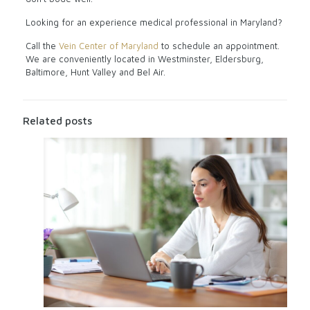
Looking for an experience medical professional in Maryland?
Call the
Vein Center of Maryland
to schedule an appointment.
We are conveniently located in Westminster, Eldersburg,
Baltimore, Hunt Valley and Bel Air.
Related posts