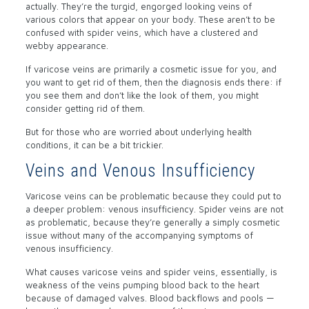
actually. They’re the turgid, engorged looking veins of
various colors that appear on your body. These aren’t to be
confused with spider veins, which have a clustered and
webby appearance.
If varicose veins are primarily a cosmetic issue for you, and
you want to get rid of them, then the diagnosis ends there: if
you see them and don’t like the look of them, you might
consider getting rid of them.
But for those who are worried about underlying health
conditions, it can be a bit trickier.
Veins and Venous Insufficiency
Varicose veins can be problematic because they could put to
a deeper problem: venous insufficiency. Spider veins are not
as problematic, because they’re generally a simply cosmetic
issue without many of the accompanying symptoms of
venous insufficiency.
What causes varicose veins and spider veins, essentially, is
weakness of the veins pumping blood back to the heart
because of damaged valves. Blood backflows and pools —