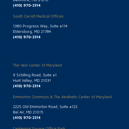
(410) 970-2314
South Carroll Medical Offices
1380 Progress Way, Suite #114
Eldersburg, MD 21784
(410) 970-2314
The Vein Center of Maryland
9 Schilling Road, Suite #1
Hunt Valley, MD 21031
(410) 970-2314
Emmorton Commons & The Aesthetic Center of Maryland
2225 Old Emmorton Road, Suite #122
Bel Air, MD 21015
(410) 970-2314
Centennial Square Office Park