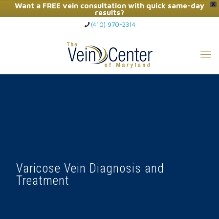
Want a FREE vein consultation with quick same-day
X
results?
(410) 970-2314
Click Here to Call Now
Varicose Vein Diagnosis and
Treatment