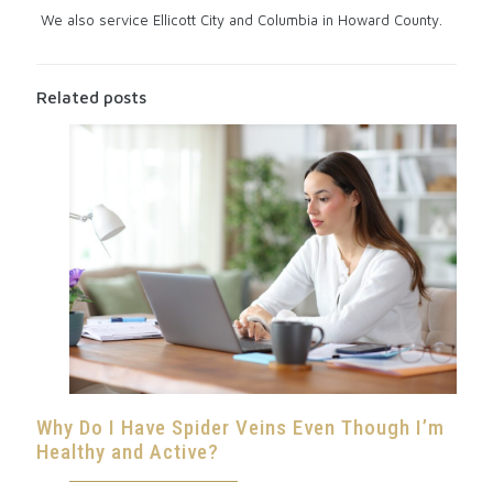
We also service Ellicott City and Columbia in Howard County.
Related posts
Why Do I Have Spider Veins Even Though I’m
Healthy and Active?