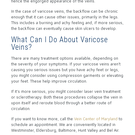
hence the engorged appearance of the veins.
In the case of varicose veins, the backflow can be chronic
enough that it can cause other issues, primarily in the legs.
This includes a burning and achy feeling and, if more serious,
the backflow can eventually cause skin ulcers to develop.
What Can I Do About Varicose
Veins?
There are many treatment options available, depending on
the severity of your symptoms. If your varicose veins aren’t
causing you serious issues but you have achy feet or legs,
you might consider using compression garments or elevating
your feet. These help improve circulation.
If it’s more serious, you might consider laser vein treatment
or sclerotherapy. Both these procedures collapse the vein in
upon itself and reroute blood through a better route of
circulation.
If you want to know more, call the
Vein Center of Maryland
to
schedule an appointment. We are conveniently located in
Westminster, Eldersburg, Baltimore, Hunt Valley and Bel Air.