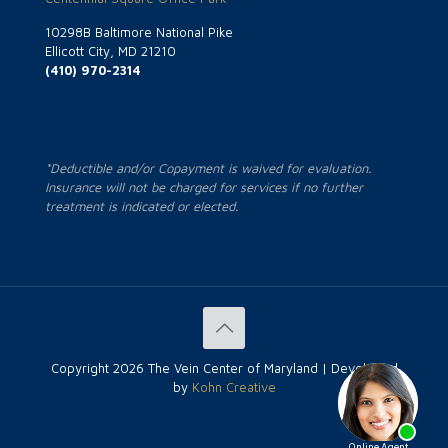
10298B Baltimore National Pike
Ellicott City, MD 21210
(410) 970-2314
*Deductible and/or Copayment is waived for evaluation.
Insurance will not be charged for services if no further
treatment is indicated or elected.
Copyright
2026 The Vein Center of Maryland | Developed
by
Kohn Creative