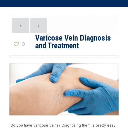
Varicose Vein Diagnosis
0
and Treatment
Do you have varicose veins? Diagnosing them is pretty easy,