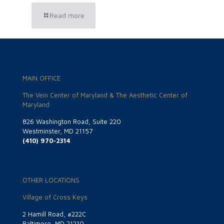
Read more
MAIN OFFICE
The Vein Center of Maryland & The Aesthetic Center of
Maryland
826 Washington Road, Suite 220
Westminster, MD 21157
(410) 970-2314
OTHER LOCATIONS
Village of Cross Keys
2 Hamill Road, #222C
Baltimore, MD 21210