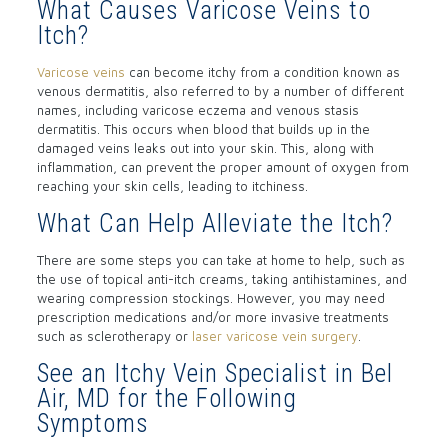
What Causes Varicose Veins to
Itch?
Varicose veins
can become itchy from a condition known as
venous dermatitis, also referred to by a number of different
names, including varicose eczema and venous stasis
dermatitis. This occurs when blood that builds up in the
damaged veins leaks out into your skin. This, along with
inflammation, can prevent the proper amount of oxygen from
reaching your skin cells, leading to itchiness.
What Can Help Alleviate the Itch?
There are some steps you can take at home to help, such as
the use of topical anti-itch creams, taking antihistamines, and
wearing compression stockings. However, you may need
prescription medications and/or more invasive treatments
such as sclerotherapy or
laser varicose vein surgery
.
See an Itchy Vein Specialist in Bel
Air, MD for the Following
Symptoms