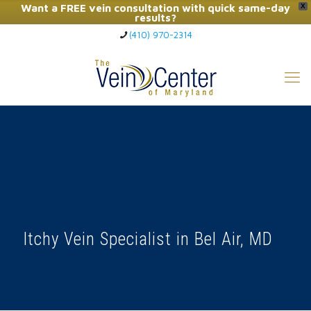
Want a FREE vein consultation with quick same-day
X
results?
(410) 970-2314
Click Here to Call Now
Itchy Vein Specialist in Bel Air, MD