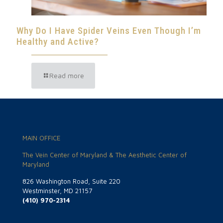
Why Do I Have Spider Veins Even Though I’m
Healthy and Active?
Read more
MAIN OFFICE
The Vein Center of Maryland & The Aesthetic Center of
Maryland
826 Washington Road, Suite 220
Westminster, MD 21157
(410) 970-2314