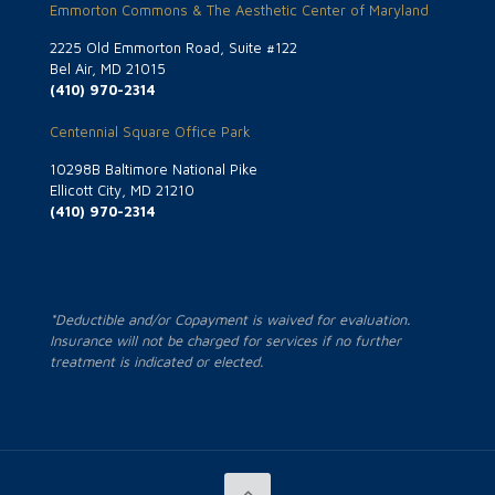
Emmorton Commons & The Aesthetic Center of Maryland
2225 Old Emmorton Road, Suite #122
Bel Air, MD 21015
(410) 970-2314
Centennial Square Office Park
10298B Baltimore National Pike
Ellicott City, MD 21210
(410) 970-2314
*Deductible and/or Copayment is waived for evaluation.
Insurance will not be charged for services if no further
treatment is indicated or elected.