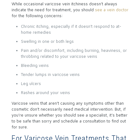
While occasional varicose vein itchiness doesn’t always
indicate the need for treatment, you should
see a vein doctor
for the following concerns:
Chronic itching, especially if it doesn’t respond to at-
home remedies
Swelling in one or both legs
Pain and/or discomfort, including burning, heaviness, or
throbbing related to your varicose veins
Bleeding veins
Tender lumps in varicose veins
Leg ulcers
Rashes around your veins
Varicose veins that aren’t causing any symptoms other than
cosmetic don’t necessarily need medical intervention. But, if
you’re unsure whether you should see a specialist, it’s better
to be safe than sorry and schedule a consultation to find out
for sure.
For Varicose Vein Treatments That