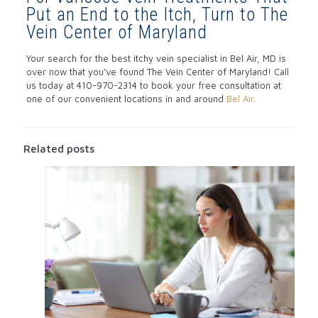
Put an End to the Itch, Turn to The
Vein Center of Maryland
Your search for the best itchy vein specialist in Bel Air, MD is
over now that you’ve found The Vein Center of Maryland! Call
us today at 410-970-2314 to book your free consultation at
one of our convenient locations in and around
Bel Air
.
Related posts