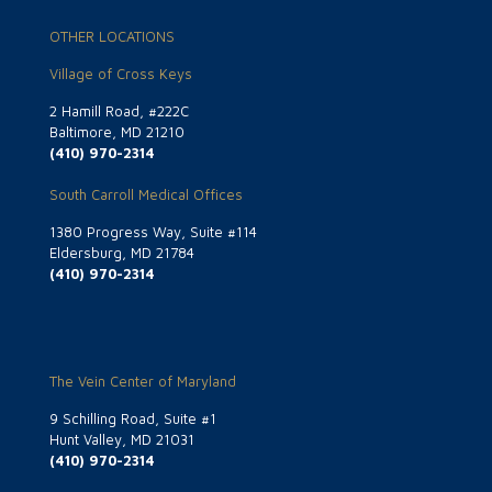
OTHER LOCATIONS
Village of Cross Keys
2 Hamill Road, #222C
Baltimore, MD 21210
(410) 970-2314
South Carroll Medical Offices
1380 Progress Way, Suite #114
Eldersburg, MD 21784
(410) 970-2314
The Vein Center of Maryland
9 Schilling Road, Suite #1
Hunt Valley, MD 21031
(410) 970-2314