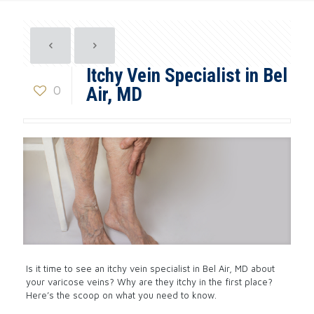
Itchy Vein Specialist in Bel
0
Air, MD
Is it time to see an itchy vein specialist in Bel Air, MD about
your varicose veins? Why are they itchy in the first place?
Here’s the scoop on what you need to know.