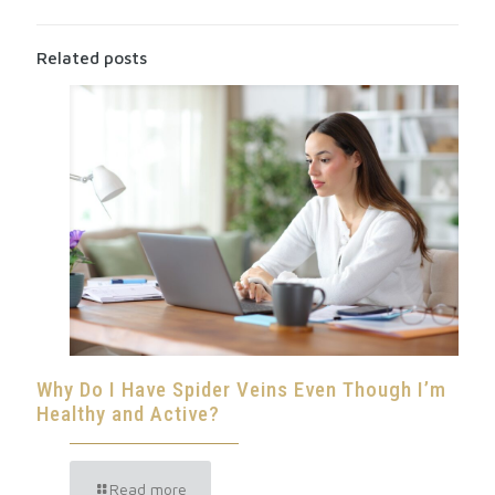
Related posts
Why Do I Have Spider Veins Even Though I’m
Healthy and Active?
Read more