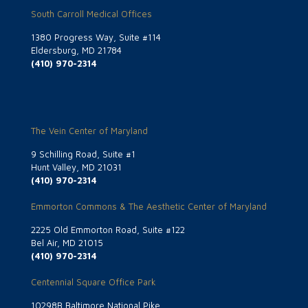
South Carroll Medical Offices
1380 Progress Way, Suite #114
Eldersburg, MD 21784
(410) 970-2314
The Vein Center of Maryland
9 Schilling Road, Suite #1
Hunt Valley, MD 21031
(410) 970-2314
Emmorton Commons & The Aesthetic Center of Maryland
2225 Old Emmorton Road, Suite #122
Bel Air, MD 21015
(410) 970-2314
Centennial Square Office Park
10298B Baltimore National Pike