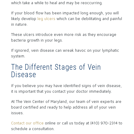
which take a while to heal and may be reoccurring.
If your blood flow has been impacted long enough, you will
likely develop
leg ulcers
which can be debilitating and painful
in nature.
These ulcers introduce even more risk as they encourage
bacteria growth in your legs.
If ignored, vein disease can wreak havoc on your lymphatic
system.
The Different Stages of Vein
Disease
If you believe you may have identified signs of vein disease,
it is important that you contact your doctor immediately.
At The Vein Center of Maryland, our team of vein experts are
board certified and ready to help address all of your vein
issues.
Contact our office
online or call us today at (410) 970-2314 to
schedule a consultation.