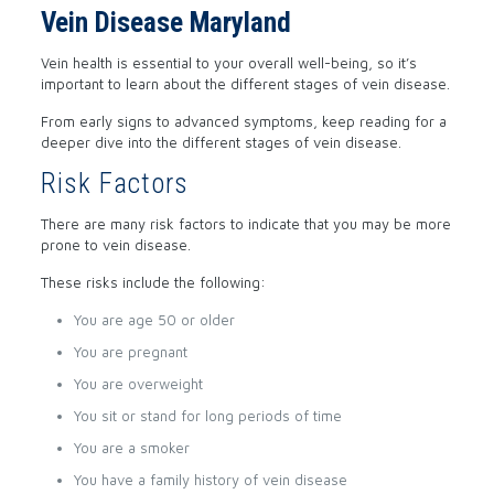
Vein Disease Maryland
Vein health is essential to your overall well-being, so it’s
important to learn about the different stages of vein disease.
From early signs to advanced symptoms, keep reading for a
deeper dive into the different stages of vein disease.
Risk Factors
There are many risk factors to indicate that you may be more
prone to vein disease.
These risks include the following:
You are age 50 or older
You are pregnant
You are overweight
You sit or stand for long periods of time
You are a smoker
You have a family history of vein disease