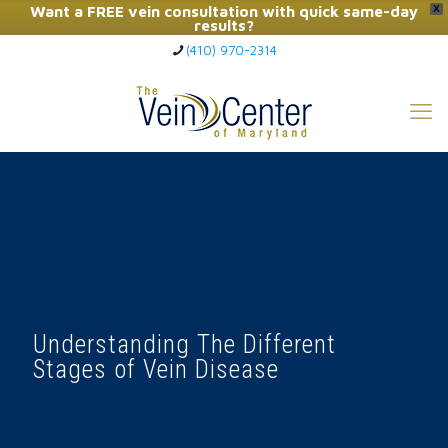
Want a FREE vein consultation with quick same-day
X
results?
(410) 970-2314
Click Here to Call Now
Understanding The Different
Stages of Vein Disease