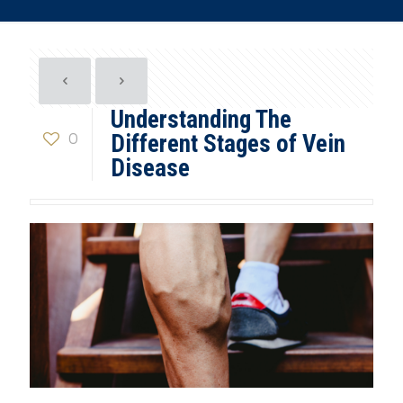
Understanding The
0
Different Stages of Vein
Disease