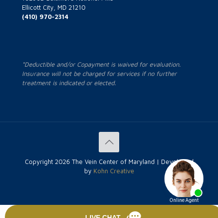
Ellicott City, MD 21210
(410) 970-2314
*Deductible and/or Copayment is waived for evaluation.
Insurance will not be charged for services if no further
treatment is indicated or elected.
Copyright
2026 The Vein Center of Maryland | Developed
by
Kohn Creative