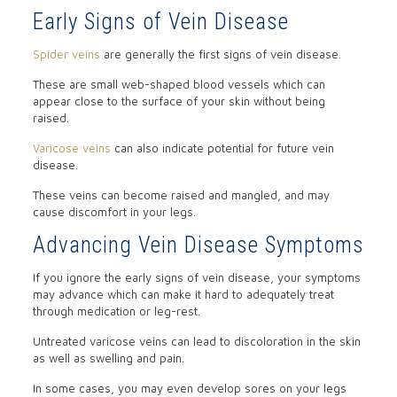
Early Signs of Vein Disease
Spider veins
are generally the first signs of vein disease.
These are small web-shaped blood vessels which can
appear close to the surface of your skin without being
raised.
Varicose veins
can also indicate potential for future vein
disease.
These veins can become raised and mangled, and may
cause discomfort in your legs.
Advancing Vein Disease Symptoms
If you ignore the early signs of vein disease, your symptoms
may advance which can make it hard to adequately treat
through medication or leg-rest.
Untreated varicose veins can lead to discoloration in the skin
as well as swelling and pain.
In some cases, you may even develop sores on your legs