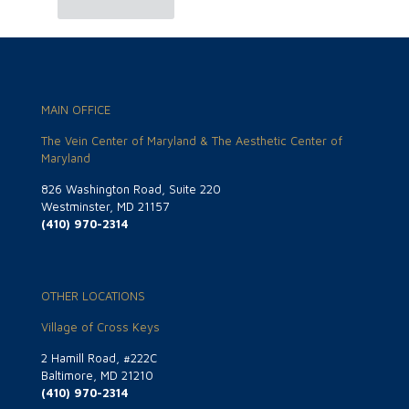
MAIN OFFICE
The Vein Center of Maryland & The Aesthetic Center of
Maryland
826 Washington Road, Suite 220
Westminster, MD 21157
(410) 970-2314
OTHER LOCATIONS
Village of Cross Keys
2 Hamill Road, #222C
Baltimore, MD 21210
(410) 970-2314