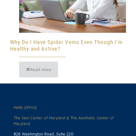
Why Do I Have Spider Veins Even Though I’m
Healthy and Active?
Read more
MAIN OFFICE
The Vein Center of Maryland & The Aesthetic Center of
Maryland
826 Washington Road, Suite 220