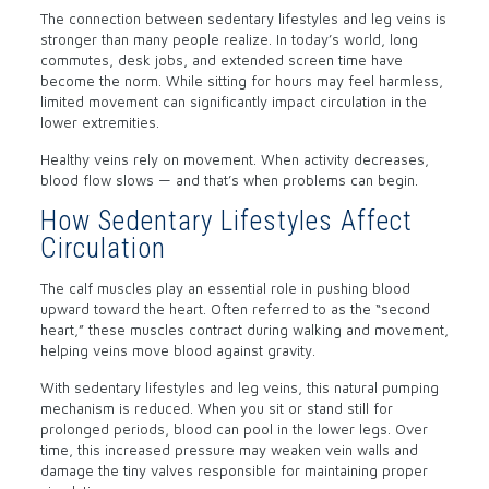
The connection between sedentary lifestyles and leg veins is
stronger than many people realize. In today’s world, long
commutes, desk jobs, and extended screen time have
become the norm. While sitting for hours may feel harmless,
limited movement can significantly impact circulation in the
lower extremities.
Healthy veins rely on movement. When activity decreases,
blood flow slows — and that’s when problems can begin.
How Sedentary Lifestyles Affect
Circulation
The calf muscles play an essential role in pushing blood
upward toward the heart. Often referred to as the “second
heart,” these muscles contract during walking and movement,
helping veins move blood against gravity.
With sedentary lifestyles and leg veins, this natural pumping
mechanism is reduced. When you sit or stand still for
prolonged periods, blood can pool in the lower legs. Over
time, this increased pressure may weaken vein walls and
damage the tiny valves responsible for maintaining proper