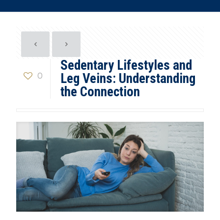
Sedentary Lifestyles and
0
Leg Veins: Understanding
the Connection