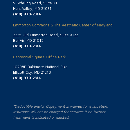
9 Schilling Road, Suite #1
Hunt Valley, MD 21031
(410) 970-2314
Emmorton Commons & The Aesthetic Center of Maryland
2225 Old Emmorton Road, Suite #122
Bel Air, MD 21015
(410) 970-2314
Centennial Square Office Park
10298B Baltimore National Pike
Ellicott City, MD 21210
(410) 970-2314
*Deductible and/or Copayment is waived for evaluation.
Insurance will not be charged for services if no further
treatment is indicated or elected.