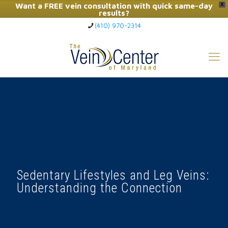
Want a FREE vein consultation with quick same-day
X
results?
(410) 970-2314
Click Here to Call Now
Sedentary Lifestyles and Leg Veins:
Understanding the Connection