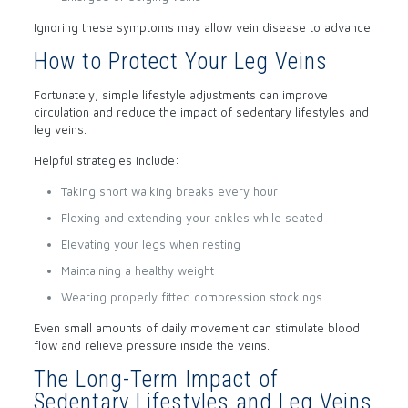
Ignoring these symptoms may allow vein disease to advance.
How to Protect Your Leg Veins
Fortunately, simple lifestyle adjustments can improve
circulation and reduce the impact of sedentary lifestyles and
leg veins.
Helpful strategies include:
Taking short walking breaks every hour
Flexing and extending your ankles while seated
Elevating your legs when resting
Maintaining a healthy weight
Wearing properly fitted compression stockings
Even small amounts of daily movement can stimulate blood
flow and relieve pressure inside the veins.
The Long-Term Impact of
Sedentary Lifestyles and Leg Veins