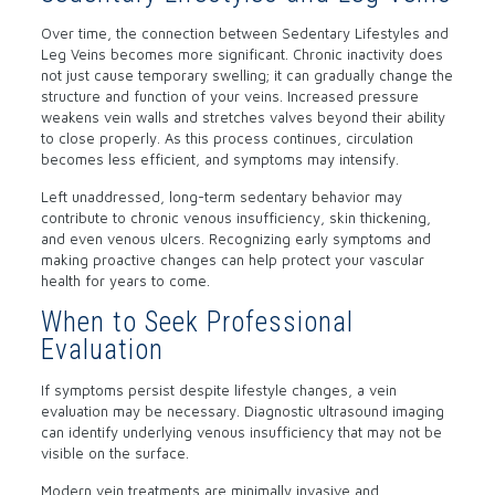
Over time, the connection between Sedentary Lifestyles and
Leg Veins becomes more significant. Chronic inactivity does
not just cause temporary swelling; it can gradually change the
structure and function of your veins. Increased pressure
weakens vein walls and stretches valves beyond their ability
to close properly. As this process continues, circulation
becomes less efficient, and symptoms may intensify.
Left unaddressed, long-term sedentary behavior may
contribute to chronic venous insufficiency, skin thickening,
and even venous ulcers. Recognizing early symptoms and
making proactive changes can help protect your vascular
health for years to come.
When to Seek Professional
Evaluation
If symptoms persist despite lifestyle changes, a vein
evaluation may be necessary. Diagnostic ultrasound imaging
can identify underlying venous insufficiency that may not be
visible on the surface.
Modern vein treatments are minimally invasive and