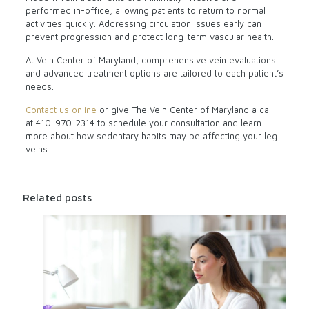
performed in-office, allowing patients to return to normal
activities quickly. Addressing circulation issues early can
prevent progression and protect long-term vascular health.
At Vein Center of Maryland, comprehensive vein evaluations
and advanced treatment options are tailored to each patient’s
needs.
Contact us online
or give The Vein Center of Maryland a call
at
410-970-2314
to schedule your consultation and learn
more about how sedentary habits may be affecting your leg
veins.
Related posts