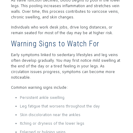
As valve function declines, blood begins to pool in the lower
legs. This pooling increases inflammation and stretches vein
walls. Over time, this process contributes to varicose veins,
chronic swelling, and skin changes.
Individuals who work desk jobs, drive long distances, or
remain seated for most of the day may be at higher risk.
Warning Signs to Watch For
Early symptoms linked to sedentary lifestyles and leg veins
often develop gradually. You may first notice mild swelling at
the end of the day or a tired feeling in your legs. As
circulation issues progress, symptoms can become more
noticeable.
Common warning signs include:
Persistent ankle swelling
Leg fatigue that worsens throughout the day
Skin discoloration near the ankles
Itching or dryness of the lower legs
Enlarged or bulging veins