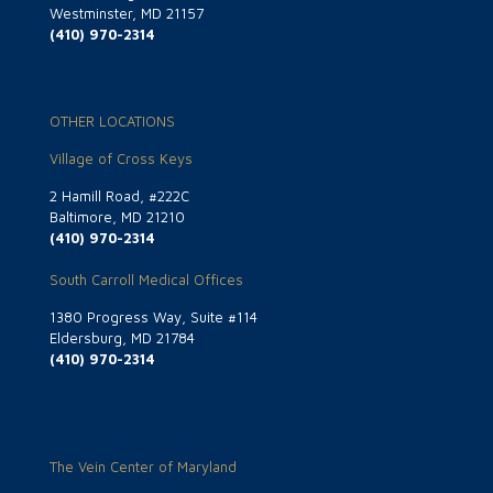
Westminster, MD 21157
(410) 970-2314
OTHER LOCATIONS
Village of Cross Keys
2 Hamill Road, #222C
Baltimore, MD 21210
(410) 970-2314
South Carroll Medical Offices
1380 Progress Way, Suite #114
Eldersburg, MD 21784
(410) 970-2314
The Vein Center of Maryland