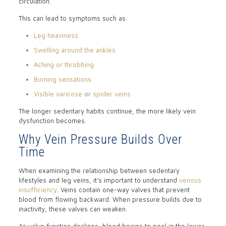
circulation.
This can lead to symptoms such as:
Leg heaviness
Swelling around the ankles
Aching or throbbing
Burning sensations
Visible varicose
or
spider veins
The longer sedentary habits continue, the more likely vein
dysfunction becomes.
Why Vein Pressure Builds Over
Time
When examining the relationship between sedentary
lifestyles and leg veins, it’s important to understand
venous
insufficiency
. Veins contain one-way valves that prevent
blood from flowing backward. When pressure builds due to
inactivity, these valves can weaken.