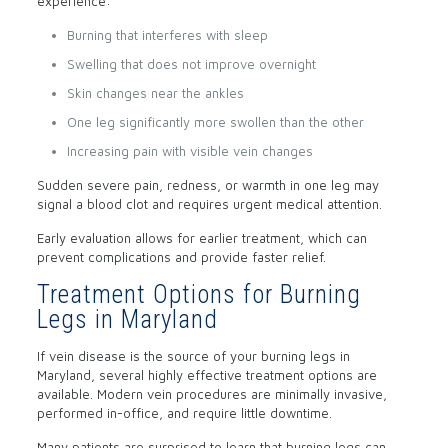
experience:
Burning that interferes with sleep
Swelling that does not improve overnight
Skin changes near the ankles
One leg significantly more swollen than the other
Increasing pain with visible vein changes
Sudden severe pain, redness, or warmth in one leg may
signal a blood clot and requires urgent medical attention.
Early evaluation allows for earlier treatment, which can
prevent complications and provide faster relief.
Treatment Options for Burning
Legs in Maryland
If vein disease is the source of your burning legs in
Maryland, several highly effective treatment options are
available. Modern vein procedures are minimally invasive,
performed in-office, and require little downtime.
Many patients are surprised to learn that burning legs can