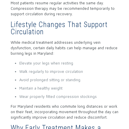
Most patients resume regular activities the same day.
Compression therapy may be recommended temporarily to
support circulation during recovery.
Lifestyle Changes That Support
Circulation
While medical treatment addresses underlying vein
dysfunction, certain daily habits can help manage and reduce
burning legs in Maryland:
Elevate your legs when resting
Walk regularly to improve circulation
Avoid prolonged sitting or standing
Maintain a healthy weight
Wear properly fitted compression stockings
For Maryland residents who commute long distances or work
on their feet, incorporating movement throughout the day can
significantly improve circulation and reduce discomfort.
Why Early Treatment Makes a