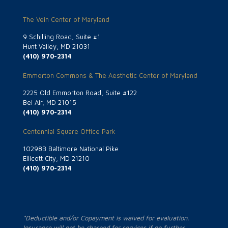
The Vein Center of Maryland
9 Schilling Road, Suite #1
Hunt Valley, MD 21031
(410) 970-2314
Emmorton Commons & The Aesthetic Center of Maryland
2225 Old Emmorton Road, Suite #122
Bel Air, MD 21015
(410) 970-2314
Centennial Square Office Park
10298B Baltimore National Pike
Ellicott City, MD 21210
(410) 970-2314
*Deductible and/or Copayment is waived for evaluation.
Insurance will not be charged for services if no further