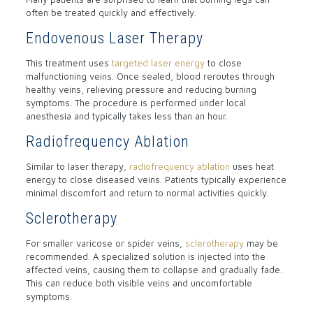
often be treated quickly and effectively.
Endovenous Laser Therapy
This treatment uses
targeted laser energy
to close
malfunctioning veins. Once sealed, blood reroutes through
healthy veins, relieving pressure and reducing burning
symptoms. The procedure is performed under local
anesthesia and typically takes less than an hour.
Radiofrequency Ablation
Similar to laser therapy,
radiofrequency ablation
uses heat
energy to close diseased veins. Patients typically experience
minimal discomfort and return to normal activities quickly.
Sclerotherapy
For smaller varicose or spider veins,
sclerotherapy
may be
recommended. A specialized solution is injected into the
affected veins, causing them to collapse and gradually fade.
This can reduce both visible veins and uncomfortable
symptoms.