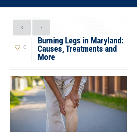
Burning Legs in Maryland:
0
Causes, Treatments and
More