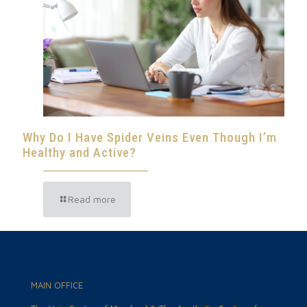
Why Do I Have Spider Veins Even Though I’m
Healthy and Active?
Read more
MAIN OFFICE