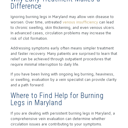
Difference
Ignoring burning legs in Maryland may allow vein disease to
worsen. Over time, untreated
venous insufficiency
can lead
to chronic swelling, skin thickening, and even venous ulcers.
In advanced cases, circulation problems may increase the
risk of clot formation.
Addressing symptoms early often means simpler treatment
and faster recovery. Many patients are surprised to learn that
relief can be achieved through outpatient procedures that
require minimal interruption to daily life.
If you have been living with ongoing leg burning, heaviness,
or swelling, evaluation by a vein specialist can provide clarity
and a path forward.
Where to Find Help for Burning
Legs in Maryland
If you are dealing with persistent burning legs in Maryland, a
comprehensive vein evaluation can determine whether
circulation issues are contributing to your symptoms.