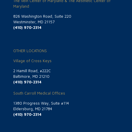
The Vein Center of Maryland & The Aesthetic Center of
Maryland
826 Washington Road, Suite 220
Westminster, MD 21157
(410) 970-2314
OTHER LOCATIONS
Village of Cross Keys
2 Hamill Road, #222C
Baltimore, MD 21210
(410) 970-2314
South Carroll Medical Offices
1380 Progress Way, Suite #114
Eldersburg, MD 21784
(410) 970-2314