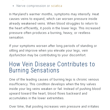
Nerve compression or
sciatica
In Maryland’s warmer months, symptoms may intensify. Heat
causes veins to expand, which can worsen pressure inside
already weakened veins. When blood struggles to return to
the heart efficiently, it pools in the lower legs. This increased
pressure often produces a burning, heavy, or restless
sensation.
If your symptoms worsen after long periods of standing or
sitting and improve when you elevate your legs, vein
dysfunction may be contributing to your discomfort.
How Vein Disease Contributes to
Burning Sensations
One of the leading causes of burning legs is chronic venous
insufficiency. This condition develops when the tiny valves
inside your leg veins weaken or fail. Instead of pushing blood
upward toward the heart, blood flows backward and
accumulates in the lower extremities.
Over time, that pooling increases vein pressure and irritates