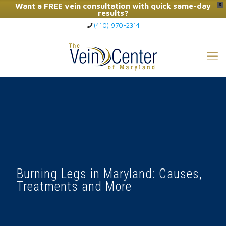
Want a FREE vein consultation with quick same-day
X
results?
(410) 970-2314
Click Here to Call Now
Burning Legs in Maryland: Causes,
Treatments and More