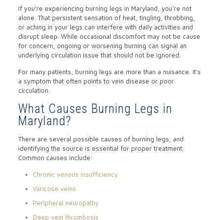
If you’re experiencing burning legs in Maryland, you’re not
alone. That persistent sensation of heat, tingling, throbbing,
or aching in your legs can interfere with daily activities and
disrupt sleep. While occasional discomfort may not be cause
for concern, ongoing or worsening burning can signal an
underlying circulation issue that should not be ignored.
For many patients, burning legs are more than a nuisance. It’s
a symptom that often points to vein disease or poor
circulation.
What Causes Burning Legs in
Maryland?
There are several possible causes of burning legs, and
identifying the source is essential for proper treatment.
Common causes include:
Chronic venous insufficiency
Varicose veins
Peripheral neuropathy
Deep vein thrombosis