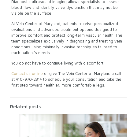
Diagnostic ultrasound imaging allows specialists to assess
blood flow and identify valve dysfunction that may not be
visible on the surface.
At Vein Center of Maryland, patients receive personalized
evaluations and advanced treatment options designed to
improve comfort and protect long-term vascular health. The
team specializes exclusively in diagnosing and treating vein
conditions using minimally invasive techniques tailored to
each patient’s needs.
You do not have to continue living with discomfort.
Contact us online
or give The Vein Center of Maryland a call
at
410-970-2314
to schedule your consultation and take the
first step toward healthier, more comfortable legs.
Related posts