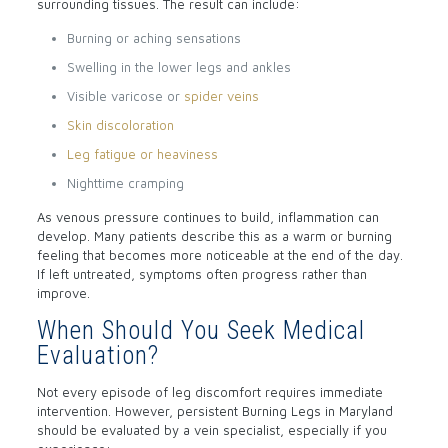
surrounding tissues. The result can include:
Burning or aching sensations
Swelling in the lower legs and ankles
Visible varicose or
spider veins
Skin discoloration
Leg fatigue or heaviness
Nighttime cramping
As venous pressure continues to build, inflammation can
develop. Many patients describe this as a warm or burning
feeling that becomes more noticeable at the end of the day.
If left untreated, symptoms often progress rather than
improve.
When Should You Seek Medical
Evaluation?
Not every episode of leg discomfort requires immediate
intervention. However, persistent Burning Legs in Maryland
should be evaluated by a vein specialist, especially if you