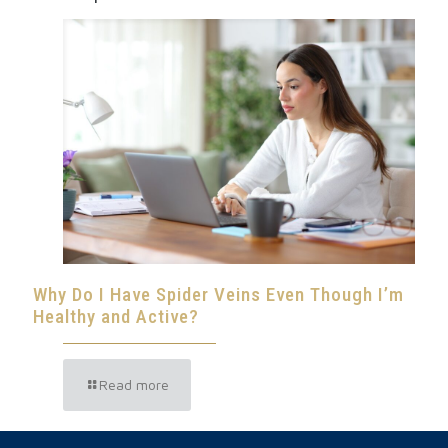
Why Do I Have Spider Veins Even Though I’m
Healthy and Active?
Read more