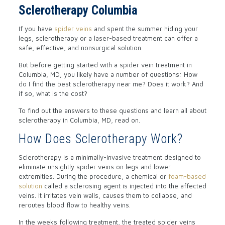
Sclerotherapy Columbia
If you have
spider veins
and spent the summer hiding your
legs, sclerotherapy or a laser-based treatment can offer a
safe, effective, and nonsurgical solution.
But before getting started with a spider vein treatment in
Columbia, MD, you likely have a number of questions: How
do I find the best sclerotherapy near me? Does it work? And
if so, what is the cost?
To find out the answers to these questions and learn all about
sclerotherapy in Columbia, MD, read on.
How Does Sclerotherapy Work?
Sclerotherapy is a minimally-invasive treatment designed to
eliminate unsightly spider veins on legs and lower
extremities. During the procedure, a chemical or
foam-based
solution
called a sclerosing agent is injected into the affected
veins. It irritates vein walls, causes them to collapse, and
reroutes blood flow to healthy veins.
In the weeks following treatment, the treated spider veins