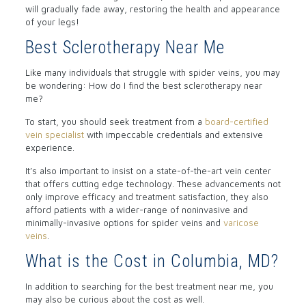
will gradually fade away, restoring the health and appearance
of your legs!
Best Sclerotherapy Near Me
Like many individuals that struggle with spider veins, you may
be wondering: How do I find the best sclerotherapy near
me?
To start, you should seek treatment from a
board-certified
vein specialist
with impeccable credentials and extensive
experience.
It’s also important to insist on a state-of-the-art vein center
that offers cutting edge technology. These advancements not
only improve efficacy and treatment satisfaction, they also
afford patients with a wider-range of noninvasive and
minimally-invasive options for spider veins and
varicose
veins
.
What is the Cost in Columbia, MD?
In addition to searching for the best treatment near me, you
may also be curious about the cost as well.