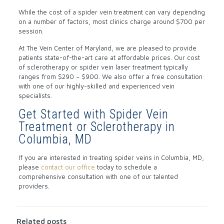
While the cost of a spider vein treatment can vary depending
on a number of factors, most clinics charge around $700 per
session.
At The Vein Center of Maryland, we are pleased to provide
patients state-of-the-art care at affordable prices. Our cost
of sclerotherapy or spider vein laser treatment typically
ranges from $290 – $900. We also offer a free consultation
with one of our highly-skilled and experienced vein
specialists.
Get Started with Spider Vein
Treatment or Sclerotherapy in
Columbia, MD
If you are interested in treating spider veins in Columbia, MD,
please
contact our office
today to schedule a
comprehensive consultation with one of our talented
providers.
Related posts