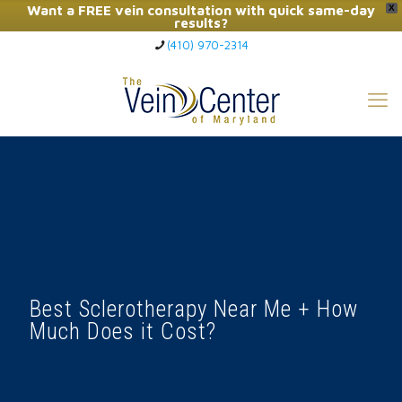
Want a FREE vein consultation with quick same-day
X
results?
(410) 970-2314
Click Here to Call Now
Best Sclerotherapy Near Me + How
Much Does it Cost?