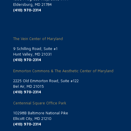
Eldersburg, MD 21784
(410) 970-2314
The Vein Center of Maryland
9 Schilling Road, Suite #1
Hunt Valley, MD 21031
(410) 970-2314
Emmorton Commons & The Aesthetic Center of Maryland
2225 Old Emmorton Road, Suite #122
Bel Air, MD 21015
(410) 970-2314
Centennial Square Office Park
10298B Baltimore National Pike
Ellicott City, MD 21210
(410) 970-2314