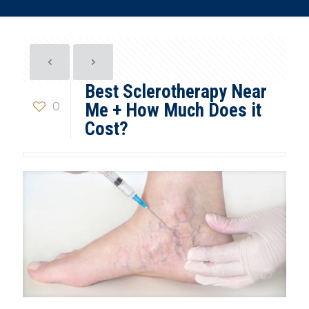
Best Sclerotherapy Near
0
Me + How Much Does it
Cost?