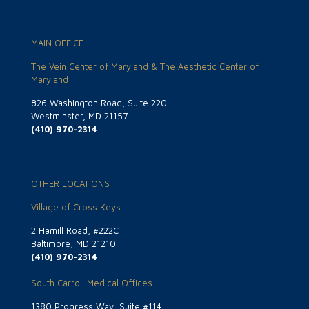
MAIN OFFICE
The Vein Center of Maryland & The Aesthetic Center of
Maryland
826 Washington Road, Suite 220
Westminster, MD 21157
(410) 970-2314
OTHER LOCATIONS
Village of Cross Keys
2 Hamill Road, #222C
Baltimore, MD 21210
(410) 970-2314
South Carroll Medical Offices
1380 Progress Way, Suite #114