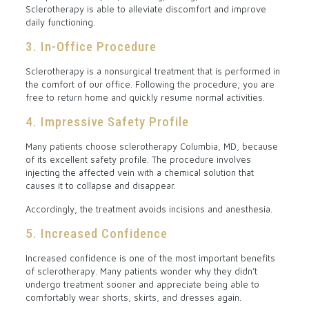
Sclerotherapy is able to alleviate discomfort and improve
daily functioning.
3. In-Office Procedure
Sclerotherapy is a nonsurgical treatment that is performed in
the comfort of our office. Following the procedure, you are
free to return home and quickly resume normal activities.
4. Impressive Safety Profile
Many patients choose sclerotherapy Columbia, MD, because
of its excellent safety profile. The procedure involves
injecting the affected vein with a chemical solution that
causes it to collapse and disappear.
Accordingly, the treatment avoids incisions and anesthesia.
5. Increased Confidence
Increased confidence is one of the most important benefits
of sclerotherapy. Many patients wonder why they didn’t
undergo treatment sooner and appreciate being able to
comfortably wear shorts, skirts, and dresses again.