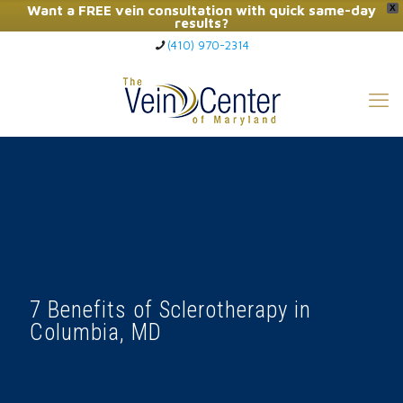
Want a FREE vein consultation with quick same-day
X
results?
(410) 970-2314
Click Here to Call Now
7 Benefits of Sclerotherapy in
Columbia, MD