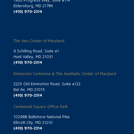
1380 Progress Way, Suite #114
Eldersburg, MD 21784
(410) 970-2314
The Vein Center of Maryland
9 Schilling Road, Suite #1
Hunt Valley, MD 21031
(410) 970-2314
Emmorton Commons & The Aesthetic Center of Maryland
2225 Old Emmorton Road, Suite #122
Bel Air, MD 21015
(410) 970-2314
Centennial Square Office Park
10298B Baltimore National Pike
Ellicott City, MD 21210
(410) 970-2314