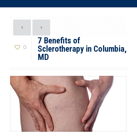
7 Benefits of
0
Sclerotherapy in Columbia,
MD