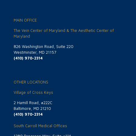
MAIN OFFICE
The Vein Center of Maryland & The Aesthetic Center of
Maryland
826 Washington Road, Suite 220
Westminster, MD 21157
(410) 970-2314
OTHER LOCATIONS
Village of Cross Keys
2 Hamill Road, #222C
Baltimore, MD 21210
(410) 970-2314
South Carroll Medical Offices