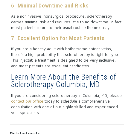
6. Minimal Downtime and Risks
As a noninvasive, nonsurgical procedure, sclerotherapy
carries minimal risk and requires little to no downtime. In fact,
most patients return to their usual routine the next day.
7. Excellent Option for Most Patients
If you are a healthy adult with bothersome spider veins,
there’s a high probability that sclerotherapy is right for you.
This injectable treatment is designed to be very inclusive,
and most patients are excellent candidates.
Learn More About the Benefits of
Sclerotherapy Columbia, MD
If you are considering sclerotherapy in Columbia, MD, please
contact our office
today to schedule a comprehensive
consultation with one of our highly skilled and experienced
vein specialists.
Related posts