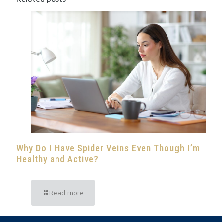
Why Do I Have Spider Veins Even Though I’m
Healthy and Active?
Read more