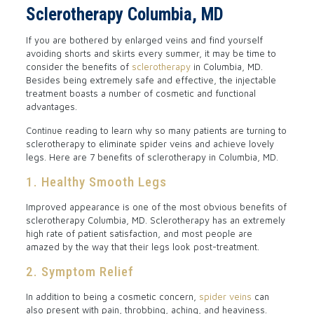
Sclerotherapy Columbia, MD
If you are bothered by enlarged veins and find yourself
avoiding shorts and skirts every summer, it may be time to
consider the benefits of
sclerotherapy
in Columbia, MD.
Besides being extremely safe and effective, the injectable
treatment boasts a number of cosmetic and functional
advantages.
Continue reading to learn why so many patients are turning to
sclerotherapy to eliminate spider veins and achieve lovely
legs. Here are 7 benefits of sclerotherapy in Columbia, MD.
1. Healthy Smooth Legs
Improved appearance is one of the most obvious benefits of
sclerotherapy Columbia, MD. Sclerotherapy has an extremely
high rate of patient satisfaction, and most people are
amazed by the way that their legs look post-treatment.
2. Symptom Relief
In addition to being a cosmetic concern,
spider veins
can
also present with pain, throbbing, aching, and heaviness.