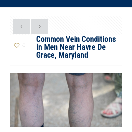
Common Vein Conditions
0
in Men Near Havre De
Grace, Maryland