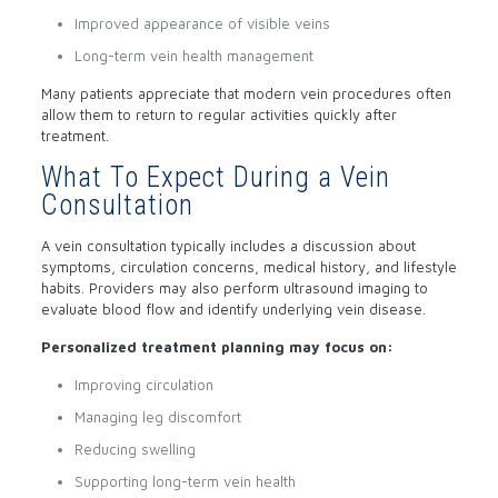
Improved appearance of visible veins
Long-term vein health management
Many patients appreciate that modern vein procedures often
allow them to return to regular activities quickly after
treatment.
What To Expect During a Vein
Consultation
A vein consultation typically includes a discussion about
symptoms, circulation concerns, medical history, and lifestyle
habits. Providers may also perform ultrasound imaging to
evaluate blood flow and identify underlying vein disease.
Personalized treatment planning may focus on:
Improving circulation
Managing leg discomfort
Reducing swelling
Supporting long-term vein health