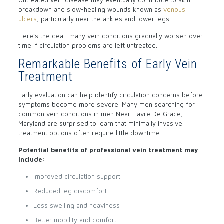
Untreated vein disease may eventually contribute to skin
breakdown and slow-healing wounds known as
venous
ulcers
, particularly near the ankles and lower legs.
Here’s the deal: many vein conditions gradually worsen over
time if circulation problems are left untreated.
Remarkable Benefits of Early Vein
Treatment
Early evaluation can help identify circulation concerns before
symptoms become more severe. Many men searching for
common vein conditions in men Near Havre De Grace,
Maryland are surprised to learn that minimally invasive
treatment options often require little downtime.
Potential benefits of professional vein treatment may
include:
Improved circulation support
Reduced leg discomfort
Less swelling and heaviness
Better mobility and comfort