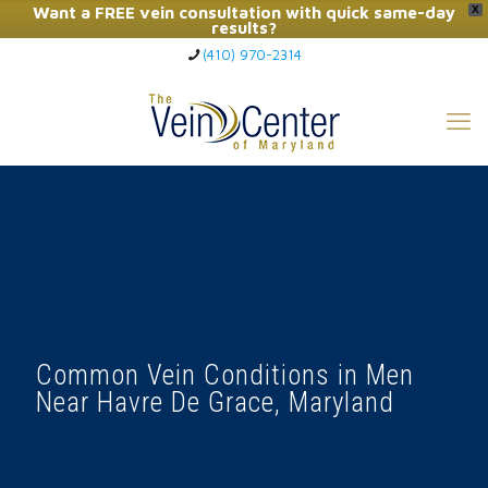
Want a FREE vein consultation with quick same-day
X
results?
(410) 970-2314
Click Here to Call Now
Common Vein Conditions in Men
Near Havre De Grace, Maryland