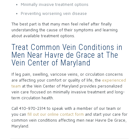
Minimally invasive treatment options
Preventing worsening vein disease
The best part is that many men feel relief after finally
understanding the cause of their symptoms and learning
about available treatment options.
Treat Common Vein Conditions in
Men Near Havre de Grace at The
Vein Center of Maryland
If leg pain, swelling, varicose veins, or circulation concerns
are affecting your comfort or quality of life, the
experienced
team
at the Vein Center of Maryland provides personalized
vein care focused on minimally invasive treatment and long-
term circulation health.
Call
410-970-2314
to speak with a member of our team or
you can
fill out our online contact form
and start your care for
common vein conditions affecting men near Havre De Grace,
Maryland.