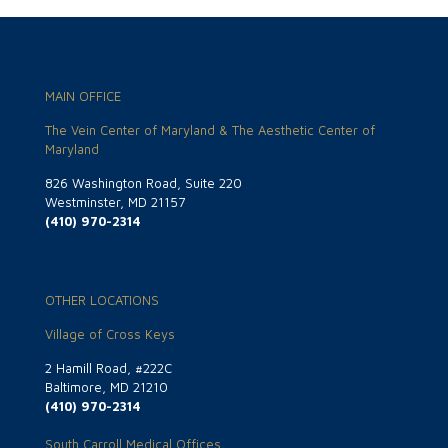
MAIN OFFICE
The Vein Center of Maryland & The Aesthetic Center of
Maryland
826 Washington Road, Suite 220
Westminster, MD 21157
(410) 970-2314
OTHER LOCATIONS
Village of Cross Keys
2 Hamill Road, #222C
Baltimore, MD 21210
(410) 970-2314
South Carroll Medical Offices