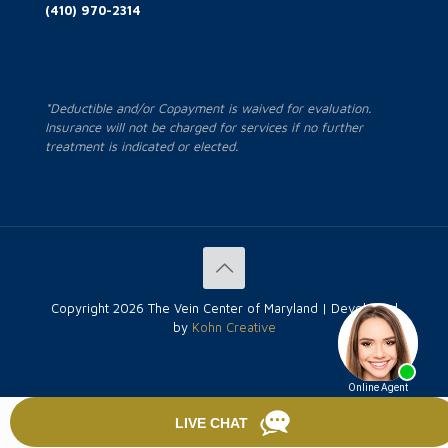
(410) 970-2314
*Deductible and/or Copayment is waived for evaluation.
Insurance will not be charged for services if no further
treatment is indicated or elected.
Copyright
2026 The Vein Center of Maryland | Developed
by
Kohn Creative