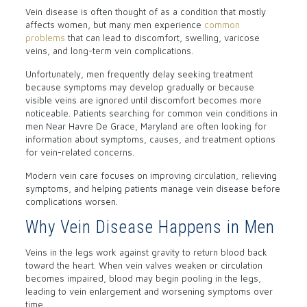
Vein disease is often thought of as a condition that mostly
affects women, but many men experience
common
problems
that can lead to discomfort, swelling, varicose
veins, and long-term vein complications.
Unfortunately, men frequently delay seeking treatment
because symptoms may develop gradually or because
visible veins are ignored until discomfort becomes more
noticeable. Patients searching for common vein conditions in
men Near Havre De Grace, Maryland are often looking for
information about symptoms, causes, and treatment options
for vein-related concerns.
Modern vein care focuses on improving circulation, relieving
symptoms, and helping patients manage vein disease before
complications worsen.
Why Vein Disease Happens in Men
Veins in the legs work against gravity to return blood back
toward the heart. When vein valves weaken or circulation
becomes impaired, blood may begin pooling in the legs,
leading to vein enlargement and worsening symptoms over
time.