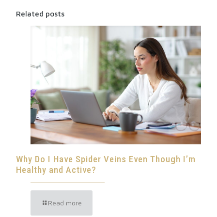
Related posts
Why Do I Have Spider Veins Even Though I’m
Healthy and Active?
Read more