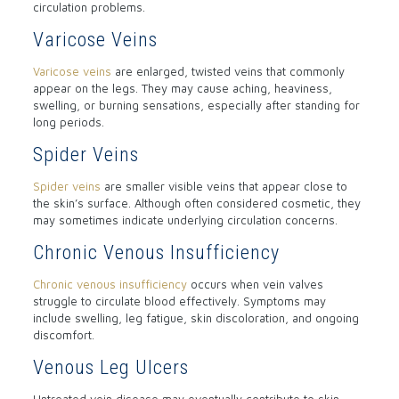
circulation problems.
Varicose Veins
Varicose veins
are enlarged, twisted veins that commonly
appear on the legs. They may cause aching, heaviness,
swelling, or burning sensations, especially after standing for
long periods.
Spider Veins
Spider veins
are smaller visible veins that appear close to
the skin’s surface. Although often considered cosmetic, they
may sometimes indicate underlying circulation concerns.
Chronic Venous Insufficiency
Chronic venous insufficiency
occurs when vein valves
struggle to circulate blood effectively. Symptoms may
include swelling, leg fatigue, skin discoloration, and ongoing
discomfort.
Venous Leg Ulcers