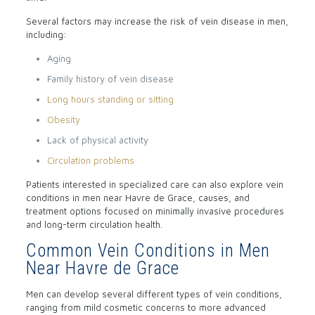
Several factors may increase the risk of vein disease in men,
including:
Aging
Family history of vein disease
Long hours standing or sitting
Obesity
Lack of physical activity
Circulation problems
Patients interested in specialized care can also explore vein
conditions in men near Havre de Grace, causes, and
treatment options focused on minimally invasive procedures
and long-term circulation health.
Common Vein Conditions in Men
Near Havre de Grace
Men can develop several different types of vein conditions,
ranging from mild cosmetic concerns to more advanced