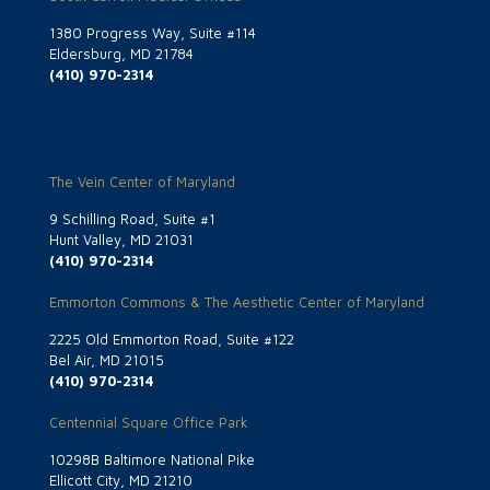
1380 Progress Way, Suite #114
Eldersburg, MD 21784
(410) 970-2314
The Vein Center of Maryland
9 Schilling Road, Suite #1
Hunt Valley, MD 21031
(410) 970-2314
Emmorton Commons & The Aesthetic Center of Maryland
2225 Old Emmorton Road, Suite #122
Bel Air, MD 21015
(410) 970-2314
Centennial Square Office Park
10298B Baltimore National Pike
Ellicott City, MD 21210