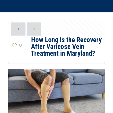
How Long is the Recovery
0
After Varicose Vein
Treatment in Maryland?