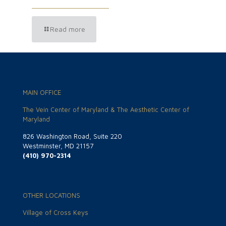
Read more
MAIN OFFICE
The Vein Center of Maryland & The Aesthetic Center of
Maryland
826 Washington Road, Suite 220
Westminster, MD 21157
(410) 970-2314
OTHER LOCATIONS
Village of Cross Keys