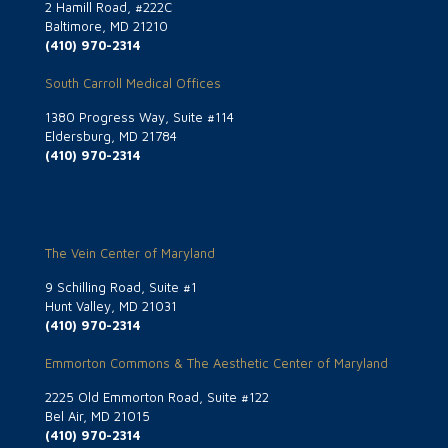
2 Hamill Road, #222C
Baltimore, MD 21210
(410) 970-2314
South Carroll Medical Offices
1380 Progress Way, Suite #114
Eldersburg, MD 21784
(410) 970-2314
The Vein Center of Maryland
9 Schilling Road, Suite #1
Hunt Valley, MD 21031
(410) 970-2314
Emmorton Commons & The Aesthetic Center of Maryland
2225 Old Emmorton Road, Suite #122
Bel Air, MD 21015
(410) 970-2314