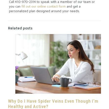
Call
410-970-2314
to speak with a member of our team or
you can
fill out our online contact form
and get a
personalized plan designed around your needs.
Related posts
Why Do I Have Spider Veins Even Though I’m
Healthy and Active?