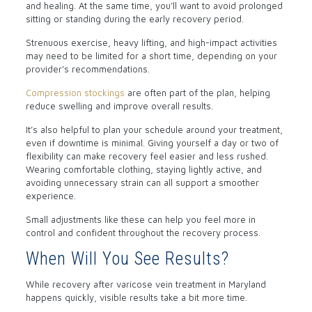
and healing. At the same time, you’ll want to avoid prolonged
sitting or standing during the early recovery period.
Strenuous exercise, heavy lifting, and high-impact activities
may need to be limited for a short time, depending on your
provider’s recommendations.
Compression stockings
are often part of the plan, helping
reduce swelling and improve overall results.
It’s also helpful to plan your schedule around your treatment,
even if downtime is minimal. Giving yourself a day or two of
flexibility can make recovery feel easier and less rushed.
Wearing comfortable clothing, staying lightly active, and
avoiding unnecessary strain can all support a smoother
experience.
Small adjustments like these can help you feel more in
control and confident throughout the recovery process.
When Will You See Results?
While recovery after varicose vein treatment in Maryland
happens quickly, visible results take a bit more time.