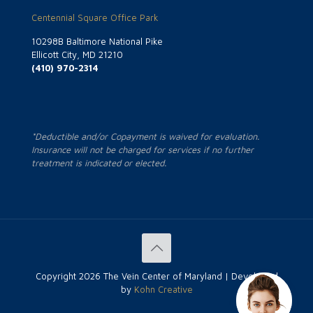
Centennial Square Office Park
10298B Baltimore National Pike
Ellicott City, MD 21210
(410) 970-2314
*Deductible and/or Copayment is waived for evaluation.
Insurance will not be charged for services if no further
treatment is indicated or elected.
Copyright
2026 The Vein Center of Maryland | Developed
by
Kohn Creative