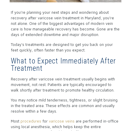
If you’re planning your next steps and wondering about
recovery after varicose vein treatment in Maryland, you’re
not alone. One of the biggest advantages of modern vein
care is how manageable recovery has become. Gone are the
days of extended downtime and major disruption.
Today’s treatments are designed to get you back on your
feet quickly, often faster than you expect.
What to Expect Immediately After
Treatment
Recovery after varicose vein treatment usually begins with
movement, not rest. Patients are typically encouraged to
walk shortly after treatment to promote healthy circulation.
You may notice mild tenderness, tightness, or slight bruising
in the treated area. These effects are common and usually
resolve within a few days.
Most
procedures
for
varicose veins
are performed in-office
using local anesthesia, which helps keep the entire