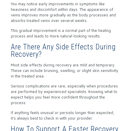
You may notice early improvements in symptoms like
heaviness and discomfort within days. The appearance of
veins improves more gradually as the body processes and
absorbs treated veins over several weeks.
This gradual improvement is a normal part of the healing
process and leads to more natural-looking results.
Are There Any Side Effects During
Recovery?
Most side effects during recovery are mild and temporary.
These can include bruising, swelling, or slight skin sensitivity
in the treated area.
Serious complications are rare, especially when procedures
are performed by experienced specialists. Knowing what to
expect helps you feel more confident throughout the
process.
If anything feels unusual or persists longer than expected,
it’s always best to check in with your provider.
How To Support A Faster Recovery