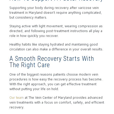
Supporting your body during recovery after varicose vein
treatment in Maryland doesn’t require anything complicated,
but consistency matters.
Staying active with light movement, wearing compression as
directed, and following post-treatment instructions all play a
role in how quickly you recover.
Healthy habits like staying hydrated and maintaining good
circulation can also make a difference in your overall results.
A Smooth Recovery Starts With
The Right Care
One of the biggest reasons patients choose modern vein
procedures is how easy the recovery process has become.
With the right approach, you can get effective treatment
without putting your life on hold.
Our team
at The Vein Center of Maryland provides advanced
vein treatments with a focus on comfort, safety, and efficient
recovery.