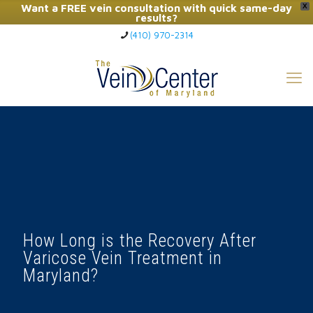
Want a FREE vein consultation with quick same-day
X
results?
(410) 970-2314
Click Here to Call Now
How Long is the Recovery After
Varicose Vein Treatment in
Maryland?