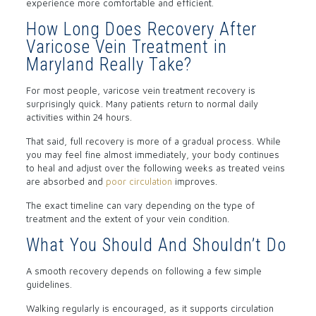
experience more comfortable and efficient.
How Long Does Recovery After
Varicose Vein Treatment in
Maryland Really Take?
For most people, varicose vein treatment recovery is
surprisingly quick. Many patients return to normal daily
activities within 24 hours.
That said, full recovery is more of a gradual process. While
you may feel fine almost immediately, your body continues
to heal and adjust over the following weeks as treated veins
are absorbed and
poor circulation
improves.
The exact timeline can vary depending on the type of
treatment and the extent of your vein condition.
What You Should And Shouldn’t Do
A smooth recovery depends on following a few simple
guidelines.
Walking regularly is encouraged, as it supports circulation