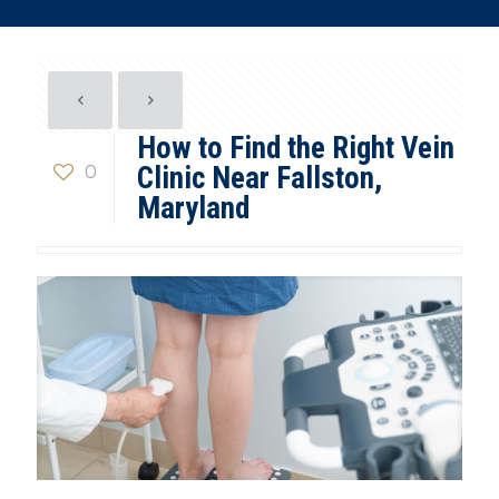
How to Find the Right Vein
0
Clinic Near Fallston,
Maryland