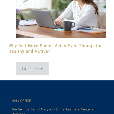
Why Do I Have Spider Veins Even Though I’m
Healthy and Active?
Read more
MAIN OFFICE
The Vein Center of Maryland & The Aesthetic Center of