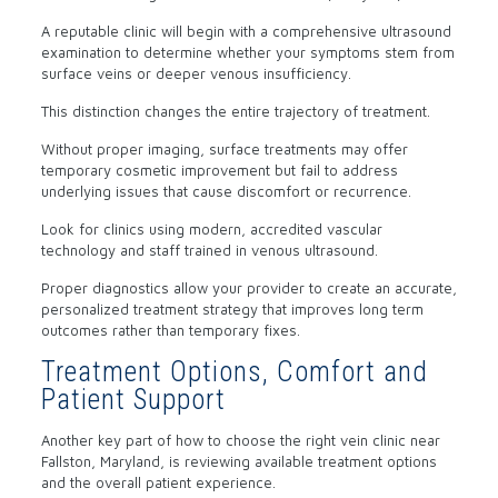
A reputable clinic will begin with a comprehensive ultrasound
examination to determine whether your symptoms stem from
surface veins or deeper venous insufficiency.
This distinction changes the entire trajectory of treatment.
Without proper imaging, surface treatments may offer
temporary cosmetic improvement but fail to address
underlying issues that cause discomfort or recurrence.
Look for clinics using modern, accredited vascular
technology and staff trained in venous ultrasound.
Proper diagnostics allow your provider to create an accurate,
personalized treatment strategy that improves long term
outcomes rather than temporary fixes.
Treatment Options, Comfort and
Patient Support
Another key part of how to choose the right vein clinic near
Fallston, Maryland, is reviewing available treatment options
and the overall patient experience.