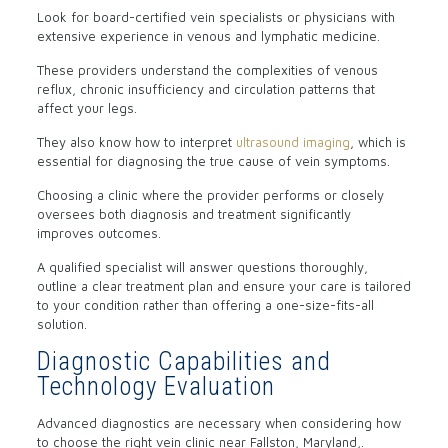
Look for board-certified vein specialists or physicians with
extensive experience in venous and lymphatic medicine.
These providers understand the complexities of venous
reflux, chronic insufficiency and circulation patterns that
affect your legs.
They also know how to interpret
ultrasound imaging
, which is
essential for diagnosing the true cause of vein symptoms.
Choosing a clinic where the provider performs or closely
oversees both diagnosis and treatment significantly
improves outcomes.
A qualified specialist will answer questions thoroughly,
outline a clear treatment plan and ensure your care is tailored
to your condition rather than offering a one-size-fits-all
solution.
Diagnostic Capabilities and
Technology Evaluation
Advanced diagnostics are necessary when considering how
to choose the right vein clinic near Fallston, Maryland,.