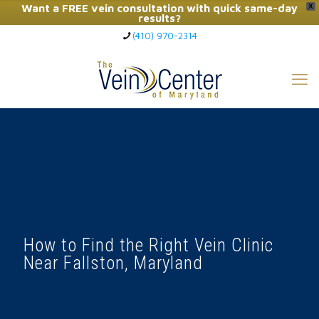
Want a FREE vein consultation with quick same-day
X
results?
(410) 970-2314
Click Here to Call Now
How to Find the Right Vein Clinic
Near Fallston, Maryland