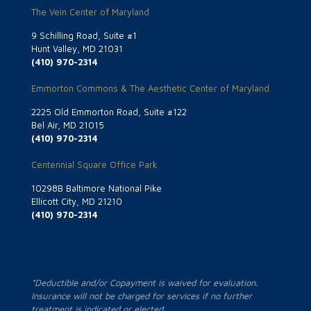
The Vein Center of Maryland
9 Schilling Road, Suite #1
Hunt Valley, MD 21031
(410) 970-2314
Emmorton Commons & The Aesthetic Center of Maryland
2225 Old Emmorton Road, Suite #122
Bel Air, MD 21015
(410) 970-2314
Centennial Square Office Park
10298B Baltimore National Pike
Ellicott City, MD 21210
(410) 970-2314
*Deductible and/or Copayment is waived for evaluation.
Insurance will not be charged for services if no further
treatment is indicated or elected.