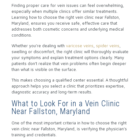
Finding proper care for vein issues can feel overwhelming,
especially when multiple clinics offer similar treatments.
Learning how to choose the right vein clinic near Fallston,
Maryland, ensures you receive safe, effective care that
addresses both cosmetic concerns and underlying medical
conditions.
Whether you’re dealing with
varicose veins
,
spider veins
,
swelling or discomfort, the right clinic will thoroughly evaluate
your symptoms and explain treatment options clearly. Many
patients don’t realize that vein problems often begin deeper
than what is visible on the surface.
This makes choosing a qualified center essential. A thoughtful
approach helps you select a clinic that prioritizes expertise,
diagnostic accuracy and long-term results.
What to Look For in a Vein Clinic
Near Fallston, Maryland
One of the most important criteria in how to choose the right
vein clinic near Fallston, Maryland, is verifying the physician’s
training and credentials.