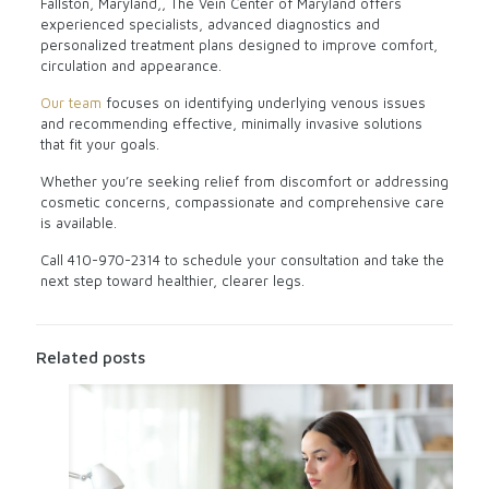
Fallston, Maryland,, The Vein Center of Maryland offers
experienced specialists, advanced diagnostics and
personalized treatment plans designed to improve comfort,
circulation and appearance.
Our team
focuses on identifying underlying venous issues
and recommending effective, minimally invasive solutions
that fit your goals.
Whether you’re seeking relief from discomfort or addressing
cosmetic concerns, compassionate and comprehensive care
is available.
Call
410-970-2314
to schedule your consultation and take the
next step toward healthier, clearer legs.
Related posts