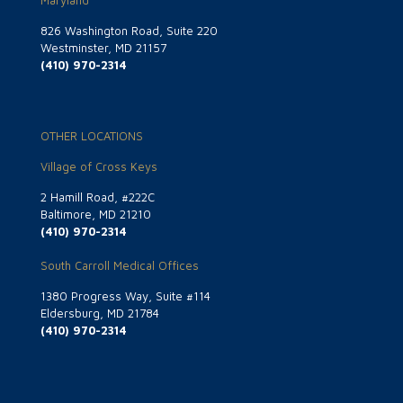
Maryland
826 Washington Road, Suite 220
Westminster, MD 21157
(410) 970-2314
OTHER LOCATIONS
Village of Cross Keys
2 Hamill Road, #222C
Baltimore, MD 21210
(410) 970-2314
South Carroll Medical Offices
1380 Progress Way, Suite #114
Eldersburg, MD 21784
(410) 970-2314