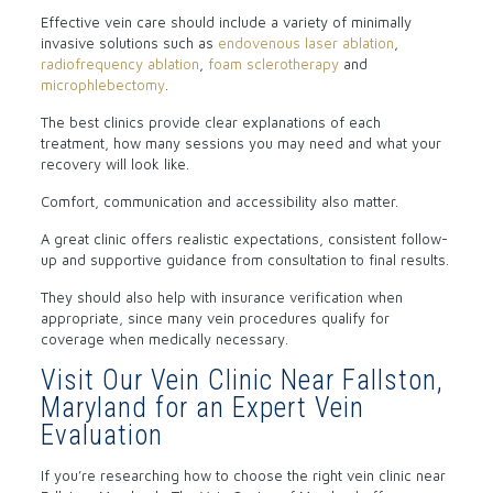
Effective vein care should include a variety of minimally
invasive solutions such as
endovenous laser ablation
,
radiofrequency ablation
,
foam sclerotherapy
and
microphlebectomy
.
The best clinics provide clear explanations of each
treatment, how many sessions you may need and what your
recovery will look like.
Comfort, communication and accessibility also matter.
A great clinic offers realistic expectations, consistent follow-
up and supportive guidance from consultation to final results.
They should also help with insurance verification when
appropriate, since many vein procedures qualify for
coverage when medically necessary.
Visit Our Vein Clinic Near Fallston,
Maryland for an Expert Vein
Evaluation
If you’re researching how to choose the right vein clinic near