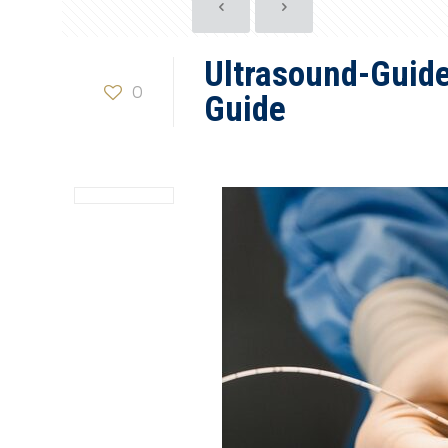
Ultrasound-Guide
0
Guide