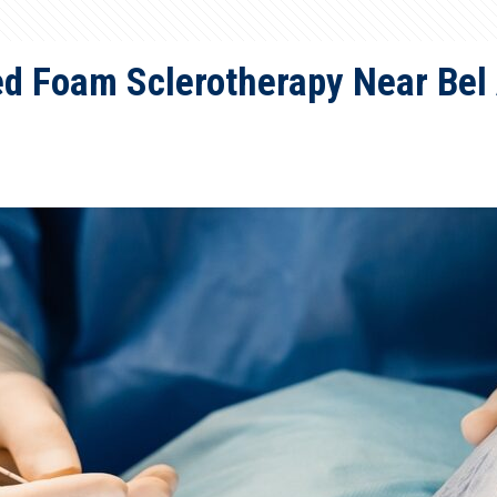
d Foam Sclerotherapy Near Bel