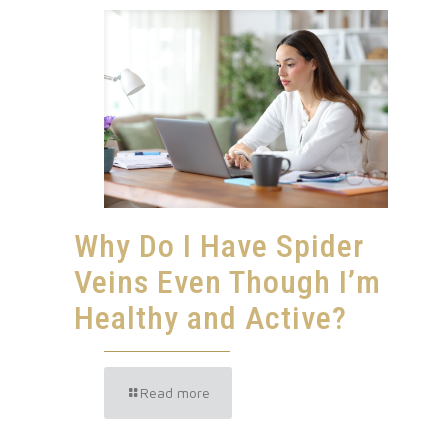
Why Do I Have Spider
Veins Even Though I’m
Healthy and Active?
Read more