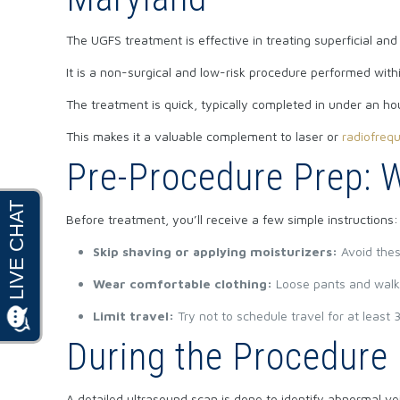
The UGFS treatment is effective in treating superficial and
It is a non-surgical and low-risk procedure performed withi
The treatment is quick, typically completed in under an hour
This makes it a valuable complement to laser or
radiofreq
Pre-Procedure Prep: 
Before treatment, you’ll receive a few simple instructions:
Skip shaving or applying moisturizers:
Avoid thes
Wear comfortable clothing:
Loose pants and walk
Limit travel:
Try not to schedule travel for at leas
During the Procedure
A detailed ultrasound scan is done to identify abnormal v