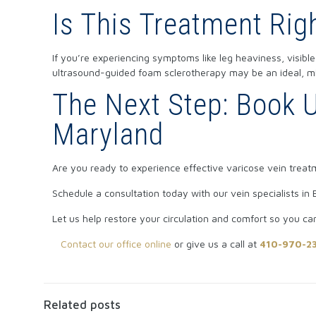
Is This Treatment Rig
If you’re experiencing symptoms like leg heaviness, visible
ultrasound-guided foam sclerotherapy may be an ideal, min
The Next Step: Book U
Maryland
Are you ready to experience effective varicose vein trea
Schedule a consultation today with our vein specialists in B
Let us help restore your circulation and comfort so you ca
Contact our office online
or give us a call at
410-970-2
Related posts