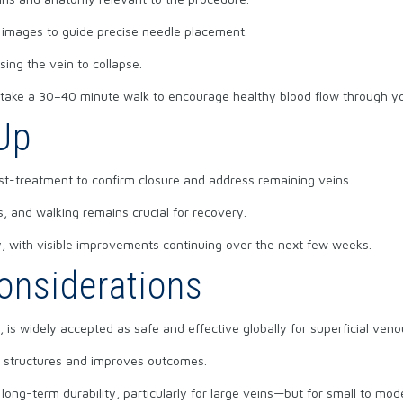
 images to guide precise needle placement.
sing the vein to collapse.
d take a 30–40 minute walk to encourage healthy blood flow through y
Up
st-treatment to confirm closure and address remaining veins.
, and walking remains crucial for recovery.
 with visible improvements continuing over the next few weeks.
onsiderations
 is widely accepted as safe and effective globally for superficial ven
t structures and improves outcomes.
long-term durability, particularly for large veins—but for small to mode