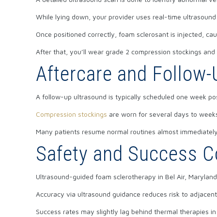
While lying down, your provider uses real-time ultrasound
Once positioned correctly, foam sclerosant is injected, cau
After that, you’ll wear grade 2 compression stockings an
Aftercare and Follow-
A follow-up ultrasound is typically scheduled one week po
Compression stockings
are worn for several days to weeks
Many patients resume normal routines almost immediately,
Safety and Success C
Ultrasound-guided foam sclerotherapy in Bel Air, Maryland,
Accuracy via ultrasound guidance reduces risk to adjacen
Success rates may slightly lag behind thermal therapies in 