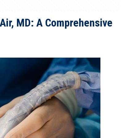
 Air, MD: A Comprehensive