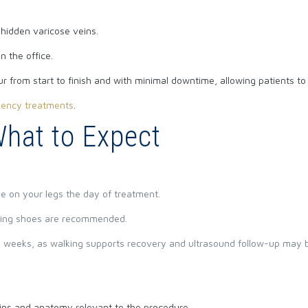
 hidden varicose veins.
n the office.
 from start to finish and with minimal downtime, allowing patients to r
uency treatments
.
What to Expect
e on your legs the day of treatment.
ing shoes are recommended.
t 3 weeks, as walking supports recovery and ultrasound follow-up may
eins and anatomy relevant to the procedure.