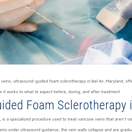
e veins, ultrasound-guided foam sclerotherapy in Bel Air, Maryland, off
it works to what to expect before, during, and after treatment.
ided Foam Sclerotherapy i
is a specialized procedure used to treat varicose veins that aren’t vis
veins under ultrasound guidance, the vein walls collapse and are grad