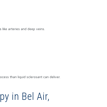
 like arteries and deep veins.
cess than liquid sclerosant can deliver.
y in Bel Air,