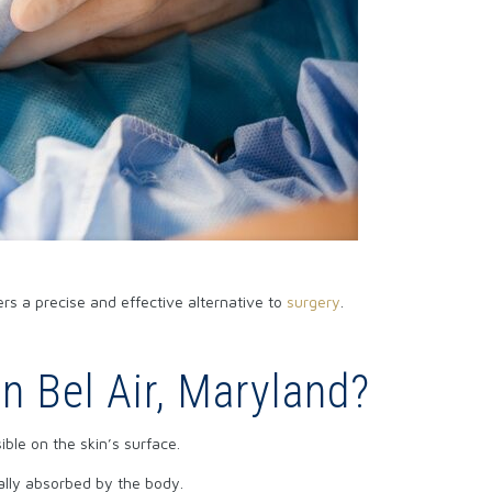
ers a precise and effective alternative to
surgery
.
n Bel Air, Maryland?
ible on the skin’s surface.
ually absorbed by the body.