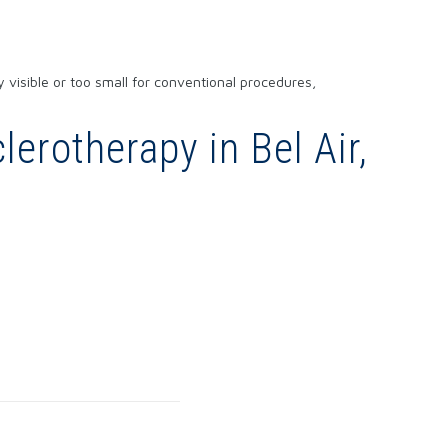
y visible or too small for conventional procedures,
erotherapy in Bel Air,