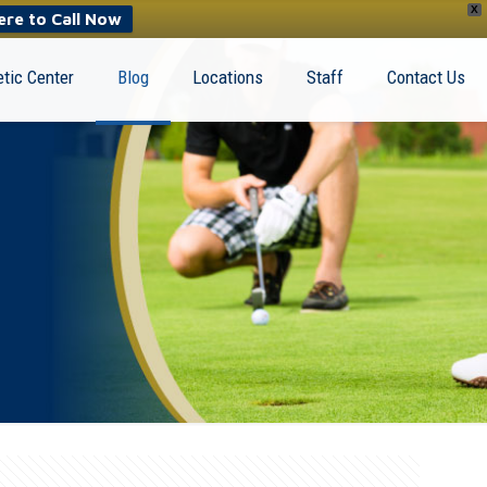
X
ere to Call Now
tic Center
Blog
Locations
Staff
Contact Us