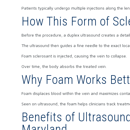
Patients typically undergo multiple injections along the len
How This Form of Scl
Before the procedure, a duplex ultrasound creates a detail
The ultrasound then guides a fine needle to the exact loca
Foam sclerosant is injected, causing the vein to collapse.
Over time, the body absorbs the treated vein.
Why Foam Works Bett
Foam displaces blood within the vein and maximizes contact
Seen on ultrasound, the foam helps clinicians track treatme
Benefits of Ultrasoun
Maryland