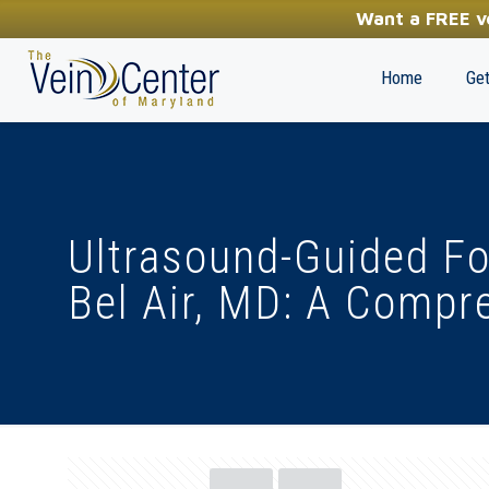
YOUR FIRST STEP TOWARDS HEALTHY LEGS
Want a FREE ve
(410) 970-2314
Home
Get
Ultrasound-Guided F
Bel Air, MD: A Compr