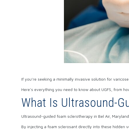
If you’re seeking a minimally invasive solution for varicos
Here’s everything you need to know about UGFS, from how 
What Is Ultrasound-Gu
Ultrasound-guided foam sclerotherapy in Bel Air, Maryland, 
By injecting a foam sclerosant directly into these hidden 