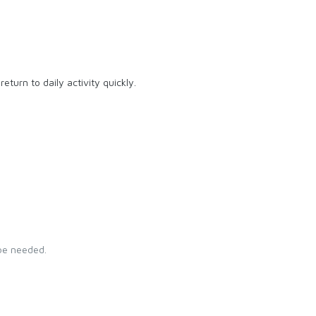
eturn to daily activity quickly.
 be needed.