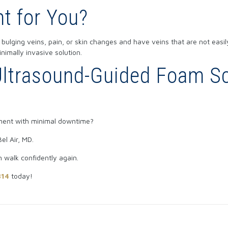
ht for You?
 bulging veins, pain, or skin changes and have veins that are not easil
imally invasive solution.
ltrasound-Guided Foam Scl
tment with minimal downtime?
el Air, MD.
n walk confidently again.
314
today!