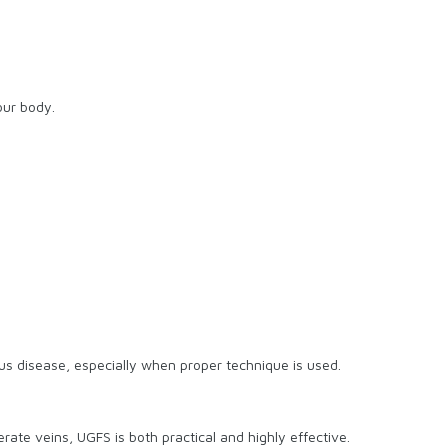
our body.
ous disease, especially when proper technique is used.
rate veins, UGFS is both practical and highly effective.