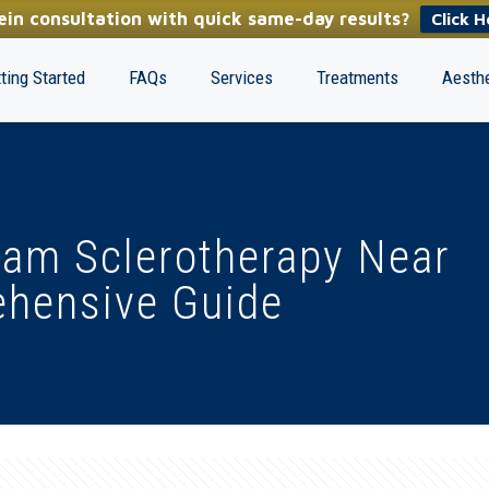
in consultation with quick same-day results?
Click H
ting Started
FAQs
Services
Treatments
Aesthe
oam Sclerotherapy Near
ehensive Guide