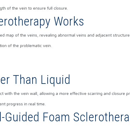
gth of the vein to ensure full closure.
erotherapy Works
ed map of the veins, revealing abnormal veins and adjacent structures
tion of the problematic vein.
er Than Liquid
 with the vein wall, allowing a more effective scarring and closure pro
nt progress in real time.
d-Guided Foam Sclerotherap