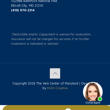
10298B Baltimore National Pike
Ellicott City, MD 21210
(410) 970-2314
*Deductible and/or Copayment is waived for evaluation.
Insurance will not be charged for services if no further
treatment is indicated or elected.
Copyright
2026 The Vein Center of Maryland | Developed
by
Kohn Creative