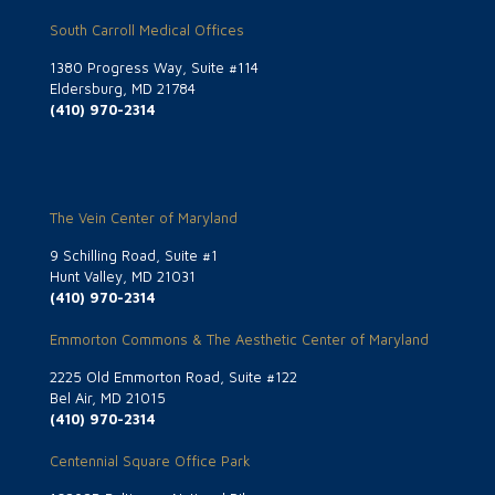
South Carroll Medical Offices
1380 Progress Way, Suite #114
Eldersburg, MD 21784
(410) 970-2314
The Vein Center of Maryland
9 Schilling Road, Suite #1
Hunt Valley, MD 21031
(410) 970-2314
Emmorton Commons & The Aesthetic Center of Maryland
2225 Old Emmorton Road, Suite #122
Bel Air, MD 21015
(410) 970-2314
Centennial Square Office Park