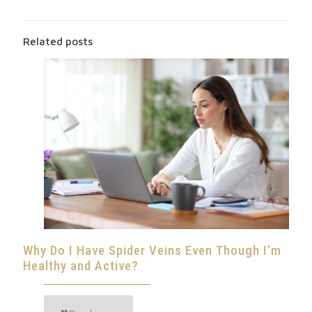
Related posts
Why Do I Have Spider Veins Even Though I’m
Healthy and Active?