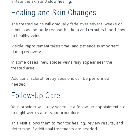
irritate the skin and slow healing.
Healing and Skin Changes
The treated veins will gradually fade over several weeks or
months as the body reabsorbs them and reroutes blood flow
to healthy veins.
Visible improvement takes time, and patience is important
during recovery.
In some cases, new spider veins may appear near the
treated area.
Additional sclerotherapy sessions can be performed if
needed.
Follow-Up Care
Your provider will likely schedule a follow-up appointment six
to eight weeks after your procedure.
This visit allows them to monitor healing, review results, and
determine if additional treatments are needed.