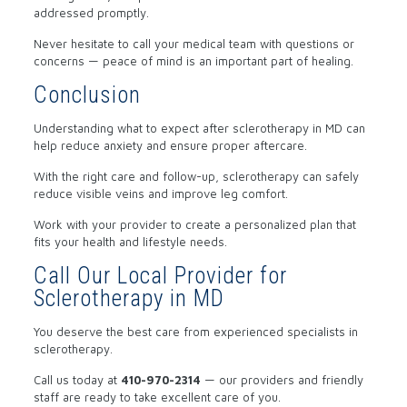
addressed promptly.
Never hesitate to call your medical team with questions or
concerns — peace of mind is an important part of healing.
Conclusion
Understanding what to expect after sclerotherapy in MD can
help reduce anxiety and ensure proper aftercare.
With the right care and follow-up, sclerotherapy can safely
reduce visible veins and improve leg comfort.
Work with your provider to create a personalized plan that
fits your health and lifestyle needs.
Call Our Local Provider for
Sclerotherapy in MD
You deserve the best care from experienced specialists in
sclerotherapy.
Call us today at
410-970-2314
— our providers and friendly
staff are ready to take excellent care of you.