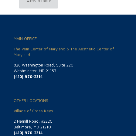
Read more
MAIN OFFICE
The Vein Center of Maryland & The Aesthetic Center of
Maryland
826 Washington Road, Suite 220
Westminster, MD 21157
(410) 970-2314
OTHER LOCATIONS
Village of Cross Keys
2 Hamill Road, #222C
Baltimore, MD 21210
(410) 970-2314