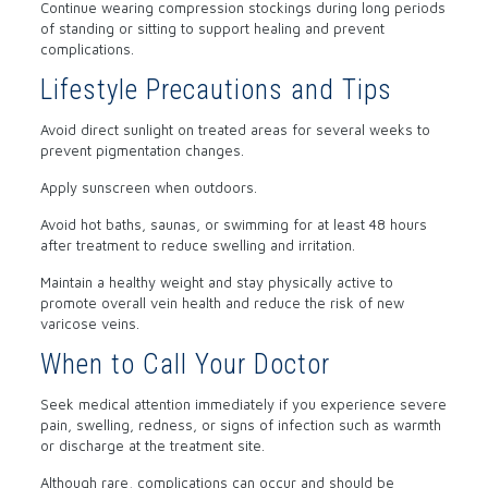
Continue wearing compression stockings during long periods
of standing or sitting to support healing and prevent
complications.
Lifestyle Precautions and Tips
Avoid direct sunlight on treated areas for several weeks to
prevent pigmentation changes.
Apply sunscreen when outdoors.
Avoid hot baths, saunas, or swimming for at least 48 hours
after treatment to reduce swelling and irritation.
Maintain a healthy weight and stay physically active to
promote overall vein health and reduce the risk of new
varicose veins.
When to Call Your Doctor
Seek medical attention immediately if you experience severe
pain, swelling, redness, or signs of infection such as warmth
or discharge at the treatment site.
Although rare, complications can occur and should be