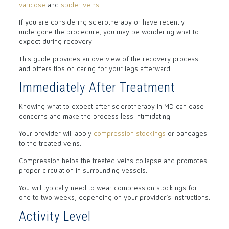
varicose
and
spider veins
.
If you are considering sclerotherapy or have recently
undergone the procedure, you may be wondering what to
expect during recovery.
This guide provides an overview of the recovery process
and offers tips on caring for your legs afterward.
Immediately After Treatment
Knowing what to expect after sclerotherapy in MD can ease
concerns and make the process less intimidating.
Your provider will apply
compression stockings
or bandages
to the treated veins.
Compression helps the treated veins collapse and promotes
proper circulation in surrounding vessels.
You will typically need to wear compression stockings for
one to two weeks, depending on your provider’s instructions.
Activity Level