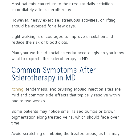
Most patients can return to their regular daily activities
immediately after sclerotherapy.
However, heavy exercise, strenuous activities, or lifting
should be avoided for a few days.
Light walking is encouraged to improve circulation and
reduce the risk of blood clots.
Plan your work and social calendar accordingly so you know
what to expect after sclerotherapy in MD.
Common Symptoms After
Sclerotherapy in MD
Itching
, tenderness, and bruising around injection sites are
mild and common side effects that typically resolve within
one to two weeks.
Some patients may notice small raised bumps or brown
pigmentation along treated veins, which should fade over
time.
Avoid scratching or rubbing the treated areas, as this may