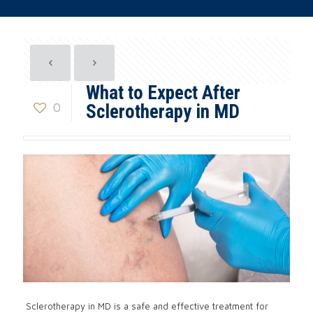
What to Expect After
0
Sclerotherapy in MD
Sclerotherapy in MD is a safe and effective treatment for