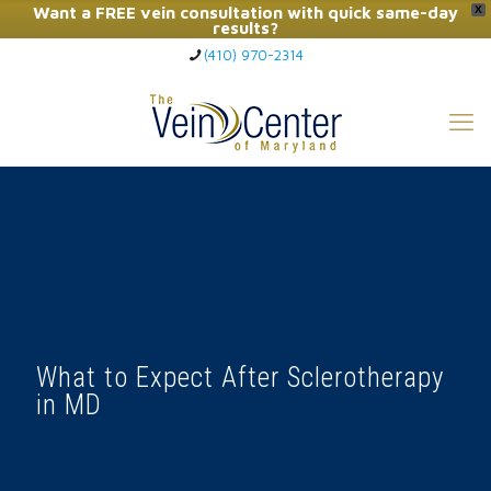
Want a FREE vein consultation with quick same-day
X
results?
(410) 970-2314
Click Here to Call Now
What to Expect After Sclerotherapy
in MD