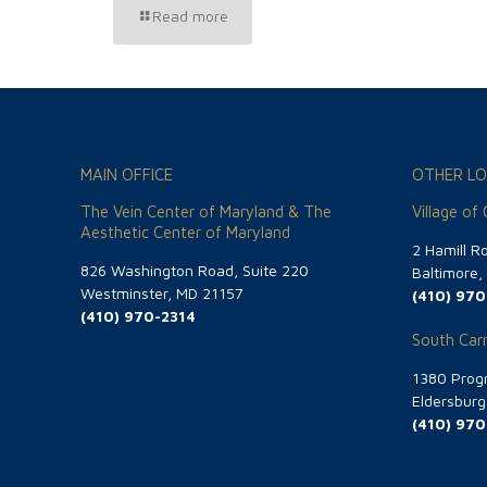
Read more
MAIN OFFICE
OTHER LO
The Vein Center of Maryland & The
Village of
Aesthetic Center of Maryland
2 Hamill R
826 Washington Road, Suite 220
Baltimore
Westminster, MD 21157
(410) 970
(410) 970-2314
South Carr
1380 Progr
Eldersbur
(410) 970