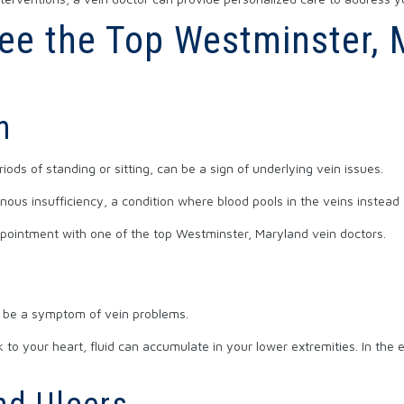
 See the Top Westminster,
n
iods of standing or sitting, can be a sign of underlying vein issues.
nous insufficiency, a condition where blood pools in the veins instead 
appointment with one of the top Westminster, Maryland vein doctors.
n be a symptom of vein problems.
to your heart, fluid can accumulate in your lower extremities. In the e