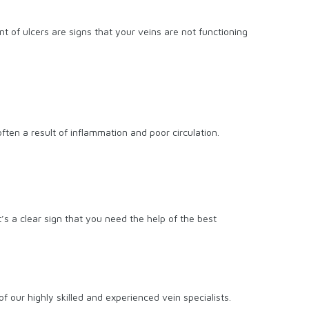
t of ulcers are signs that your veins are not functioning
ten a result of inflammation and poor circulation.
t’s a clear sign that you need the help of the best
f our highly skilled and experienced vein specialists.