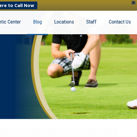
X
ere to Call Now
tic Center
Blog
Locations
Staff
Contact Us