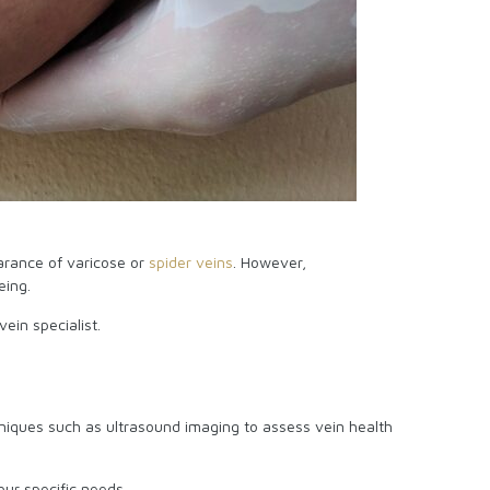
arance of varicose or
spider veins
. However,
being.
vein specialist.
hniques such as ultrasound imaging to assess vein health
our specific needs.