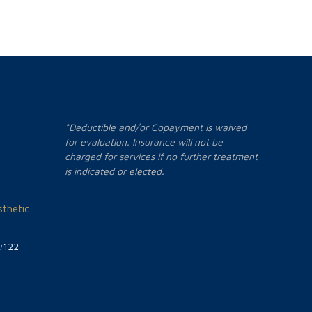
*Deductible and/or Copayment is waived
for evaluation. Insurance will not be
charged for services if no further treatment
is indicated or elected.
thetic
#122