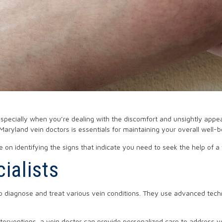
especially when you’re dealing with the discomfort and unsightly appe
aryland vein doctors is essentials for maintaining your overall well-
e on identifying the signs that indicate you need to seek the help of a 
ialists
 to diagnose and treat various vein conditions. They use advanced tec
interventions, a vein doctor can provide personalized care to address y