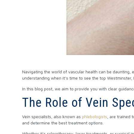
Navigating the world of vascular health can be daunting, 
understanding when it’s time to see the top Westminster, M
In this blog post, we aim to provide you with clear guidanc
The Role of Vein Spec
Vein specialists, also known as
phlebologists
, are trained
and determine the best treatment options.
Whether it’s sclerotherapy, laser treatments, or surgical 