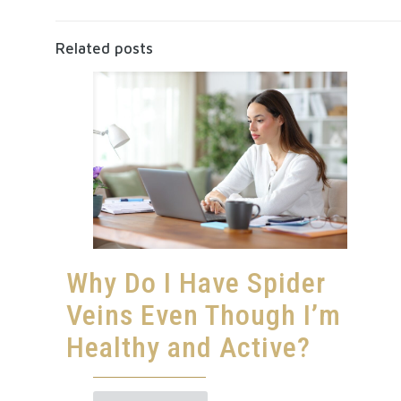
Related posts
Why Do I Have Spider
Veins Even Though I’m
Healthy and Active?