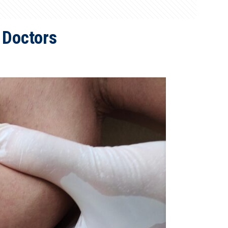
 Doctors