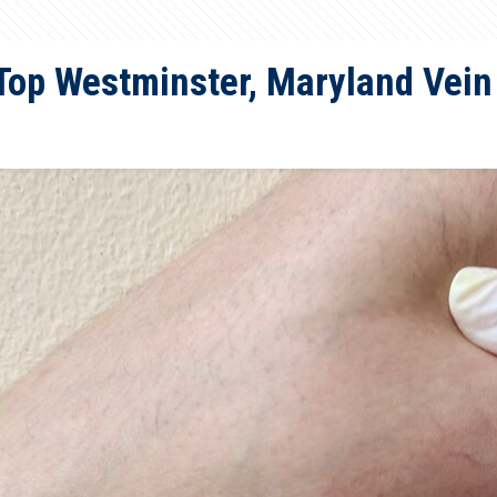
Top Westminster, Maryland Vein