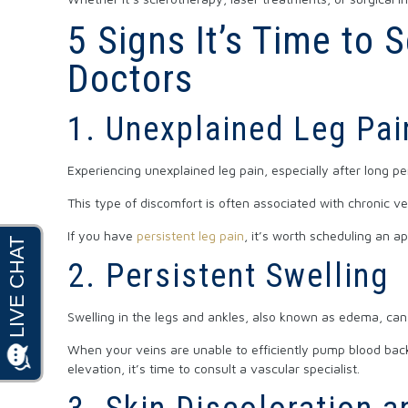
5 Signs It’s Time to
Doctors
1. Unexplained Leg Pai
Experiencing unexplained leg pain, especially after long per
This type of discomfort is often associated with chronic ve
If you have
persistent leg pain
, it’s worth scheduling an 
2. Persistent Swelling
Swelling in the legs and ankles, also known as edema, ca
When your veins are unable to efficiently pump blood back 
elevation, it’s time to consult a vascular specialist.