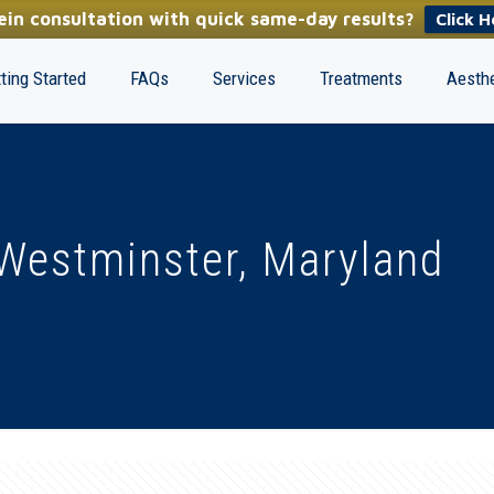
in consultation with quick same-day results?
Click H
ting Started
FAQs
Services
Treatments
Aesthe
Westminster, Maryland