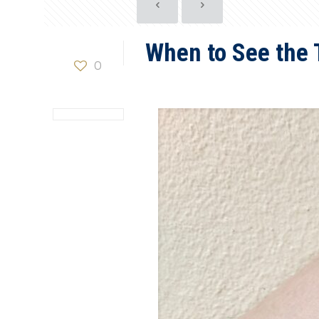
When to See the 
0