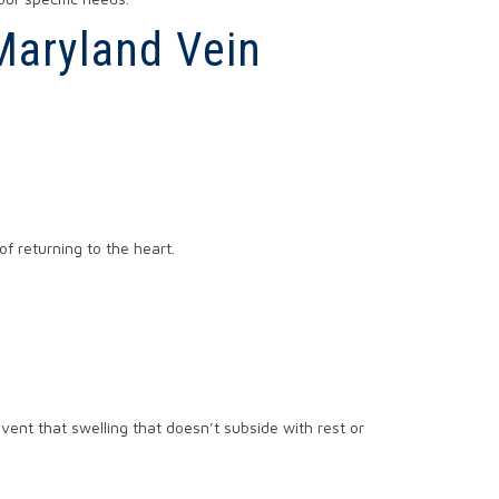
 Maryland Vein
of returning to the heart.
vent that swelling that doesn’t subside with rest or