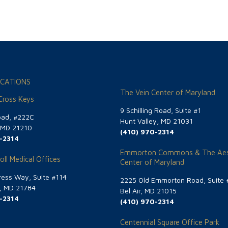
CATIONS
The Vein Center of Maryland
 Cross Keys
9 Schilling Road, Suite #1
oad, #222C
Hunt Valley, MD 21031
, MD 21210
(410) 970-2314
-2314
Emmorton Commons & The Aes
oll Medical Offices
Center of Maryland
ess Way, Suite #114
2225 Old Emmorton Road, Suite 
g, MD 21784
Bel Air, MD 21015
-2314
(410) 970-2314
Centennial Square Office Park