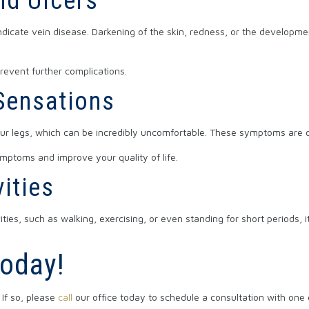
nd Ulcers
dicate vein disease. Darkening of the skin, redness, or the developmen
event further complications.
 Sensations
our legs, which can be incredibly uncomfortable. These symptoms are of
ymptoms and improve your quality of life.
vities
ties, such as walking, exercising, or even standing for short periods, i
Today!
If so, please
call
our office today to schedule a consultation with one o