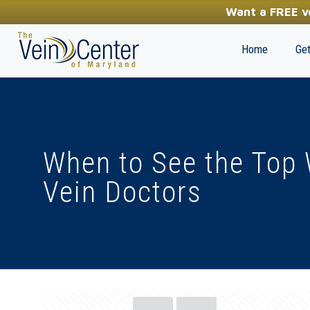
YOUR FIRST STEP TOWARDS HEALTHY LEGS
Want a FREE ve
(410) 970-2314
Home
Get
When to See the Top 
Vein Doctors