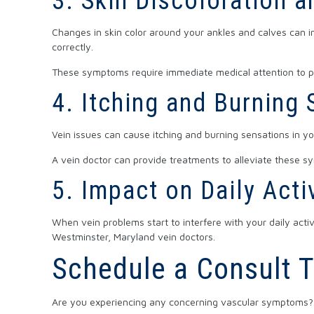
3. Skin Discoloration a
Changes in skin color around your ankles and calves can in
correctly.
These symptoms require immediate medical attention to pr
4. Itching and Burning
Vein issues can cause itching and burning sensations in y
A vein doctor can provide treatments to alleviate these s
5. Impact on Daily Acti
When vein problems start to interfere with your daily activi
Westminster, Maryland vein doctors.
Schedule a Consult 
Are you experiencing any concerning vascular symptoms? 