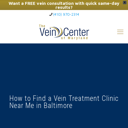
Want a FREE vein consultation with quick same-day
X
results?
(410) 970-2314
Click Here to Call Now
How to Find a Vein Treatment Clinic
Near Me in Baltimore