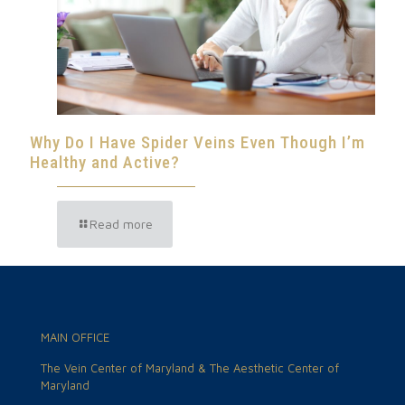
Why Do I Have Spider Veins Even Though I’m
Healthy and Active?
Read more
MAIN OFFICE
The Vein Center of Maryland & The Aesthetic Center of
Maryland