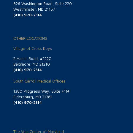
826 Washington Road, Suite 220
Westminster, MD 21157
(410) 970-2314
OTHER LOCATIONS
Village of Cross Keys
2 Hamill Road, #222C
Baltimore, MD 21210
(410) 970-2314
South Carroll Medical Offices
1380 Progress Way, Suite #114
Eldersburg, MD 21784
(410) 970-2314
The Vein Center of Maryland