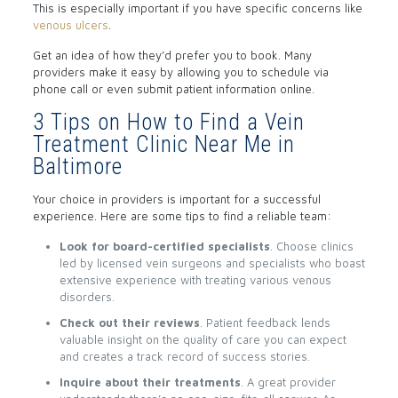
This is especially important if you have specific concerns like
venous ulcers
.
Get an idea of how they’d prefer you to book. Many
providers make it easy by allowing you to schedule via
phone call or even submit patient information online.
3 Tips on How to Find a Vein
Treatment Clinic Near Me in
Baltimore
Your choice in providers is important for a successful
experience. Here are some tips to find a reliable team:
Look for board-certified specialists
. Choose clinics
led by licensed vein surgeons and specialists who boast
extensive experience with treating various venous
disorders.
Check out their reviews
. Patient feedback lends
valuable insight on the quality of care you can expect
and creates a track record of success stories.
Inquire about their treatments
. A great provider