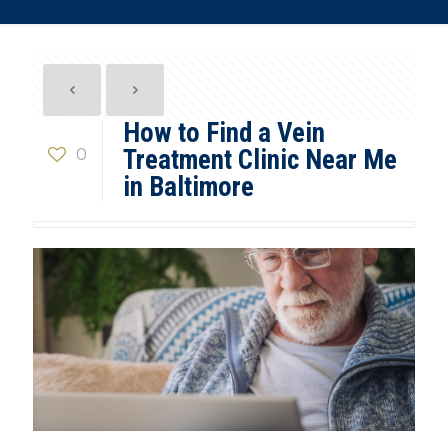
How to Find a Vein
0
Treatment Clinic Near Me
in Baltimore