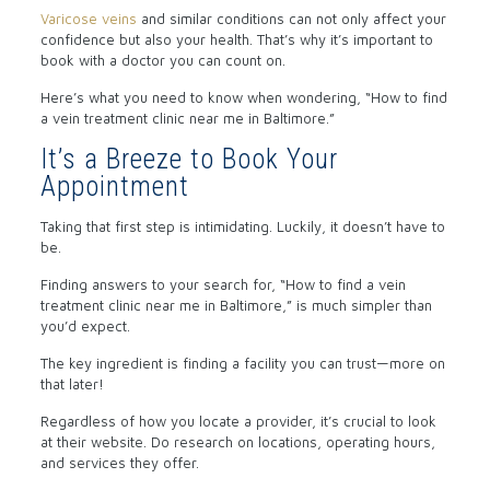
Varicose veins
and similar conditions can not only affect your
confidence but also your health. That’s why it’s important to
book with a doctor you can count on.
Here’s what you need to know when wondering, “How to find
a vein treatment clinic near me in Baltimore.”
It’s a Breeze to Book Your
Appointment
Taking that first step is intimidating. Luckily, it doesn’t have to
be.
Finding answers to your search for, “How to find a vein
treatment clinic near me in Baltimore,” is much simpler than
you’d expect.
The key ingredient is finding a facility you can trust—more on
that later!
Regardless of how you locate a provider, it’s crucial to look
at their website. Do research on locations, operating hours,
and services they offer.