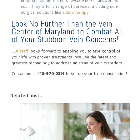
understands there’s no one-size-fits-all answer. As
such, they offer a range of services, including non-
surgical solutions like
sclerotherapy
.
Look No Further Than the Vein
Center of Maryland to Combat All
of Your Stubborn Vein Concerns!
Our staff
looks forward to enabling you to take control of
your life with proven treatments! We use the latest and
greatest technology to address an array of vein disorders.
Contact us at
410-970-2314
to set up your free consultation!
Related posts