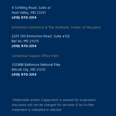
9 Schilling Road, Suite #1
Hunt Valley, MD 21031
(410) 970-2314
Emmorton Commons & The Aesthetic Center of Maryland
2225 Old Emmorton Road, Suite #122
Bel Air, MD 21015
(410) 970-2314
Centennial Square Office Park
10298B Baltimore National Pike
Ellicott City, MD 21210
(410) 970-2314
*Deductible and/or Copayment is waived for evaluation.
Insurance will not be charged for services if no further
treatment is indicated or elected.