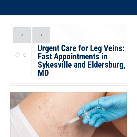
Urgent Care for Leg Veins:
0
Fast Appointments in
Sykesville and Eldersburg,
MD