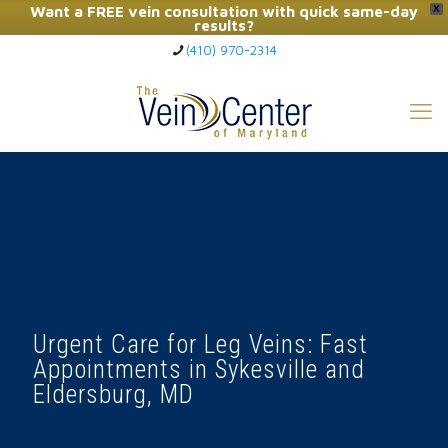
Want a FREE vein consultation with quick same-day
X
results?
(410) 970-2314
Click Here to Call Now
Urgent Care for Leg Veins: Fast
Appointments in Sykesville and
Eldersburg, MD