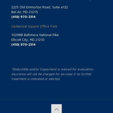
2225 Old Emmorton Road, Suite #122
Bel Air, MD 21015
(410) 970-2314
Centennial Square Office Park
10298B Baltimore National Pike
Ellicott City, MD 21210
(410) 970-2314
*Deductible and/or Copayment is waived for evaluation.
Insurance will not be charged for services if no further
treatment is indicated or elected.