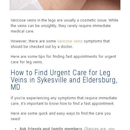
Varicose veins in the legs are usually a cosmetic issue. While
the veins can be unsightly, they rarely require immediate
medical care.
However, there are some
varicose veins
symptoms that
should be checked out by a doctor.
Here are some tips for finding fast appointments for urgent
care for leg veins.
How to Find Urgent Care for Leg
Veins in Sykesville and Eldersburg,
MD
If you’re experiencing any symptoms that require immediate
care, it’s important to know how to find a fast appointment.
Here are some quick and easy ways to find the care you
need:
Ask friends and family members
. Chances are, you