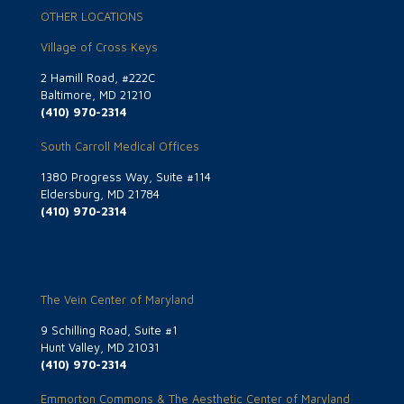
OTHER LOCATIONS
Village of Cross Keys
2 Hamill Road, #222C
Baltimore, MD 21210
(410) 970-2314
South Carroll Medical Offices
1380 Progress Way, Suite #114
Eldersburg, MD 21784
(410) 970-2314
The Vein Center of Maryland
9 Schilling Road, Suite #1
Hunt Valley, MD 21031
(410) 970-2314
Emmorton Commons & The Aesthetic Center of Maryland