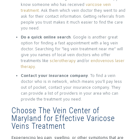
know someone who has received
varicose vein
treatment
. Ask them which vein doctor they went to and
ask for their contact information. Getting referrals from
people you trust makes it much easier to find the care
you need.
Do a quick online search
. Google is another great
option for finding a fast appointment with a leg vein
doctor. Searching for “leg vein treatment near me” will
give you names of local vein doctors who offer
treatments like
sclerotherapy
and/or
endovenous laser
therapy
.
Contact your insurance company
. To find a vein
doctor who is in network, which means you’ll pay less
out of pocket, contact your insurance company. They
can provide a list of providers in your area who can
provide the treatment you need.
Choose The Vein Center of
Maryland for Effective Varicose
Veins Treatment
Experiencing leg pain, swelling, or other symptoms that are