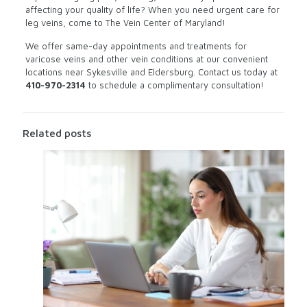
affecting your quality of life? When you need urgent care for
leg veins, come to The Vein Center of Maryland!
We offer same-day appointments and treatments for
varicose veins and other vein conditions at our convenient
locations near Sykesville and Eldersburg. Contact us today at
410-970-2314
to schedule a complimentary consultation!
Related posts