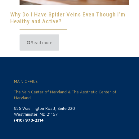
Why Do I Have Spider Veins Even Though I’m
Healthy and Active?
Read more
MAIN OFFICE
The Vein Center of Maryland & The Aesthetic Center of
Maryland
826 Washington Road, Suite 220
Westminster, MD 21157
(410) 970-2314