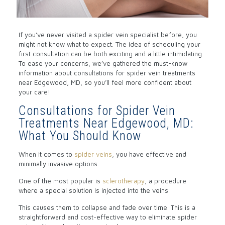
If you’ve never visited a spider vein specialist before, you
might not know what to expect. The idea of scheduling your
first consultation can be both exciting and a little intimidating.
To ease your concerns, we’ve gathered the must-know
information about consultations for
spider vein
treatments
near Edgewood, MD, so you’ll feel more confident about
your care!
Consultations for Spider Vein
Treatments Near Edgewood, MD:
What You Should Know
When it comes to
spider veins
, you have effective and
minimally invasive options.
One of the most popular is
sclerotherapy
, a procedure
where a special solution is injected into the veins.
This causes them to collapse and fade over time. This is a
straightforward and cost-effective way to eliminate spider