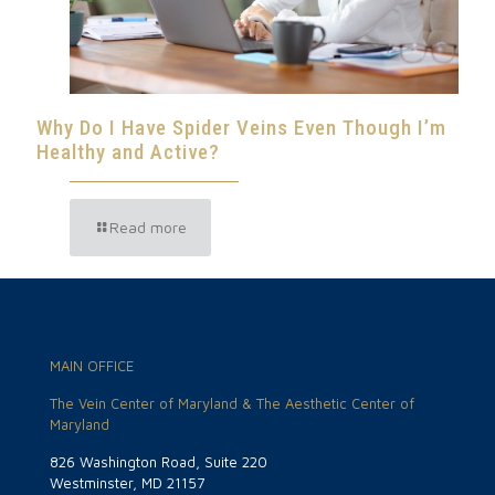
Why Do I Have Spider Veins Even Though I’m
Healthy and Active?
Read more
MAIN OFFICE
The Vein Center of Maryland & The Aesthetic Center of
Maryland
826 Washington Road, Suite 220
Westminster, MD 21157