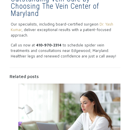
Choosing The Vein Center of
Maryland
Our specialists, including board-certified surgeon
Dr. Yash
Kumar
, deliver exceptional results with a patient-focused
approach.
Call us now at
410-970-2314
to schedule spider vein
treatments and consultations near Edgewood, Maryland.
Healthier legs and renewed confidence are just a call away!
Related posts