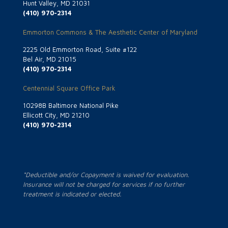
Hunt Valley, MD 21031
(410) 970-2314
Emmorton Commons & The Aesthetic Center of Maryland
2225 Old Emmorton Road, Suite #122
Bel Air, MD 21015
(410) 970-2314
Centennial Square Office Park
10298B Baltimore National Pike
Ellicott City, MD 21210
(410) 970-2314
*Deductible and/or Copayment is waived for evaluation.
Insurance will not be charged for services if no further
treatment is indicated or elected.