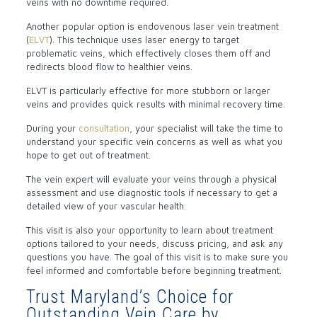
veins with no downtime required.
Another popular option is endovenous laser vein treatment
(
ELVT
). This technique uses laser energy to target
problematic veins, which effectively closes them off and
redirects blood flow to healthier veins.
ELVT is particularly effective for more stubborn or larger
veins and provides quick results with minimal recovery time.
During your
consultation
, your specialist will take the time to
understand your specific vein concerns as well as what you
hope to get out of treatment.
The vein expert will evaluate your veins through a physical
assessment and use diagnostic tools if necessary to get a
detailed view of your vascular health.
This visit is also your opportunity to learn about treatment
options tailored to your needs, discuss pricing, and ask any
questions you have. The goal of this visit is to make sure you
feel informed and comfortable before beginning treatment.
Trust Maryland’s Choice for
Outstanding Vein Care by