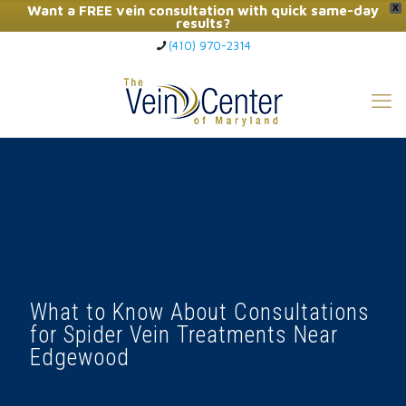
Want a FREE vein consultation with quick same-day
X
results?
(410) 970-2314
Click Here to Call Now
What to Know About Consultations
for Spider Vein Treatments Near
Edgewood