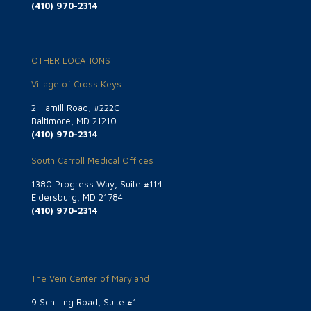
(410) 970-2314
OTHER LOCATIONS
Village of Cross Keys
2 Hamill Road, #222C
Baltimore, MD 21210
(410) 970-2314
South Carroll Medical Offices
1380 Progress Way, Suite #114
Eldersburg, MD 21784
(410) 970-2314
The Vein Center of Maryland
9 Schilling Road, Suite #1