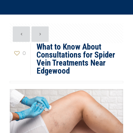
What to Know About
0
Consultations for Spider
Vein Treatments Near
Edgewood