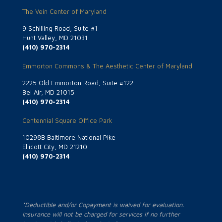
The Vein Center of Maryland
9 Schilling Road, Suite #1
Hunt Valley, MD 21031
(410) 970-2314
Emmorton Commons & The Aesthetic Center of Maryland
2225 Old Emmorton Road, Suite #122
Bel Air, MD 21015
(410) 970-2314
Centennial Square Office Park
10298B Baltimore National Pike
Ellicott City, MD 21210
(410) 970-2314
*Deductible and/or Copayment is waived for evaluation.
Insurance will not be charged for services if no further