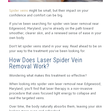
Spider veins
might be small, but their impact on your
confidence and comfort can be big.
If you’ve been searching for spider vein laser removal near
Edgewood, Maryland, you’re already on the path toward
smoother, clearer skin, and a renewed sense of ease in your
own body.
Don’t let spider veins stand in your way. Read ahead to be on
your way to the treatment you’ve been looking for.
How Does Laser Spider Vein
Removal Work?
Wondering what makes this treatment so effective?
When looking into spider vein laser removal near Edgewood,
Maryland, you’ll find that laser therapy is a non-invasive
procedure that uses focused light energy to collapse and
seal the targeted veins.
Over time, the body naturally absorbs them, leaving your skin