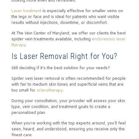
looking more even and refreshed.
Laser treatment
is especially effective for smaller veins on
the legs or face and is ideal for patients who want visible
results without injections, downtime, or discomfort.
At The Vein Center of Maryland, we offer our clients the best
spider vein treatments available, including
endovenous laser
therapy
.
Is Laser Removal Right for You?
Still deciding if it’s the best solution for your needs?
Spider vein laser removal is often recommended for people
with fair to medium skin tones and superficial veins that are
too small for
sclerotherapy
.
During your consultation, your provider will assess your skin
type, vein condition, and treatment goals to create a
personalized plan.
When you’re working with the top experts around, you’ll feel
seen, heard, and understood, ensuring you receive only the
finest care.