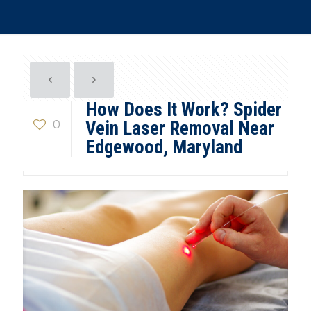
How Does It Work? Spider
0
Vein Laser Removal Near
Edgewood, Maryland