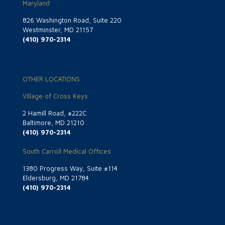
Maryland
826 Washington Road, Suite 220
Westminster, MD 21157
(410) 970-2314
OTHER LOCATIONS
Village of Cross Keys
2 Hamill Road, #222C
Baltimore, MD 21210
(410) 970-2314
South Carroll Medical Offices
1380 Progress Way, Suite #114
Eldersburg, MD 21784
(410) 970-2314