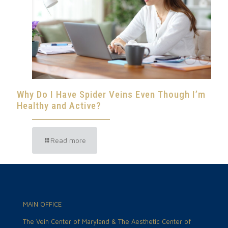
Why Do I Have Spider Veins Even Though I’m
Healthy and Active?
Read more
MAIN OFFICE
The Vein Center of Maryland & The Aesthetic Center of