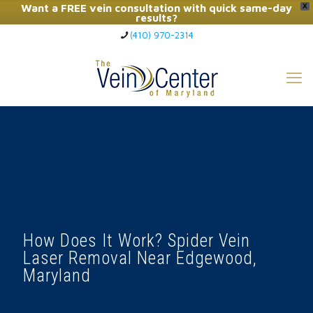
Want a FREE vein consultation with quick same-day
X
results?
(410) 970-2314
Click Here to Call Now
How Does It Work? Spider Vein
Laser Removal Near Edgewood,
Maryland