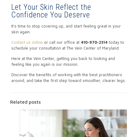
Let Your Skin Reflect the
Confidence You Deserve
It’s time to stop covering up, and start feeling great in your
skin again.
Contact us online
or call our office
at
410-970-2314
today to
schedule your consultation at The Vein Center of Maryland.
Here at the Vein Center, getting you back to looking and
feeling like you again is our mission.
Discover the benefits of working with the best practitioners
around, and take the first step toward smoother, clearer legs.
Related posts