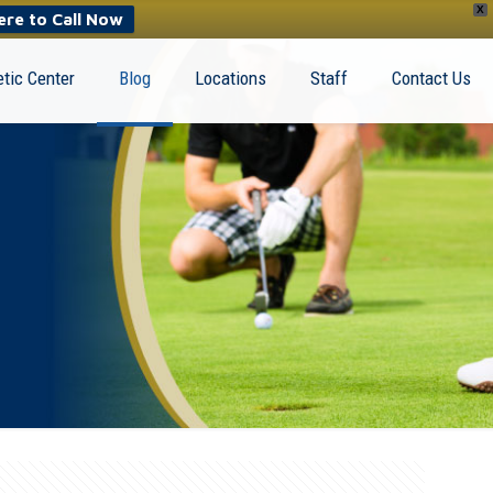
X
ere to Call Now
tic Center
Blog
Locations
Staff
Contact Us