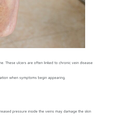
me. These ulcers are often linked to chronic vein disease
valuation when symptoms begin appearing.
ncreased pressure inside the veins may damage the skin