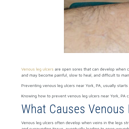
Venous leg ulcers
are open sores that can develop when circ
and may become painful, slow to heal, and difficult to ma
Preventing
venous leg ulcers
near York, PA, usually starts
Knowing how to prevent venous leg ulcers near York, PA ca
What Causes Venous L
Venous leg ulcers often develop when veins in the legs st
and surrounding tissue, eventually leading to open wounds