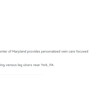
enter of Maryland provides personalized vein care focused
ng venous leg ulcers near York, PA.