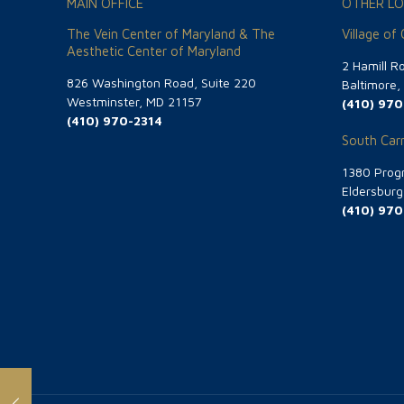
MAIN OFFICE
OTHER LO
The Vein Center of Maryland & The
Village of
Aesthetic Center of Maryland
2 Hamill R
826 Washington Road, Suite 220
Baltimore
Westminster, MD 21157
(410) 970
(410) 970-2314
South Carr
1380 Progr
Eldersbur
(410) 970