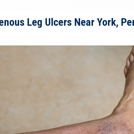
enous Leg Ulcers Near York, Pe