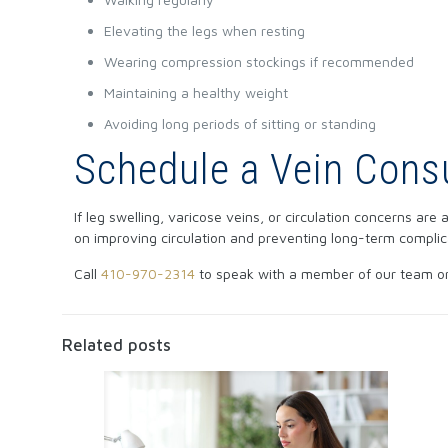
Elevating the legs when resting
Wearing compression stockings if recommended
Maintaining a healthy weight
Avoiding long periods of sitting or standing
Schedule a Vein Consu
If leg swelling, varicose veins, or circulation concerns are
on improving circulation and preventing long-term complic
Call
410-970-2314
to speak with a member of our team o
Related posts