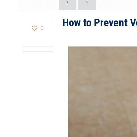
How to Prevent V
0