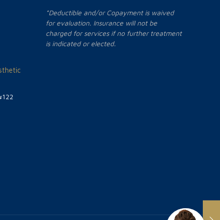
*Deductible and/or Copayment is waived
for evaluation. Insurance will not be
charged for services if no further treatment
is indicated or elected.
thetic
#122