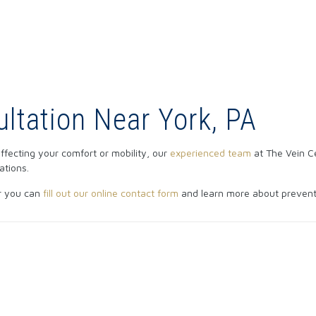
ltation Near York, PA
 affecting your comfort or mobility, our
experienced team
at The Vein C
ations.
r you can
fill out our online contact form
and learn more about preventi