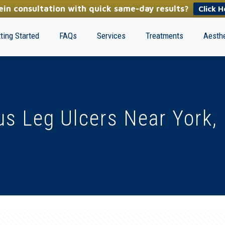
in consultation with quick same-day results?
Click H
ting Started
FAQs
Services
Treatments
Aesthe
s Leg Ulcers Near York,