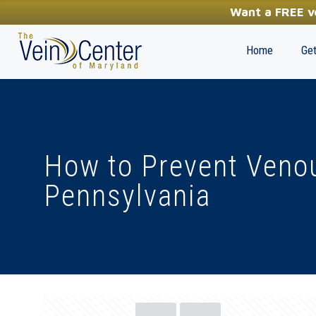
YOUR FIRST STEP TOWARDS HEALTHY LEGS
Want a FREE ve
(410) 970-2314
Home
Get
How to Prevent Venou
Pennsylvania