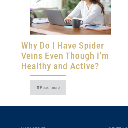
Why Do I Have Spider
Veins Even Though I’m
Healthy and Active?
Read more