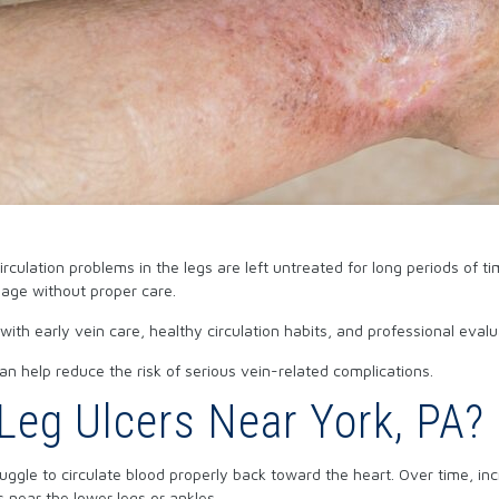
ulation problems in the legs are left untreated for long periods of ti
nage without proper care.
 with early vein care, healthy circulation habits, and professional e
n help reduce the risk of serious vein-related complications.
eg Ulcers Near York, PA?
ruggle to circulate blood properly back toward the heart. Over time, i
 near the lower legs or ankles.