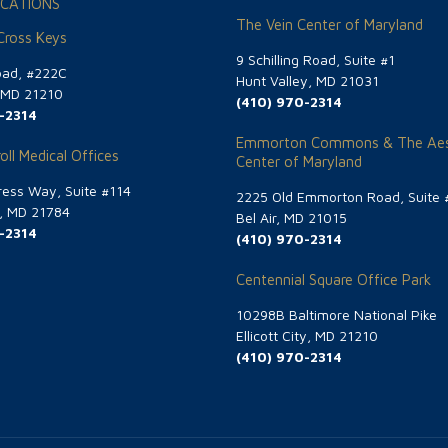
CATIONS
The Vein Center of Maryland
 Cross Keys
9 Schilling Road, Suite #1
oad, #222C
Hunt Valley, MD 21031
, MD 21210
(410) 970-2314
-2314
Emmorton Commons & The Aes
oll Medical Offices
Center of Maryland
ess Way, Suite #114
2225 Old Emmorton Road, Suite 
g, MD 21784
Bel Air, MD 21015
-2314
(410) 970-2314
Centennial Square Office Park
10298B Baltimore National Pike
Ellicott City, MD 21210
(410) 970-2314