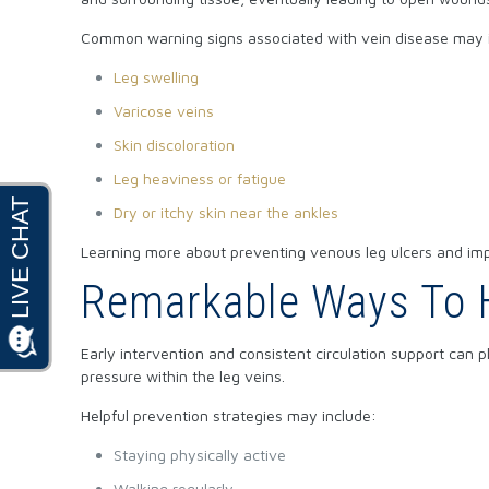
Common warning signs associated with vein disease may 
Leg swelling
Varicose veins
Skin discoloration
Leg heaviness or fatigue
Dry or itchy skin near the ankles
Learning more about
preventing venous leg ulcers and imp
Remarkable Ways To H
Early intervention and consistent circulation support can 
pressure within the leg veins.
Helpful prevention strategies may include:
Staying physically active
Walking regularly