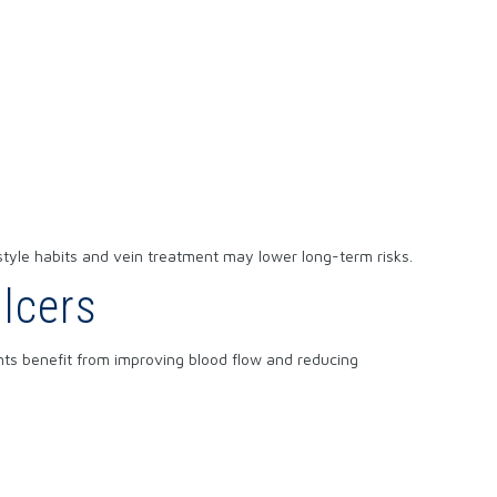
style habits and vein treatment may lower long-term risks.
lcers
ents benefit from improving blood flow and reducing