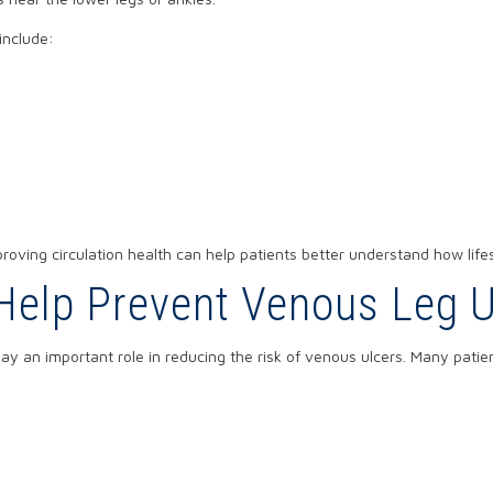
include:
roving circulation health
can help patients better understand how life
elp Prevent Venous Leg U
play an important role in reducing the risk of venous ulcers. Many pati