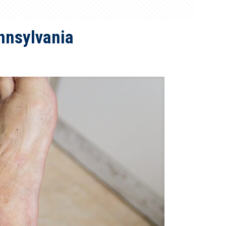
nnsylvania