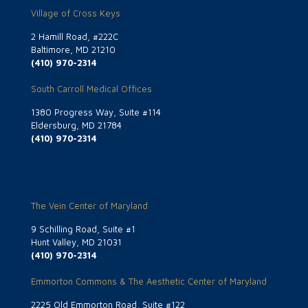
Village of Cross Keys
2 Hamill Road, #222C
Baltimore, MD 21210
(410) 970-2314
South Carroll Medical Offices
1380 Progress Way, Suite #114
Eldersburg, MD 21784
(410) 970-2314
The Vein Center of Maryland
9 Schilling Road, Suite #1
Hunt Valley, MD 21031
(410) 970-2314
Emmorton Commons & The Aesthetic Center of Maryland
2225 Old Emmorton Road, Suite #122