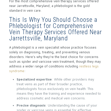
For the most comprehensive vein therapy services offered
near Jarrettsville, Maryland, a phlebologist is the gold
standard in vein care.
This Is Why You Should Choose a
Phlebologist for Comprehensive
Vein Therapy Services Offered Near
Jarrettsville, Maryland
A phlebologist is a vein specialist whose practice focuses
solely on diagnosing, treating, and preventing venous
disorders. Here’s why they’re the best choice for concerns
such as spider and varicose vein treatment, though they may
address a wider range of conditions including
restless legs
syndrome
:
Specialized expertise
: While other providers may
treat veins as part of their broader practice,
phlebologists focus exclusively on vein health. This
means they have the training and experience needed to
address cosmetic and medical vein concerns.
Precise diagnosis
: Understanding the cause of your
spider or varicose veins is essential for effective