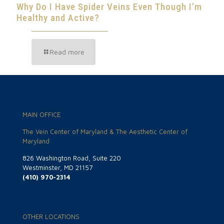
Why Do I Have Spider Veins Even Though I’m
Healthy and Active?
Read more
MAIN OFFICE
The Vein Center of Maryland & The Aesthetic Center of
Maryland
826 Washington Road, Suite 220
Westminster, MD 21157
(410) 970-2314
OTHER LOCATIONS