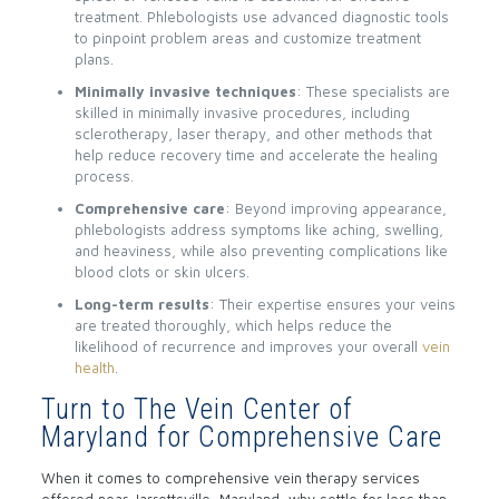
treatment. Phlebologists use advanced diagnostic tools
to pinpoint problem areas and customize treatment
plans.
Minimally invasive techniques
: These specialists are
skilled in minimally invasive procedures, including
sclerotherapy, laser therapy, and other methods that
help reduce recovery time and accelerate the healing
process.
Comprehensive care
: Beyond improving appearance,
phlebologists address symptoms like aching, swelling,
and heaviness, while also preventing complications like
blood clots or skin ulcers.
Long-term results
: Their expertise ensures your veins
are treated thoroughly, which helps reduce the
likelihood of recurrence and improves your overall
vein
health
.
Turn to The Vein Center of
Maryland for Comprehensive Care
When it comes to comprehensive vein therapy services