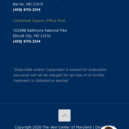
Bel Air, MD 21015
(410) 970-2314
Centennial Square Office Park
10298B Baltimore National Pike
Ellicott City, MD 21210
(410) 970-2314
*Deductible and/or Copayment is waived for evaluation.
Insurance will not be charged for services if no further
treatment is indicated or elected.
Copyright
2026 The Vein Center of Maryland | Developed