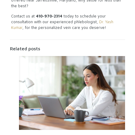
offered near Jarrettsville, Maryland, why settle for less than
the best?
Contact us at
410-970-2314
today to schedule your
consultation with our experienced phlebologist,
Dr. Yash
Kumar
, for the personalized vein care you deserve!
Related posts