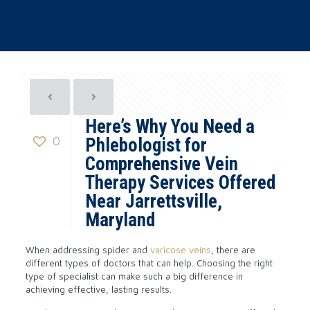
Here’s Why You Need a
0
Phlebologist for
Comprehensive Vein
Therapy Services Offered
Near Jarrettsville,
Maryland
When addressing spider and
varicose veins
, there are
different types of doctors that can help. Choosing the right
type of specialist can make such a big difference in
achieving effective, lasting results.