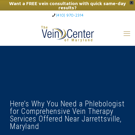
Want a FREE vein consultation with quick same-day
X
results?
(410) 970-2314
Click Here to Call Now
Here’s Why You Need a Phlebologist
for Comprehensive Vein Therapy
Services Offered Near Jarrettsville,
Maryland