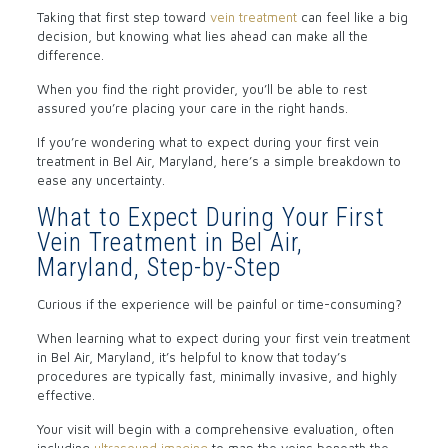
Taking that first step toward
vein treatment
can feel like a big
decision, but knowing what lies ahead can make all the
difference.
When you find the right provider, you’ll be able to rest
assured you’re placing your care in the right hands.
If you’re wondering what to expect during your first vein
treatment in Bel Air, Maryland, here’s a simple breakdown to
ease any uncertainty.
What to Expect During Your First
Vein Treatment in Bel Air,
Maryland, Step-by-Step
Curious if the experience will be painful or time-consuming?
When learning what to expect during your first vein treatment
in Bel Air, Maryland, it’s helpful to know that today’s
procedures are typically fast, minimally invasive, and highly
effective.
Your visit will begin with a comprehensive evaluation, often