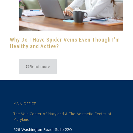
Why Do I Have Spider Veins Even Though I’m
Healthy and Active?
Read more
MAIN OFFICE
The Vein Center of Maryland & The Aesthetic Center of
Maryland
826 Washington Road, Suite 220