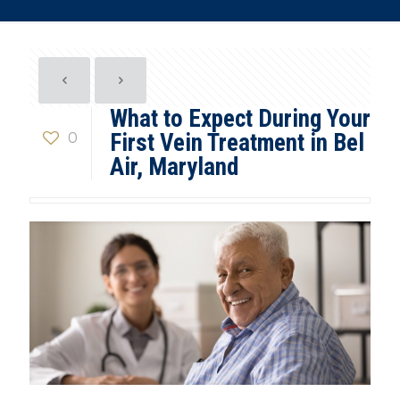
What to Expect During Your
0
First Vein Treatment in Bel
Air, Maryland