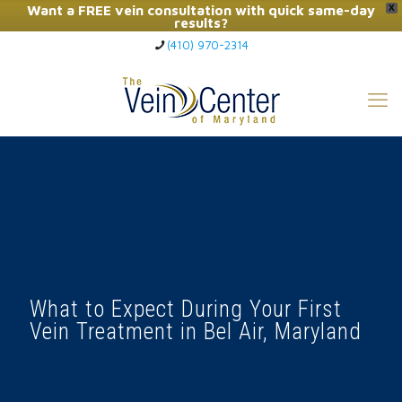
Want a FREE vein consultation with quick same-day
X
results?
(410) 970-2314
Click Here to Call Now
What to Expect During Your First
Vein Treatment in Bel Air, Maryland