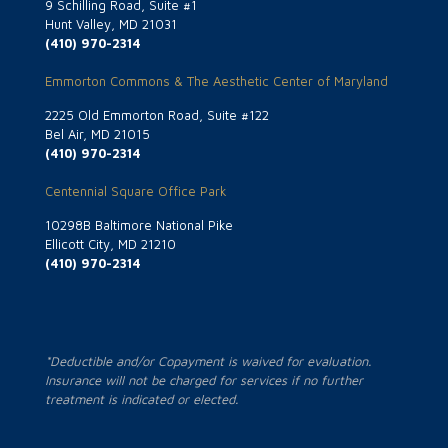
9 Schilling Road, Suite #1
Hunt Valley, MD 21031
(410) 970-2314
Emmorton Commons & The Aesthetic Center of Maryland
2225 Old Emmorton Road, Suite #122
Bel Air, MD 21015
(410) 970-2314
Centennial Square Office Park
10298B Baltimore National Pike
Ellicott City, MD 21210
(410) 970-2314
*Deductible and/or Copayment is waived for evaluation.
Insurance will not be charged for services if no further
treatment is indicated or elected.