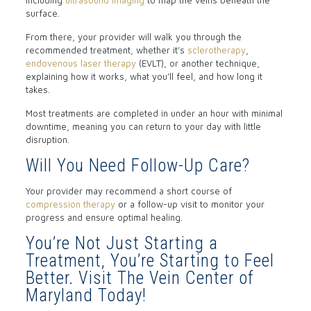
including
ultrasound imaging
to map the veins beneath the
surface.
From there, your provider will walk you through the
recommended treatment, whether it’s
sclerotherapy
,
endovenous laser therapy
(EVLT), or another technique,
explaining how it works, what you’ll feel, and how long it
takes.
Most treatments are completed in under an hour with minimal
downtime, meaning you can return to your day with little
disruption.
Will You Need Follow-Up Care?
Your provider may recommend a short course of
compression therapy
or a follow-up visit to monitor your
progress and ensure optimal healing.
You’re Not Just Starting a
Treatment, You’re Starting to Feel
Better. Visit The Vein Center of
Maryland Today!