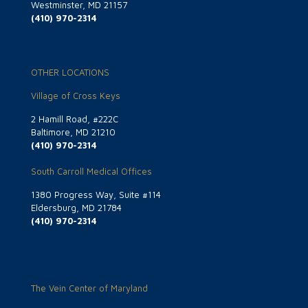
Westminster, MD 21157
(410) 970-2314
OTHER LOCATIONS
Village of Cross Keys
2 Hamill Road, #222C
Baltimore, MD 21210
(410) 970-2314
South Carroll Medical Offices
1380 Progress Way, Suite #114
Eldersburg, MD 21784
(410) 970-2314
The Vein Center of Maryland