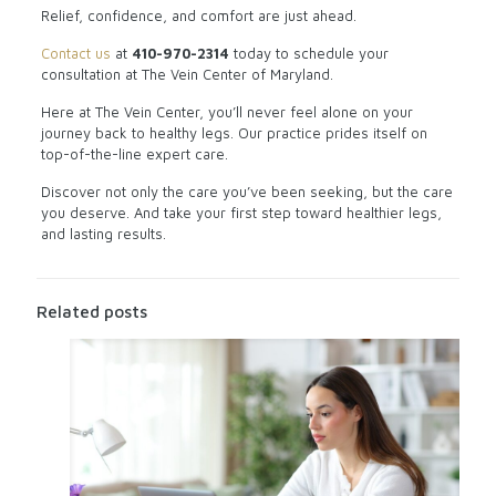
Relief, confidence, and comfort are just ahead.
Contact us
at
410-970-2314
today to schedule your
consultation at The Vein Center of Maryland.
Here at The Vein Center, you’ll never feel alone on your
journey back to healthy legs. Our practice prides itself on
top-of-the-line expert care.
Discover not only the care you’ve been seeking, but the care
you deserve. And take your first step toward healthier legs,
and lasting results.
Related posts