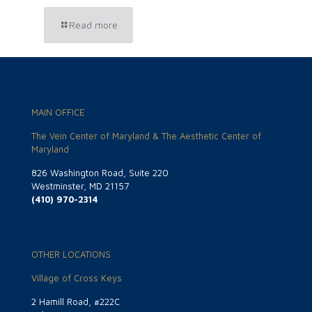
Read more
MAIN OFFICE
The Vein Center of Maryland & The Aesthetic Center of
Maryland
826 Washington Road, Suite 220
Westminster, MD 21157
(410) 970-2314
OTHER LOCATIONS
Village of Cross Keys
2 Hamill Road, #222C