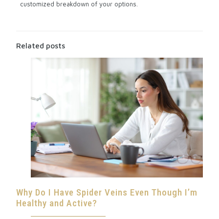
customized breakdown of your options.
Related posts
Why Do I Have Spider Veins Even Though I’m
Healthy and Active?