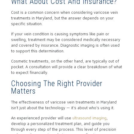
What About Cost And Insurance?
Cost is a common concern when considering varicose vein
treatments in Maryland, but the answer depends on your
specific situation.
If your vein condition is causing symptoms like pain or
swelling, treatment may be considered medically necessary
and covered by insurance. Diagnostic imaging is often used
to support this determination.
Cosmetic treatments, on the other hand, are typically out of
pocket. A consultation will provide a clear breakdown of what
to expect financially.
Choosing The Right Provider
Matters
The effectiveness of varicose vein treatments in Maryland
isn’t just about the technology — it’s about who’s using it.
An experienced provider will use
ultrasound imaging
,
develop a personalized treatment plan, and guide you
through every step of the process. This level of precision