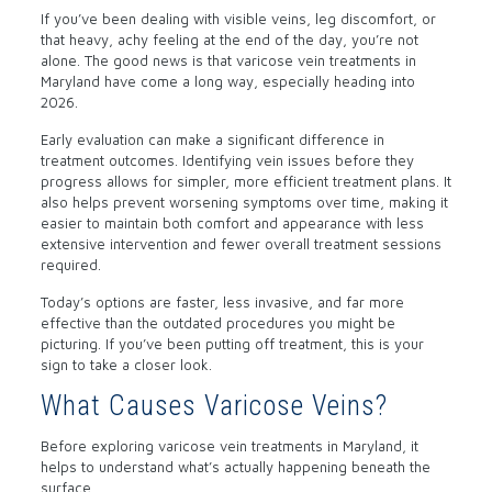
If you’ve been dealing with visible veins, leg discomfort, or
that heavy, achy feeling at the end of the day, you’re not
alone. The good news is that varicose vein treatments in
Maryland have come a long way, especially heading into
2026.
Early evaluation can make a significant difference in
treatment outcomes. Identifying vein issues before they
progress allows for simpler, more efficient treatment plans. It
also helps prevent worsening symptoms over time, making it
easier to maintain both comfort and appearance with less
extensive intervention and fewer overall treatment sessions
required.
Today’s options are faster, less invasive, and far more
effective than the outdated procedures you might be
picturing. If you’ve been putting off treatment, this is your
sign to take a closer look.
What Causes Varicose Veins?
Before exploring varicose vein treatments in Maryland, it
helps to understand what’s actually happening beneath the
surface.