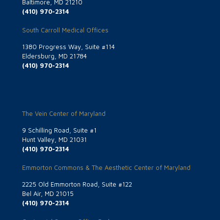
Baltimore, MD 21210
(410) 970-2314
South Carroll Medical Offices
1380 Progress Way, Suite #114
Eldersburg, MD 21784
(410) 970-2314
The Vein Center of Maryland
9 Schilling Road, Suite #1
Hunt Valley, MD 21031
(410) 970-2314
Emmorton Commons & The Aesthetic Center of Maryland
2225 Old Emmorton Road, Suite #122
Bel Air, MD 21015
(410) 970-2314