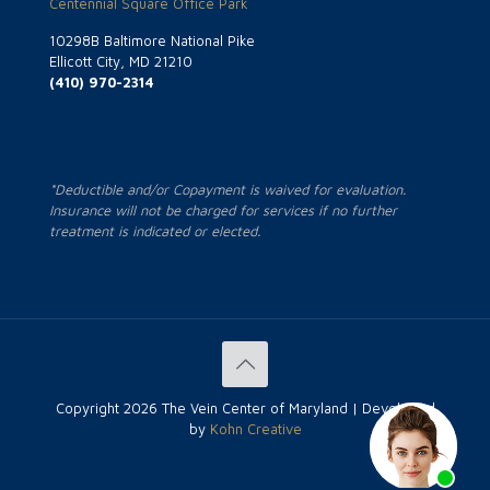
Centennial Square Office Park
10298B Baltimore National Pike
Ellicott City, MD 21210
(410) 970-2314
*Deductible and/or Copayment is waived for evaluation.
Insurance will not be charged for services if no further
treatment is indicated or elected.
Copyright
2026 The Vein Center of Maryland | Developed
by
Kohn Creative