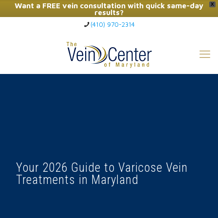
Want a FREE vein consultation with quick same-day
X
results?
(410) 970-2314
Click Here to Call Now
Your 2026 Guide to Varicose Vein
Treatments in Maryland