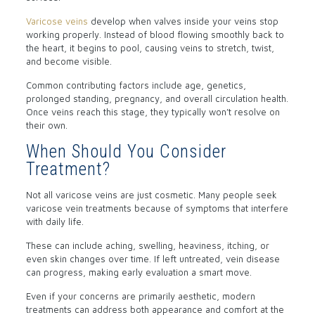
Varicose veins
develop when valves inside your veins stop
working properly. Instead of blood flowing smoothly back to
the heart, it begins to pool, causing veins to stretch, twist,
and become visible.
Common contributing factors include age, genetics,
prolonged standing, pregnancy, and overall circulation health.
Once veins reach this stage, they typically won’t resolve on
their own.
When Should You Consider
Treatment?
Not all varicose veins are just cosmetic. Many people seek
varicose vein treatments because of symptoms that interfere
with daily life.
These can include aching, swelling, heaviness, itching, or
even skin changes over time. If left untreated, vein disease
can progress, making early evaluation a smart move.
Even if your concerns are primarily aesthetic, modern
treatments can address both appearance and comfort at the