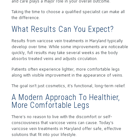
and care plays a major role in your overall outcome.
Taking the time to choose a qualified specialist can make all
the difference.
What Results Can You Expect?
Results from varicose vein treatments in Maryland typically
develop over time. While some improvements are noticeable
quickly, full results may take several weeks as the body
absorbs treated veins and adjusts circulation.
Patients often experience lighter, more comfortable legs
along with visible improvement in the appearance of veins.
The goal isn’t just cosmetics, it’s functional, long-term relief.
A Modern Approach To Healthier,
More Comfortable Legs
There’s no reason to live with the discomfort or self-
consciousness that varicose veins can cause. Today’s
varicose vein treatments in Maryland offer safe, effective
solutions that fit into your lifestyle.