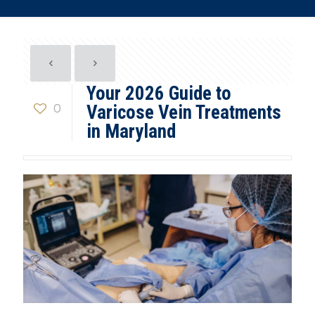
Your 2026 Guide to
0
Varicose Vein Treatments
in Maryland