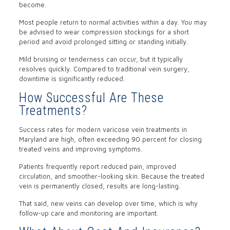
become.
Most people return to normal activities within a day. You may
be advised to wear compression stockings for a short
period and avoid prolonged sitting or standing initially.
Mild bruising or tenderness can occur, but it typically
resolves quickly. Compared to traditional vein surgery,
downtime is significantly reduced.
How Successful Are These
Treatments?
Success rates for modern varicose vein treatments in
Maryland are high, often exceeding 90 percent for closing
treated veins and improving symptoms.
Patients frequently report reduced pain, improved
circulation, and smoother-looking skin. Because the treated
vein is permanently closed, results are long-lasting.
That said, new veins can develop over time, which is why
follow-up care and monitoring are important.