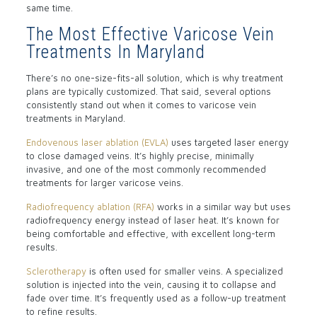
same time.
The Most Effective Varicose Vein
Treatments In Maryland
There’s no one-size-fits-all solution, which is why treatment
plans are typically customized. That said, several options
consistently stand out when it comes to varicose vein
treatments in Maryland.
Endovenous laser ablation (EVLA)
uses targeted laser energy
to close damaged veins. It’s highly precise, minimally
invasive, and one of the most commonly recommended
treatments for larger varicose veins.
Radiofrequency ablation (RFA)
works in a similar way but uses
radiofrequency energy instead of laser heat. It’s known for
being comfortable and effective, with excellent long-term
results.
Sclerotherapy
is often used for smaller veins. A specialized
solution is injected into the vein, causing it to collapse and
fade over time. It’s frequently used as a follow-up treatment
to refine results.