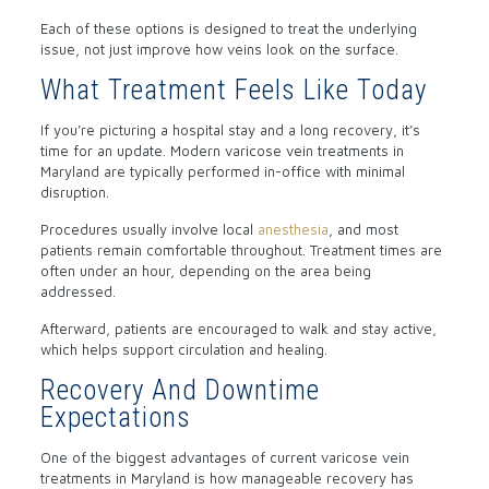
Each of these options is designed to treat the underlying
issue, not just improve how veins look on the surface.
What Treatment Feels Like Today
If you’re picturing a hospital stay and a long recovery, it’s
time for an update. Modern varicose vein treatments in
Maryland are typically performed in-office with minimal
disruption.
Procedures usually involve local
anesthesia
, and most
patients remain comfortable throughout. Treatment times are
often under an hour, depending on the area being
addressed.
Afterward, patients are encouraged to walk and stay active,
which helps support circulation and healing.
Recovery And Downtime
Expectations
One of the biggest advantages of current varicose vein
treatments in Maryland is how manageable recovery has