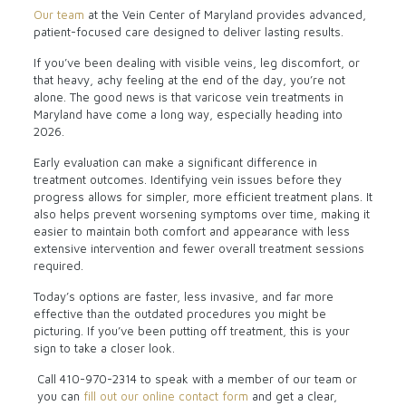
Our team
at the Vein Center of Maryland provides advanced,
patient-focused care designed to deliver lasting results.
If you’ve been dealing with visible veins, leg discomfort, or
that heavy, achy feeling at the end of the day, you’re not
alone. The good news is that varicose vein treatments in
Maryland have come a long way, especially heading into
2026.
Early evaluation can make a significant difference in
treatment outcomes. Identifying vein issues before they
progress allows for simpler, more efficient treatment plans. It
also helps prevent worsening symptoms over time, making it
easier to maintain both comfort and appearance with less
extensive intervention and fewer overall treatment sessions
required.
Today’s options are faster, less invasive, and far more
effective than the outdated procedures you might be
picturing. If you’ve been putting off treatment, this is your
sign to take a closer look.
Call
410-970-2314
to speak with a member of our team or
you can
fill out our online contact form
and get a clear,